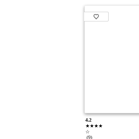
4.2
★★★★
☆
(9)