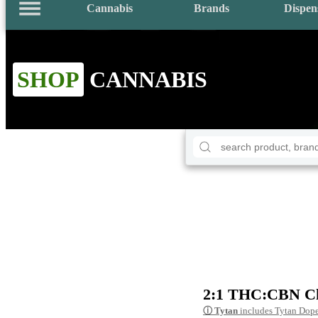
Cannabis
Brands
Dispen
SHOP
CANNABIS
2:1 THC:CBN Chi
ⓘ
Tytan
includes Tytan Dope