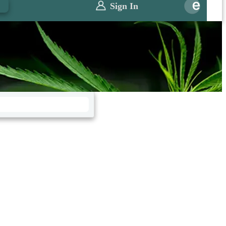
0
Sign In