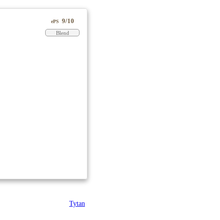
9/10
ePS
Blend
Tytan