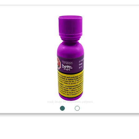
stock image for illustration purposes
1
2