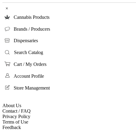
×
Cannabis Products
Brands / Producers
Dispensaries
Search Catalog
Cart / My Orders
Account Profile
Store Management
About Us
Contact / FAQ
Privacy Policy
Terms of Use
Feedback