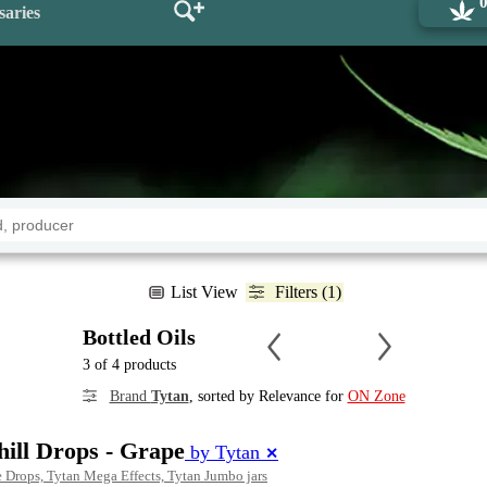
saries
List View
Filters (1)
Bottled Oils
3 of 4 products
Brand
Tytan
, sorted by Relevance for
ON Zone
ll Drops - Grape
by Tytan
✕
 Drops, Tytan Mega Effects, Tytan Jumbo jars