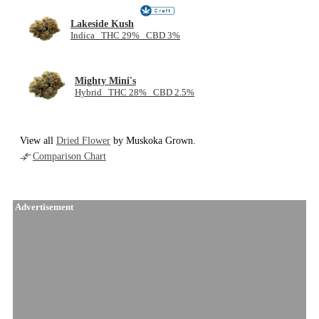
Lakeside Kush
Indica THC 29% CBD 3%
Mighty Mini's
Hybrid THC 28% CBD 2.5%
View all
Dried Flower
by Muskoka Grown.
Comparison Chart
Advertisement