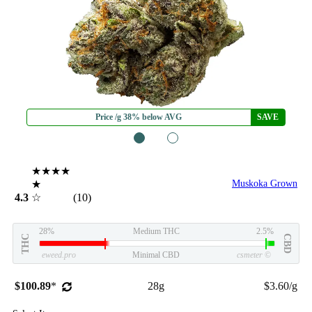
Price /g 38% below AVG
SAVE
1
2
★★★★
★
Muskoka Grown
4.3
☆
(10)
28%
Medium THC
2.5%
THC
CBD
eweed.pro
Minimal CBD
csmeter
©
$100.89
*
28g
$3.60/g