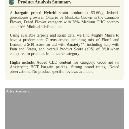
Product Analysis Summary
A
bargain
priced
Hybrid
strain product at $3.60/g, hybrid-
greenhouse grown in Ontario by Muskoka Grown in the Cannabis
Flower, Dried Flower category with 28% Medium THC potency
and 2.5% Minimal CBD content.
Using available terpene and strain data, we find Mighty Mini's to
have a predominant
Citrus
aroma including mix of Floral and
Lemon, a
5/10
score for aid with
Anxiety
**, including help with
Pain and Stress, and overall Product Score (ePS) of
9/10
when
compared to products in the same category.
Highs
include: Added CBD content for category; Good aid /w
Anxiety**; HOT bargain pricing; Strong brand rating. Noted
observations: No product specific reviews available.
Advertisement