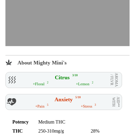
About Mighty Mini's
AROMA
3/10
Citrus
/ FLVR
2
2
+Floral
+Lemon
5/10
Anxiety
AID**
WITH
5
3
+Pain
+Stress
Potency
Medium THC
THC
250-310mg/g
28%