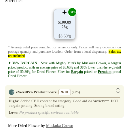
Select Item
-38%
$100.89
28g
$3.60/g
* Average retail price compiled for reference only. Prices will vary dependant on
package quantity and purchase location.
Order from a local dispensary
.
Sales tax
not included
.
✦ 38% BARGAIN
Save with Mighty Mini's by Muskoka Grown, a bargain
priced product with an average price of $3.60/g and
38%
lower than the avg retail
price of $5.86/g for Dried Flower. Filter for
Bargain
priced or
Premium
priced
Dried Flower.
ⓘ
eWeedPro Product Score
9/10
(ePS)
Highs:
Added CBD content for category. Good aid /w Anxiety**. HOT
bargain pricing. Strong brand rating.
Lows:
No product specific reviews available
.
More Dried Flower by
Muskoka Grown
..