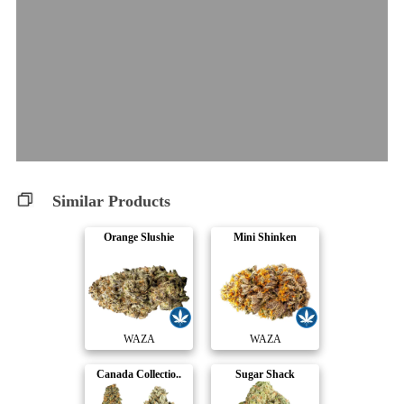
Similar Products
Orange Slushie
Mini Shinken
WAZA
WAZA
Canada Collectio..
Sugar Shack