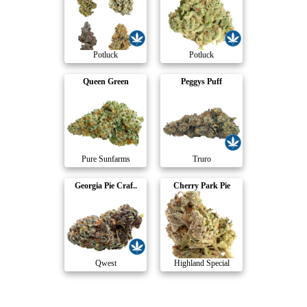
Potluck
Potluck
Queen Green
Peggys Puff
Pure Sunfarms
Truro
Georgia Pie Craf..
Cherry Park Pie
Qwest
Highland Special
Compare Products