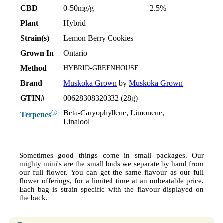
CBD
0-50mg/g
2.5%
Plant
Hybrid
Strain(s)
Lemon Berry Cookies
Grown In
Ontario
Method
HYBRID-GREENHOUSE
Brand
Muskoka Grown
by
Muskoka Grown
GTIN#
00628308320332 (28g)
Beta-Caryophyllene, Limonene,
ⓘ
Terpenes
Linalool
Sometimes good things come in small packages. Our
mighty mini's are the small buds we separate by hand from
our full flower. You can get the same flavour as our full
flower offerings, for a limited time at an unbeatable price.
Each bag is strain specific with the flavour displayed on
the back.