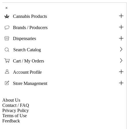
×
Cannabis Products
Brands / Producers
Dispensaries
Search Catalog
Cart / My Orders
Account Profile
Store Management
About Us
Contact / FAQ
Privacy Policy
Terms of Use
Feedback