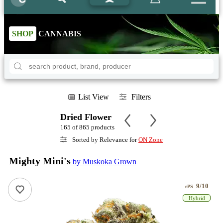
SHOP
CANNABIS
List View
Filters
Dried Flower
165 of 865 products
Sorted by Relevance for
ON Zone
Mighty Mini's
by Muskoka Grown
9/10
ePS
Hybrid