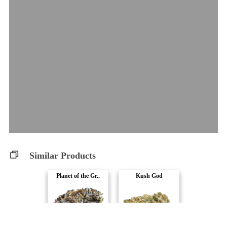
Similar Products
Planet of the Gr..
Kush God