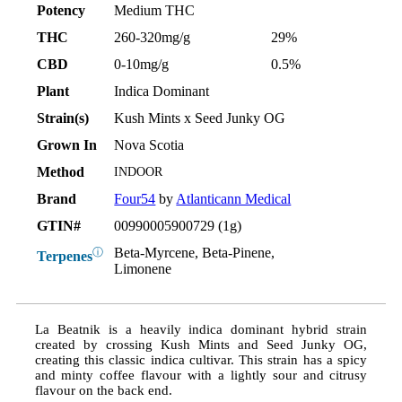
Potency
Medium THC
THC
260-320mg/g
29%
CBD
0-10mg/g
0.5%
Plant
Indica Dominant
Strain(s)
Kush Mints x Seed Junky OG
Grown In
Nova Scotia
Method
INDOOR
Brand
Four54
by
Atlanticann Medical
GTIN#
00990005900729 (1g)
Beta-Myrcene, Beta-Pinene,
ⓘ
Terpenes
Limonene
La Beatnik is a heavily indica dominant hybrid strain
created by crossing Kush Mints and Seed Junky OG,
creating this classic indica cultivar. This strain has a spicy
and minty coffee flavour with a lightly sour and citrusy
flavour on the back end.