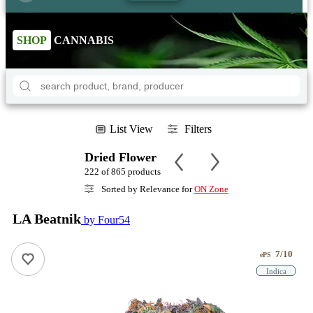
SHOP
CANNABIS
List View
Filters
Dried Flower
222 of 865 products
Sorted by Relevance for
ON Zone
LA Beatnik
by Four54
7/10
ePS
Indica