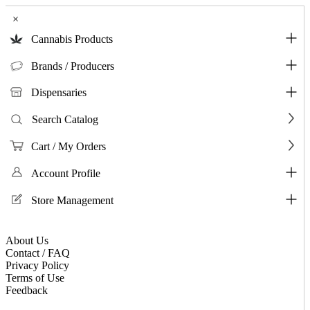
×
Cannabis Products
Brands / Producers
Dispensaries
Search Catalog
Cart / My Orders
Account Profile
Store Management
About Us
Contact / FAQ
Privacy Policy
Terms of Use
Feedback