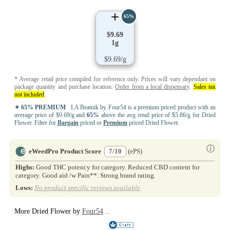
65%
$9.69
1g
$9.69/g
* Average retail price compiled for reference only. Prices will vary dependant on
package quantity and purchase location.
Order from a local dispensary
.
Sales tax
not included
.
✦ 65% PREMIUM
LA Beatnik by Four54 is a premium priced product with an
average price of $9.69/g and
65%
above the avg retail price of $5.86/g for Dried
Flower. Filter for
Bargain
priced or
Premium
priced Dried Flower.
ⓘ
eWeedPro Product Score
7/10
(ePS)
Highs:
Good THC potency for category. Reduced CBD content for
category. Good aid /w Pain**. Strong brand rating.
Lows:
No product specific reviews available
.
More Dried Flower by
Four54
..