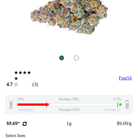
1
2
★★★★
★
Four54
4.7
☆
(3)
29%
Medium THC
0.5%
THC
CBD
eweed.pro
Nominal CBD
csmeter
©
$9.69
*
1g
$9.69/g
Select Item