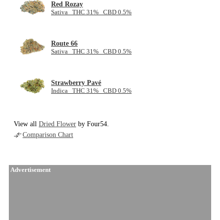
Red Rozay
Sativa THC 31% CBD 0.5%
Route 66
Sativa THC 31% CBD 0.5%
Strawberry Pavé
Indica THC 31% CBD 0.5%
View all
Dried Flower
by Four54.
Comparison Chart
Advertisement