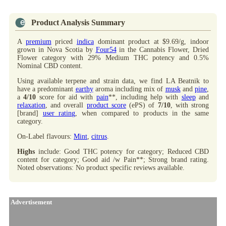
Product Analysis Summary
A
premium
priced
indica
dominant product at $9.69/g, indoor
grown in Nova Scotia by
Four54
in the Cannabis Flower, Dried
Flower category with 29% Medium THC potency and 0.5%
Nominal CBD content.
Using available terpene and strain data, we find LA Beatnik to
have a predominant
earthy
aroma including mix of
musk
and
pine
,
a
4/10
score for aid with
pain
**, including help with
sleep
and
relaxation
, and overall
product score
(ePS) of
7/10
, with strong
[brand]
user rating
, when compared to products in the same
category.
On-Label flavours:
Mint
,
citrus
.
Highs
include: Good THC potency for category; Reduced CBD
content for category; Good aid /w Pain**; Strong brand rating.
Noted observations: No product specific reviews available.
Advertisement