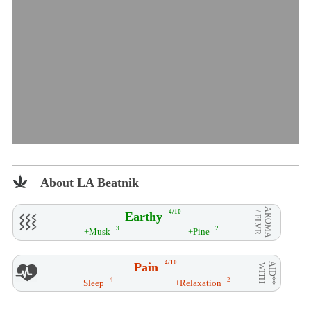
About LA Beatnik
AROMA
4/10
Earthy
/ FLVR
3
2
+Musk
+Pine
4/10
Pain
AID**
WITH
4
2
+Sleep
+Relaxation