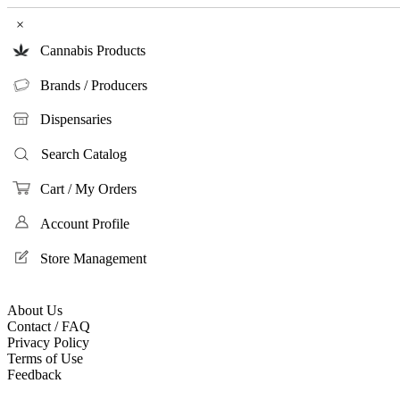
×
Cannabis Products
Brands / Producers
Dispensaries
Search Catalog
Cart / My Orders
Account Profile
Store Management
About Us
Contact / FAQ
Privacy Policy
Terms of Use
Feedback