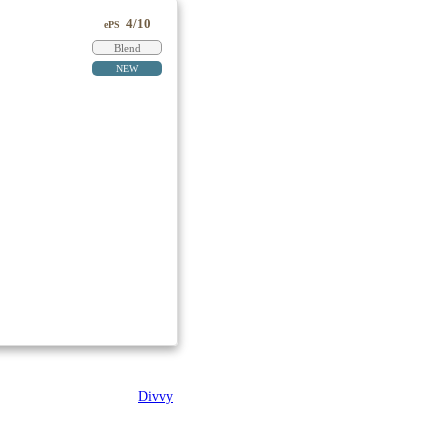
4/10
ePS
Blend
NEW
Divvy