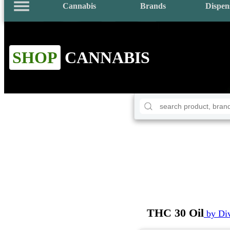
Cannabis
Brands
Dispen
SHOP
CANNABIS
THC 30 Oil
by Di