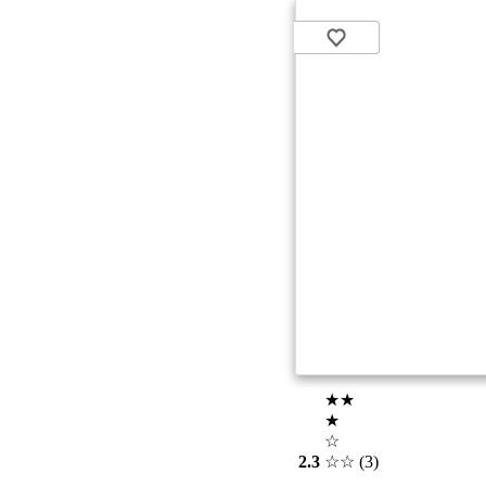
★★
★
☆
2.3
☆☆
(3)