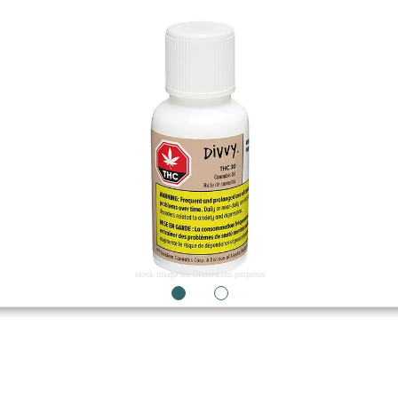
stock image for illustration purposes
1
2