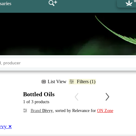
saries
List View
Filters (1)
Bottled Oils
1 of 3 products
Brand
Divvy
, sorted by Relevance for
ON Zone
vvy
✕