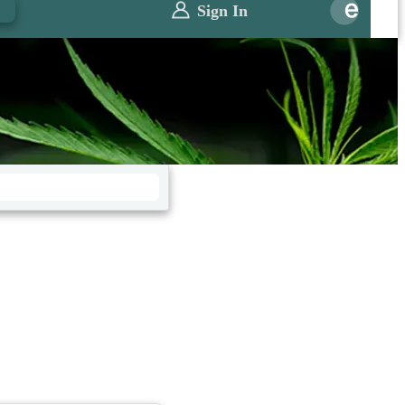
0
Sign In