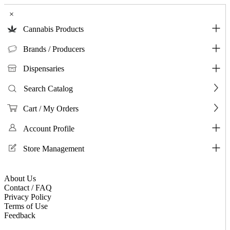
×
Cannabis Products
Brands / Producers
Dispensaries
Search Catalog
Cart / My Orders
Account Profile
Store Management
About Us
Contact / FAQ
Privacy Policy
Terms of Use
Feedback