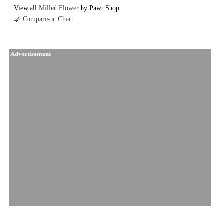
View all
Milled Flower
by Pawt Shop.
Comparison Chart
Advertisement