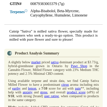
GTIN#
00879383003379 (7g)
Alpha-Bisabolol, Beta-Myrcene,
ⓘ
Terpenes
Caryophyllene, Humulene, Limonene
Catnip "Sativa" is milled sativa flower, specially made for
consumers who seek a ready-to-go option. This product is
milled with pure flower and sure to please!
Product Analysis Summary
A slightly below
market
priced
sativa
dominant product at $3.73/g,
hybrid-greenhouse grown in Ontario by
Pawt Shop
in the
Cannabis Flower, Milled Flower category with 23% Medium THC
potency and 2.5% Minimal CBD content.
Using available terpene and strain data, we find Catnip Sativa
Milled Flower to have a predominant
citrus
aroma including mix
of
earthy
and
lemon
, a
7/10
score for aid with
pain
**, including
help with
anxiety
and
stress
, and overall
product score
(ePS) of
9/10
, with strong [brand]
user rating
, when compared to products
in the same category.