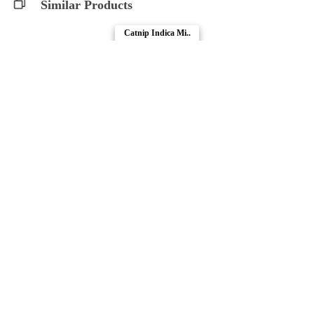
Similar Products
Catnip Indica Mi..
Pawt Shop
Compare Products
Pawt Shop
by Abide