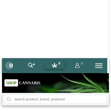
0
?
SHOP
CANNABIS