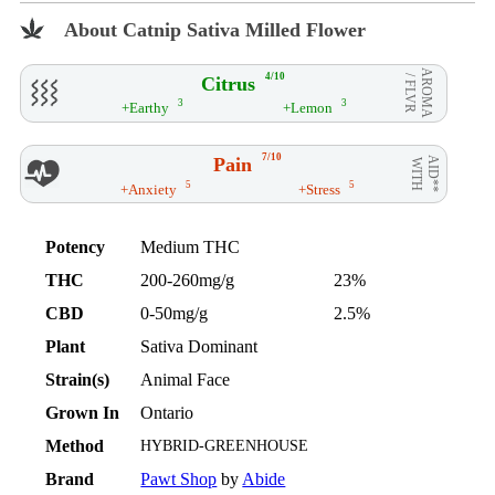
About Catnip Sativa Milled Flower
AROMA
4/10
Citrus
/ FLVR
3
3
+Earthy
+Lemon
7/10
Pain
AID**
WITH
5
5
+Anxiety
+Stress
Potency
Medium THC
THC
200-260mg/g
23%
CBD
0-50mg/g
2.5%
Plant
Sativa Dominant
Strain(s)
Animal Face
Grown In
Ontario
Method
HYBRID-GREENHOUSE
Brand
Pawt Shop
by
Abide