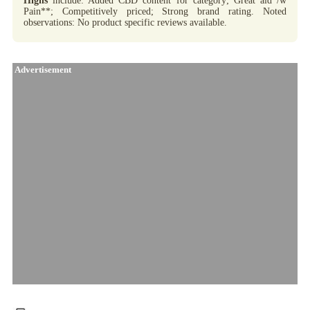
Highs
include: Added CBD content for category; Great aid /w
Pain**; Competitively priced; Strong brand rating. Noted
observations: No product specific reviews available.
Advertisement