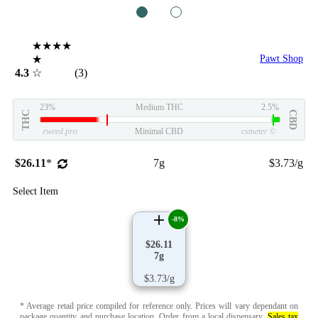
1
2
★★★★
★
Pawt Shop
4.3
☆
(3)
23%
Medium THC
2.5%
THC
CBD
eweed.pro
Minimal CBD
csmeter
©
$26.11
*
7g
$3.73/g
Select Item
-8%
$26.11
7g
$3.73/g
* Average retail price compiled for reference only. Prices will vary dependant on
package quantity and purchase location.
Order from a local dispensary
.
Sales tax