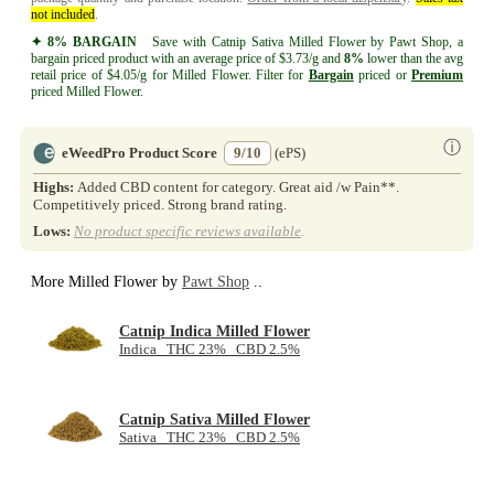
not included
.
✦ 8% BARGAIN
Save with Catnip Sativa Milled Flower by Pawt Shop, a
bargain priced product with an average price of $3.73/g and
8%
lower than the avg
retail price of $4.05/g for Milled Flower. Filter for
Bargain
priced or
Premium
priced Milled Flower.
ⓘ
eWeedPro Product Score
9/10
(ePS)
Highs:
Added CBD content for category. Great aid /w Pain**.
Competitively priced. Strong brand rating.
Lows:
No product specific reviews available
.
More Milled Flower by
Pawt Shop
..
Catnip Indica Milled Flower
Indica THC 23% CBD 2.5%
Catnip Sativa Milled Flower
Sativa THC 23% CBD 2.5%