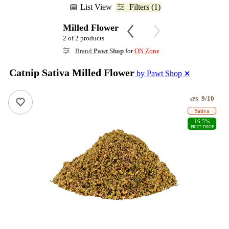
List View
Filters (1)
Milled Flower
2 of 2 products
Brand
Pawt Shop
for
ON Zone
Catnip Sativa Milled Flower
by Pawt Shop
✕
9/10
ePS
Sativa
16.5%
PRICE DROP