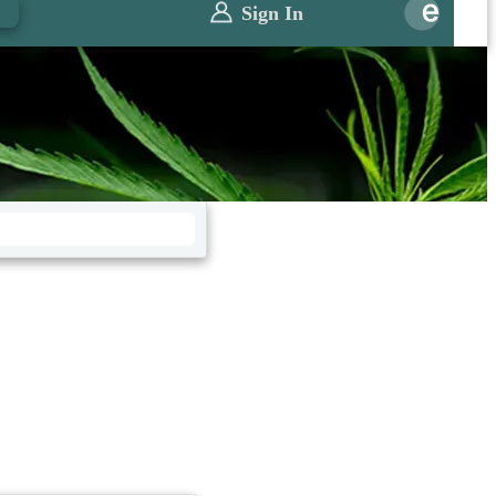
0
Sign In