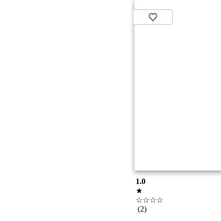
1.0
★
☆☆☆☆
(2)