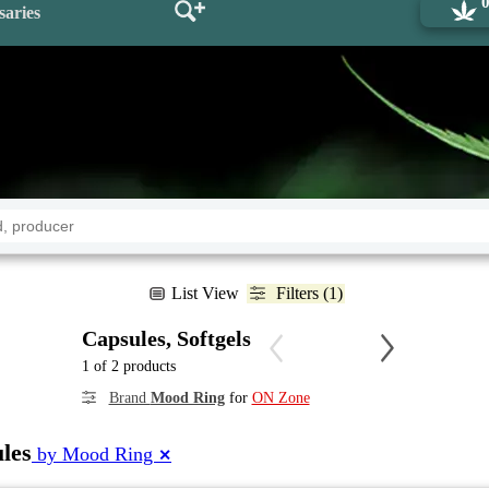
saries
List View
Filters (1)
Capsules, Softgels
1 of 2 products
Brand
Mood Ring
for
ON Zone
les
by Mood Ring
✕