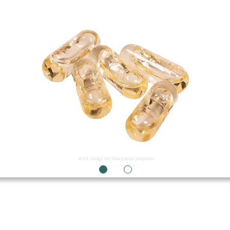
stock image for illustration purposes
1
2