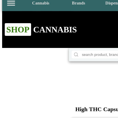
Cannabis
Brands
Dispen
SHOP
CANNABIS
High THC Capsu