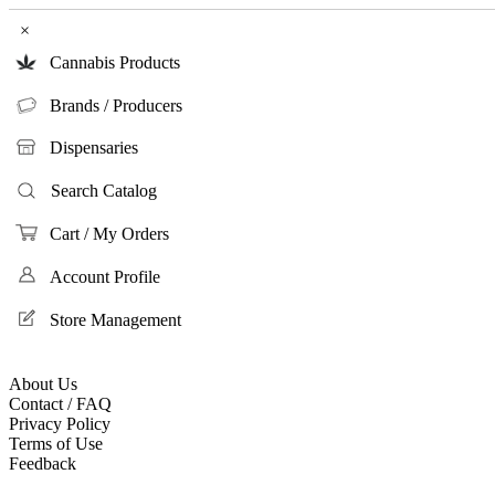
×
Cannabis Products
Brands / Producers
Dispensaries
Search Catalog
Cart / My Orders
Account Profile
Store Management
About Us
Contact / FAQ
Privacy Policy
Terms of Use
Feedback