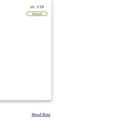
1/10
ePS
Hybrid
Mood Ring