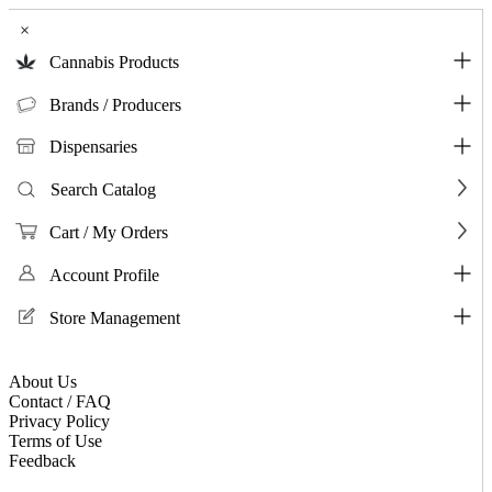
×
Cannabis Products
Brands / Producers
Dispensaries
Search Catalog
Cart / My Orders
Account Profile
Store Management
About Us
Contact / FAQ
Privacy Policy
Terms of Use
Feedback