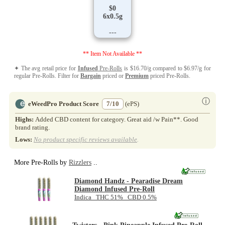
$0
6x0.5g
---
** Item Not Available **
✦ The avg retail price for
Infused
Pre-Rolls
is $16.70/g compared to $6.97/g for
regular Pre-Rolls. Filter for
Bargain
priced or
Premium
priced Pre-Rolls.
ⓘ
eWeedPro Product Score
7/10
(ePS)
Highs:
Added CBD content for category. Great aid /w Pain**. Good
brand rating.
Lows:
No product specific reviews available
.
More Pre-Rolls by
Rizzlers
..
Diamond Handz - Pearadise Dream
Diamond Infused Pre-Roll
Indica THC 51% CBD 0.5%