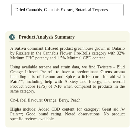
Dried Cannabis, Cannabis Extract, Botanical Terpenes
Product Analysis Summary
A
Sativa
dominant
Infused
product greenhouse grown in Ontario
by Rizzlers in the Cannabis Flower, Pre-Rolls category with 32%
Medium THC potency and 1.5% Minimal CBD content.
Using available terpene and strain data, we find Twisters - Blud
Orange Infused Pre-roll to have a predominant
Citrus
aroma
including mix of Lemon and Spice, a
6/10
score for aid with
Pain
**, including help with Anxiety and Energy, and overall
Product Score (ePS) of
7/10
when compared to products in the
same category.
On-Label flavours: Orange, Berry, Peach.
Highs
include: Added CBD content for category; Great aid /w
Pain**; Good brand rating. Noted observations: No product
specific reviews available.