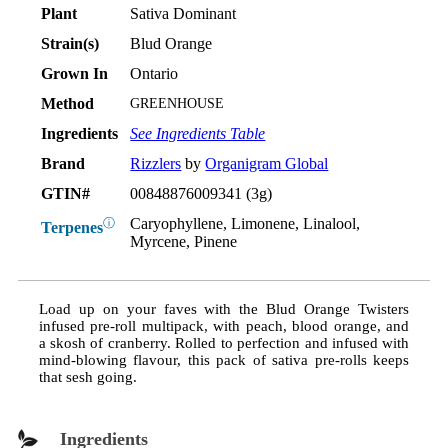
Plant
Sativa Dominant
Strain(s)
Blud Orange
Grown In
Ontario
Method
GREENHOUSE
Ingredients
See Ingredients Table
Brand
Rizzlers
by
Organigram Global
GTIN#
00848876009341 (3g)
Caryophyllene, Limonene, Linalool,
ⓘ
Terpenes
Myrcene, Pinene
Load up on your faves with the Blud Orange Twisters
infused pre-roll multipack, with peach, blood orange, and
a skosh of cranberry. Rolled to perfection and infused with
mind-blowing flavour, this pack of sativa pre-rolls keeps
that sesh going.
Ingredients