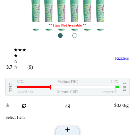
** Item Not Available **
1
2
★★★
★
Rizzlers
☆
3.7
☆
(9)
32%
Medium THC
1.5%
THC
CBD
eweed.pro
Minimal CBD
csmeter
©
$ –.– –
3g
$0.00/g
Select Item