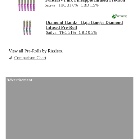
Twisters - Pink Pineapple Infused Pre-Roll
Sativa THC 31.6% CBD 1.5%
Diamond Handz - Baja Banger Diamond
Infused Pre-Roll
Sativa THC 51% CBD 0.5%
View all
Pre-Rolls
by Rizzlers.
Comparison Chart
Advertisement