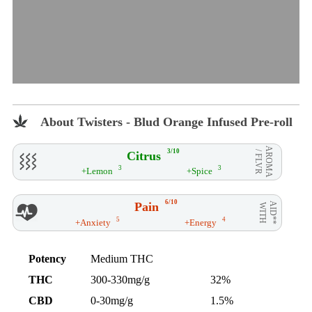
About Twisters - Blud Orange Infused Pre-roll
AROMA
3/10
Citrus
/ FLVR
3
3
+Lemon
+Spice
6/10
Pain
AID**
WITH
5
4
+Anxiety
+Energy
Potency
Medium THC
THC
300-330mg/g
32%
CBD
0-30mg/g
1.5%