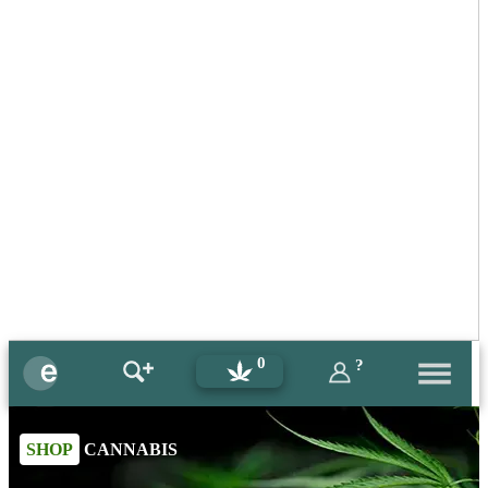
0
?
SHOP
CANNABIS