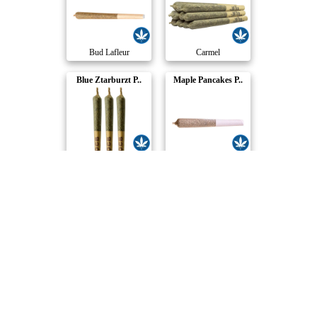
Bud Lafleur
Carmel
Blue Ztarburzt P..
Maple Pancakes P..
Coterie
Potluck
Grapes on Skates..
Purple Churro Re..
Kazoo
Redecan
Pick Me Up Pre-R..
Amherst Sour Die..