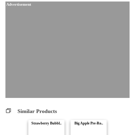
Advertisement
Similar Products
Strawberry Bubbl..
Big Apple Pre-Ro..