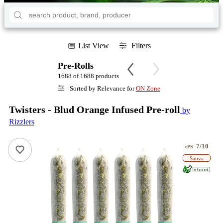
List View
Filters
Pre-Rolls
1688 of 1688 products
Sorted by Relevance for
ON Zone
Twisters - Blud Orange Infused Pre-roll
by
Rizzlers
7/10
ePS
Sativa