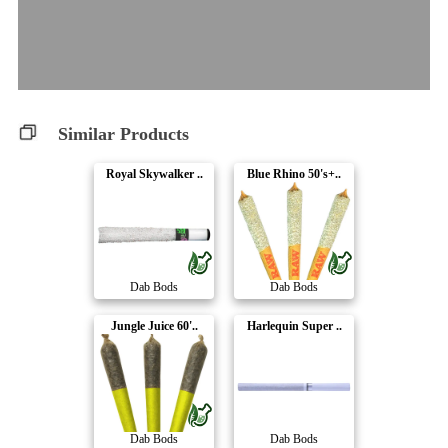
Similar Products
Royal Skywalker ..
Blue Rhino 50's+..
Dab Bods
Dab Bods
Jungle Juice 60'..
Harlequin Super ..
Dab Bods
Dab Bods