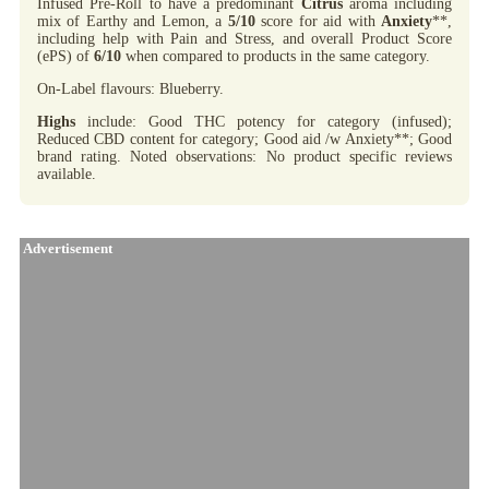
Infused Pre-Roll to have a predominant
Citrus
aroma including
mix of Earthy and Lemon, a
5/10
score for aid with
Anxiety
**,
including help with Pain and Stress, and overall Product Score
(ePS) of
6/10
when compared to products in the same category.
On-Label flavours: Blueberry.
Highs
include: Good THC potency for category (infused);
Reduced CBD content for category; Good aid /w Anxiety**; Good
brand rating. Noted observations: No product specific reviews
available.
Advertisement