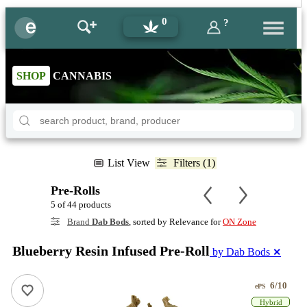
0
?
SHOP
CANNABIS
List View
Filters (1)
Pre-Rolls
5 of 44 products
Brand
Dab Bods
, sorted by Relevance for
ON Zone
Blueberry Resin Infused Pre-Roll
by Dab Bods
✕
6/10
ePS
Hybrid