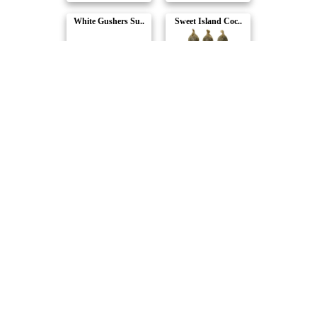
White Gushers Su..
Sweet Island Coc..
Dab Bods
Dab Bods
Tropical Burst 6..
Hawaiian Plusher..
Dab Bods
Dab Bods
Compare Products
Dab Bods
by Stigma Grow