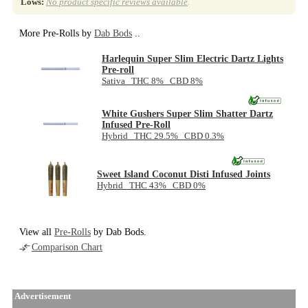
Lows:
No product specific reviews available
.
More Pre-Rolls by
Dab Bods
..
Harlequin Super Slim Electric Dartz Lights
Pre-roll
Sativa THC 8% CBD 8%
White Gushers Super Slim Shatter Dartz
Infused Pre-Roll
Hybrid THC 29.5% CBD 0.3%
Sweet Island Coconut Disti Infused Joints
Hybrid THC 43% CBD 0%
View all
Pre-Rolls
by Dab Bods.
Comparison Chart
Advertisement