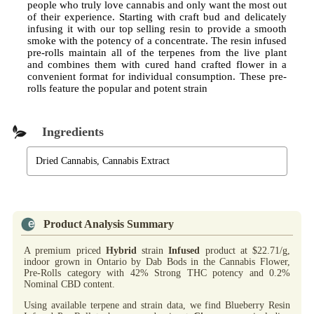
people who truly love cannabis and only want the most out
of their experience. Starting with craft bud and delicately
infusing it with our top selling resin to provide a smooth
smoke with the potency of a concentrate. The resin infused
pre-rolls maintain all of the terpenes from the live plant
and combines them with cured hand crafted flower in a
convenient format for individual consumption. These pre-
rolls feature the popular and potent strain
Ingredients
Dried Cannabis, Cannabis Extract
Product Analysis Summary
A premium priced
Hybrid
strain
Infused
product at $22.71/g,
indoor grown in Ontario by Dab Bods in the Cannabis Flower,
Pre-Rolls category with 42% Strong THC potency and 0.2%
Nominal CBD content.
Using available terpene and strain data, we find Blueberry Resin