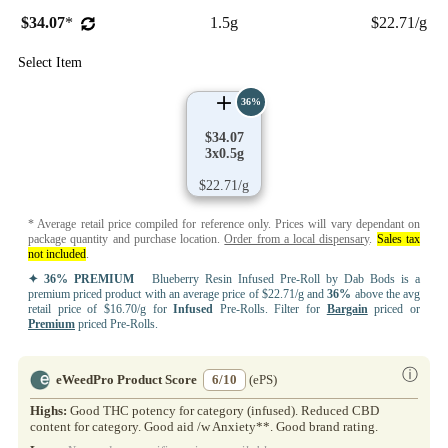
$34.07
*
1.5g
$22.71/g
Select Item
36%
$34.07
3x0.5g
$22.71/g
* Average retail price compiled for reference only. Prices will vary dependant on
package quantity and purchase location.
Order from a local dispensary
.
Sales tax
not included
.
✦ 36% PREMIUM
Blueberry Resin Infused Pre-Roll by Dab Bods is a
premium priced product with an average price of $22.71/g and
36%
above the avg
retail price of $16.70/g for
Infused
Pre-Rolls. Filter for
Bargain
priced or
Premium
priced Pre-Rolls.
ⓘ
eWeedPro Product Score
6/10
(ePS)
Highs:
Good THC potency for category (infused). Reduced CBD
content for category. Good aid /w Anxiety**. Good brand rating.