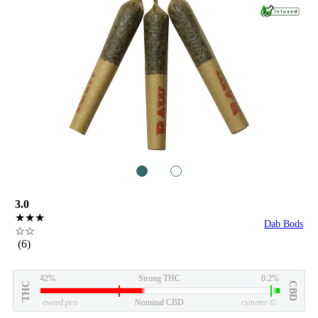
1
2
3.0
★★★
Dab Bods
☆☆
(6)
42%
Strong THC
0.2%
THC
CBD
eweed.pro
Nominal CBD
csmeter
©