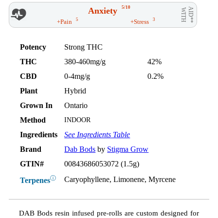
5/10
Anxiety
AID**
WITH
5
3
+Pain
+Stress
Potency
Strong THC
THC
380-460mg/g
42%
CBD
0-4mg/g
0.2%
Plant
Hybrid
Grown In
Ontario
Method
INDOOR
Ingredients
See Ingredients Table
Brand
Dab Bods
by
Stigma Grow
GTIN#
00843686053072 (1.5g)
ⓘ
Caryophyllene, Limonene, Myrcene
Terpenes
DAB Bods resin infused pre-rolls are custom designed for