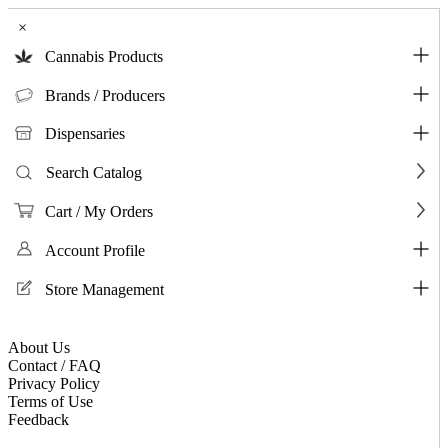
×
Cannabis Products
Brands / Producers
Dispensaries
Search Catalog
Cart / My Orders
Account Profile
Store Management
About Us
Contact / FAQ
Privacy Policy
Terms of Use
Feedback