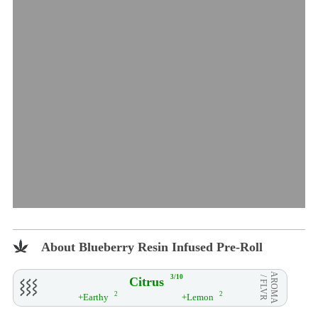
About Blueberry Resin Infused Pre-Roll
AROMA
3/10
Citrus
/ FLVR
2
2
+Earthy
+Lemon