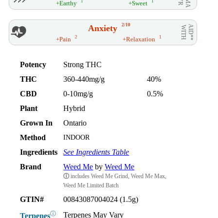
1
1
+Earthy
+Sweet
2/10
Anxiety
AID**
WITH
2
1
+Pain
+Relaxation
Potency
Strong THC
THC
360-440mg/g
40%
CBD
0-10mg/g
0.5%
Plant
Hybrid
Grown In
Ontario
Method
INDOOR
Ingredients
See Ingredients Table
Brand
Weed Me
by
Weed Me
ⓘ
includes Weed Me Grind, Weed Me Max,
Weed Me Limited Batch
GTIN#
00843087004024 (1.5g)
ⓘ
Terpenes May Vary
Terpenes