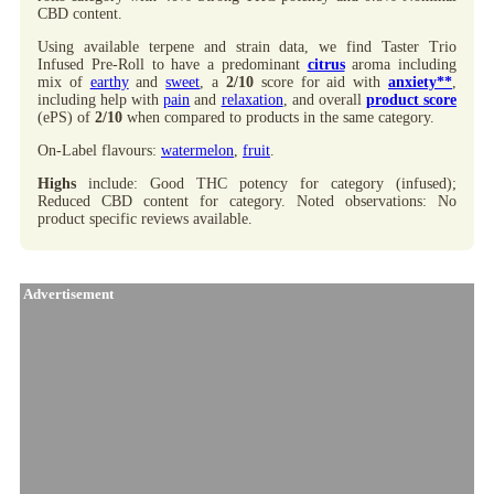
CBD content.
Using available terpene and strain data, we find Taster Trio
Infused Pre-Roll to have a predominant
citrus
aroma including
mix of
earthy
and
sweet
, a
2/10
score for aid with
anxiety**
,
including help with
pain
and
relaxation
, and overall
product score
(ePS) of
2/10
when compared to products in the same category.
On-Label flavours:
watermelon
,
fruit
.
Highs
include: Good THC potency for category (infused);
Reduced CBD content for category. Noted observations: No
product specific reviews available.
Advertisement