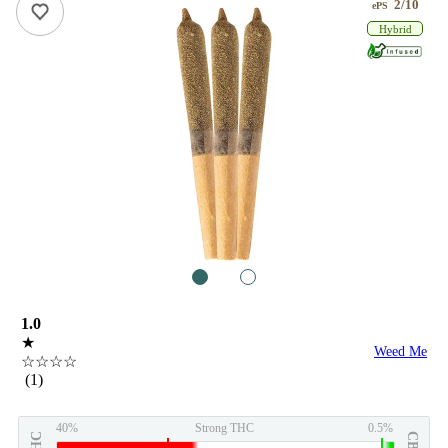
2/10
ePS
Hybrid
1
2
1.0
★
Weed Me
☆☆☆☆
(1)
40%
Strong THC
0.5%
THC
CBD