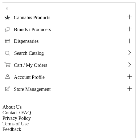
×
Cannabis Products
Brands / Producers
Dispensaries
Search Catalog
Cart / My Orders
Account Profile
Store Management
About Us
Contact / FAQ
Privacy Policy
Terms of Use
Feedback