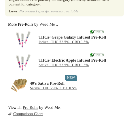
content for category.
Lows:
No product specific reviews available
.
More Pre-Rolls by
Weed Me
..
THCa² Grape Galaxy Infused Pre-Roll
Indica THC 52.5% CBD 0.5%
THCa² Electric Apple Infused Pre-Roll
Sativa THC 52.5% CBD 0.5%
NEW
40's Sativa Pre-Roll
Sativa THC 29% CBD 0.5%
View all
Pre-Rolls
by Weed Me.
Comparison Chart