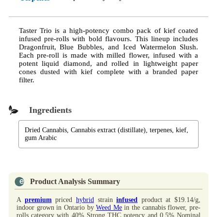
Taster Trio is a high-potency combo pack of kief coated
infused pre-rolls with bold flavours. This lineup includes
Dragonfruit, Blue Bubbles, and Iced Watermelon Slush.
Each pre-roll is made with milled flower, infused with a
potent liquid diamond, and rolled in lightweight paper
cones dusted with kief complete with a branded paper
filter.
Ingredients
Dried Cannabis, Cannabis extract (distillate), terpenes, kief,
gum Arabic
Product Analysis Summary
A
premium
priced
hybrid
strain
infused
product at $19.14/g,
indoor grown in Ontario by
Weed Me
in the cannabis flower, pre-
rolls category with 40% Strong THC potency and 0.5% Nominal