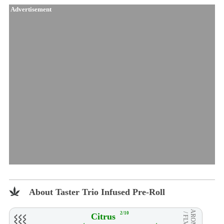
Advertisement
About Taster Trio Infused Pre-Roll
AROMA
2/10
Citrus
/ FLVR