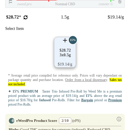
eweed.pro
Nominal CBD
csmeter
©
$28.72
*
1.5g
$19.14/g
Select Item
15%
$28.72
3x0.5g
$19.14/g
* Average retail price compiled for reference only. Prices will vary dependant on
package quantity and purchase location.
Order from a local dispensary
.
Sales tax
not included
.
✦ 15% PREMIUM
Taster Trio Infused Pre-Roll by Weed Me is a premium
priced product with an average price of $19.14/g and
15%
above the avg retail
price of $16.70/g for
Infused
Pre-Rolls. Filter for
Bargain
priced or
Premium
priced Pre-Rolls.
ⓘ
eWeedPro Product Score
2/10
(ePS)
Highs:
Good THC potency for category (infused). Reduced CBD