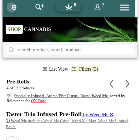
0
?
SHOP
CANNABIS
List View
Filters (3)
Pre-Rolls
4 of 13 products
Specialty
Infused
Aroma/Flvr
Citrus
Brand
Weed Me
, sorted by
Relevance for
ON Zone
Taster Trio Infused Pre-Roll
by Weed Me
✕
ⓘ
Weed Me
includes Weed Me Grind, Weed Me Max, Weed Me Limited
Batch