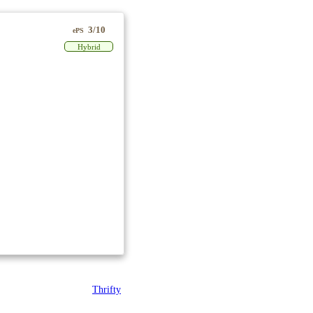
3/10
ePS
Hybrid
Thrifty