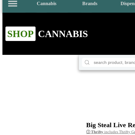
Cannabis
Brands
Dispen
SHOP
CANNABIS
Big Steal Live R
ⓘ
Thrifty
includes Thrifty G