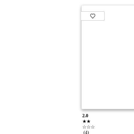
2.0
★★
☆☆☆
(4)