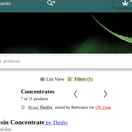
saries
List View
Filters (1)
Concentrates
7 of 11 products
Brand
Thrifty
, sorted by Relevance for
ON Zone
esin Concentrate
by Thrifty
rab Bag