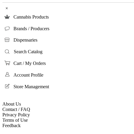
×
Cannabis Products
Brands / Producers
Dispensaries
Search Catalog
Cart / My Orders
Account Profile
Store Management
About Us
Contact / FAQ
Privacy Policy
Terms of Use
Feedback