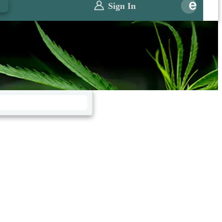
0
Sign In