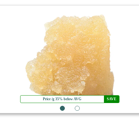
Price /g 35% below AVG
SAVE
1
2