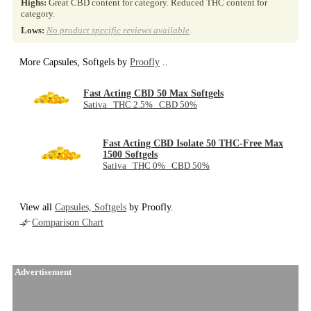
Highs:
Great CBD content for category. Reduced THC content for
category.
Lows:
No product specific reviews available
.
More Capsules, Softgels by
Proofly
..
Fast Acting CBD 50 Max Softgels
Sativa THC 2.5% CBD 50%
Fast Acting CBD Isolate 50 THC-Free Max
1500 Softgels
Sativa THC 0% CBD 50%
View all
Capsules, Softgels
by Proofly.
Comparison Chart
Advertisement