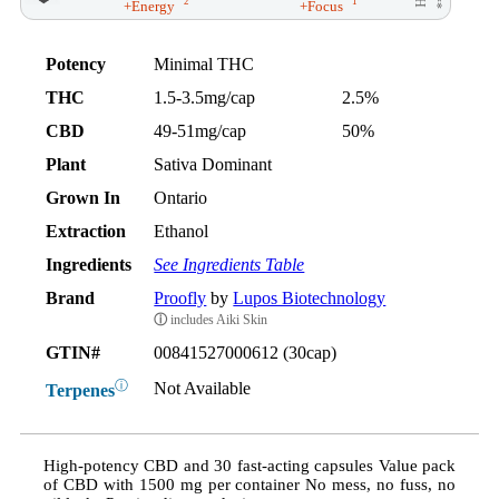
2
1
+Energy
+Focus
Potency
Minimal THC
THC
1.5-3.5mg/cap
2.5%
CBD
49-51mg/cap
50%
Plant
Sativa Dominant
Grown In
Ontario
Extraction
Ethanol
Ingredients
See Ingredients Table
Brand
Proofly
by
Lupos Biotechnology
ⓘ
includes Aiki Skin
GTIN#
00841527000612 (30cap)
ⓘ
Not Available
Terpenes
High-potency CBD and 30 fast-acting capsules Value pack
of CBD with 1500 mg per container No mess, no fuss, no