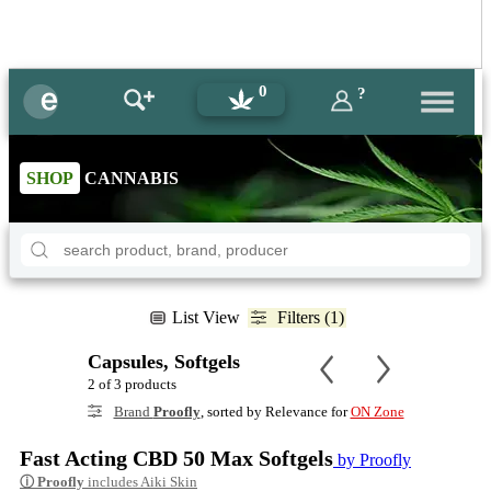
0
?
SHOP
CANNABIS
List View
Filters (1)
Capsules, Softgels
2 of 3 products
Brand
Proofly
, sorted by Relevance for
ON Zone
Fast Acting CBD 50 Max Softgels
by Proofly
ⓘ
Proofly
includes Aiki Skin