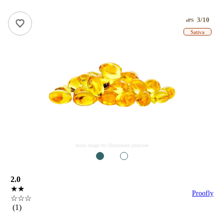
3/10
ePS
Sativa
stock image for illustration purposes
1
2
2.0
★★
Proofly
☆☆☆
(1)