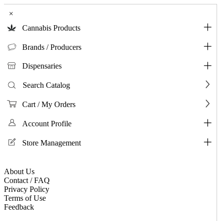
×
Cannabis Products
Brands / Producers
Dispensaries
Search Catalog
Cart / My Orders
Account Profile
Store Management
About Us
Contact / FAQ
Privacy Policy
Terms of Use
Feedback