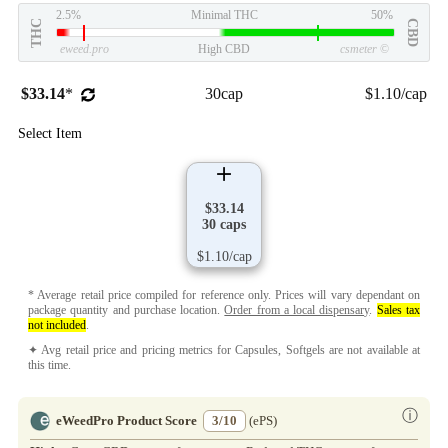
2.5%
Minimal THC
50%
THC
CBD
eweed.pro
High CBD
csmeter
©
$33.14
*
30cap
$1.10/cap
Select Item
$33.14
30 caps
$1.10/cap
* Average retail price compiled for reference only. Prices will vary dependant on
package quantity and purchase location.
Order from a local dispensary
.
Sales tax
not included
.
✦ Avg retail price and pricing metrics for Capsules, Softgels are not available at
this time.
ⓘ
eWeedPro Product Score
3/10
(ePS)