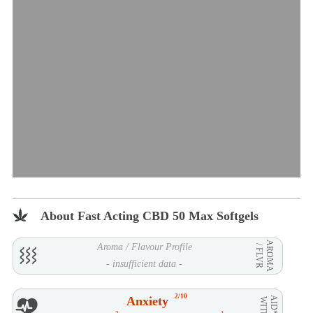
About Fast Acting CBD 50 Max Softgels
AROMA
Aroma / Flavour Profile
/ FLVR
- insufficient data -
2/10
Anxiety
AID**
WITH