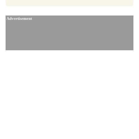
Advertisement
Similar Products