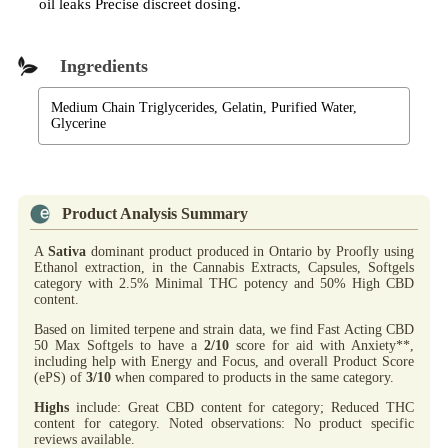
oil leaks Precise discreet dosing.
Ingredients
Medium Chain Triglycerides, Gelatin, Purified Water,
Glycerine
Product Analysis Summary
A
Sativa
dominant product produced in Ontario by Proofly using
Ethanol extraction, in the Cannabis Extracts, Capsules, Softgels
category with 2.5% Minimal THC potency and 50% High CBD
content.
Based on limited terpene and strain data, we find Fast Acting CBD
50 Max Softgels to have a
2/10
score for aid with Anxiety**,
including help with Energy and Focus, and overall Product Score
(ePS) of
3/10
when compared to products in the same category.
Highs
include: Great CBD content for category; Reduced THC
content for category. Noted observations: No product specific
reviews available.