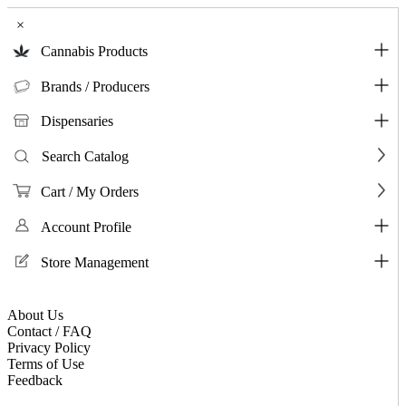
×
Cannabis Products
Brands / Producers
Dispensaries
Search Catalog
Cart / My Orders
Account Profile
Store Management
About Us
Contact / FAQ
Privacy Policy
Terms of Use
Feedback