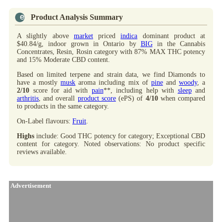
Product Analysis Summary
A slightly above
market
priced
indica
dominant product at
$40.84/g, indoor grown in Ontario by
BIG
in the Cannabis
Concentrates, Resin, Rosin category with 87% MAX THC potency
and 15% Moderate CBD content.
Based on limited terpene and strain data, we find Diamonds to
have a mostly
musk
aroma including mix of
pine
and
woody
, a
2/10
score for aid with
pain
**, including help with
sleep
and
arthritis
, and overall
product score
(ePS) of
4/10
when compared
to products in the same category.
On-Label flavours:
Fruit
.
Highs
include: Good THC potency for category; Exceptional CBD
content for category. Noted observations: No product specific
reviews available.
Advertisement