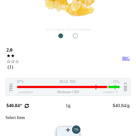
stock image for illustration purposes
1
2
2.0
★★
BIG
☆☆☆
(1)
87%
MAX THC
15%
THC
CBD
eweed.pro
Moderate CBD
csmeter
©
$40.84
*
1g
$40.84/g
Select Item
7%