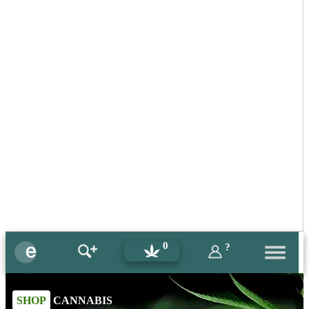
0
?
SHOP
CANNABIS