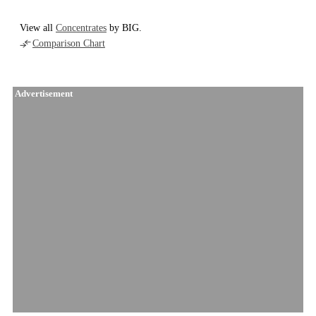
View all
Concentrates
by BIG.
Comparison Chart
Advertisement