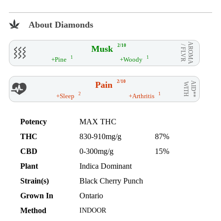
About Diamonds
AROMA
2/10
Musk
/ FLVR
1
1
+Pine
+Woody
2/10
Pain
AID**
WITH
2
1
+Sleep
+Arthritis
Potency
MAX THC
THC
830-910mg/g
87%
CBD
0-300mg/g
15%
Plant
Indica Dominant
Strain(s)
Black Cherry Punch
Grown In
Ontario
Method
INDOOR