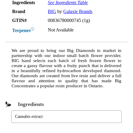
Ingredients
See Ingredients Table
Brand
BIG
by
Galaxie Brands
GTIN#
00836780000745 (1g)
ⓘ
Not Available
Terpenes
We are proud to bring our Big Diamonds to market in
partnership with our indoor small batch flower provider.
BIG hand selects each batch of fresh frozen flower to
create a gassy flavour with a fruity punch that is delivered
in a beautifully refined hydrocarbon developed diamond.
Our diamonds are created from live resin and deliver a full
flavour and attention to quality that has made Big
Concentrates a popular rosin producer in Ontario.
Ingredients
Cannabis extract