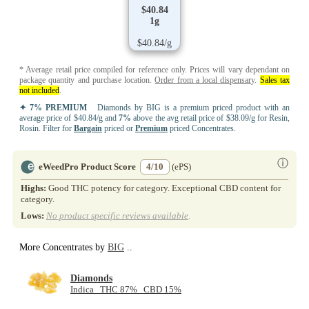
$40.84
1g
$40.84/g
* Average retail price compiled for reference only. Prices will vary dependant on
package quantity and purchase location.
Order from a local dispensary
.
Sales tax
not included
.
✦ 7% PREMIUM
Diamonds by BIG is a premium priced product with an
average price of $40.84/g and
7%
above the avg retail price of $38.09/g for Resin,
Rosin. Filter for
Bargain
priced or
Premium
priced Concentrates.
ⓘ
eWeedPro Product Score
4/10
(ePS)
Highs:
Good THC potency for category. Exceptional CBD content for
category.
Lows:
No product specific reviews available
.
More Concentrates by
BIG
..
Diamonds
Indica THC 87% CBD 15%