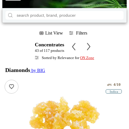
List View
Filters
Concentrates
43 of 117 products
Sorted by Relevance for
ON Zone
Diamonds
by BIG
4/10
ePS
Indica