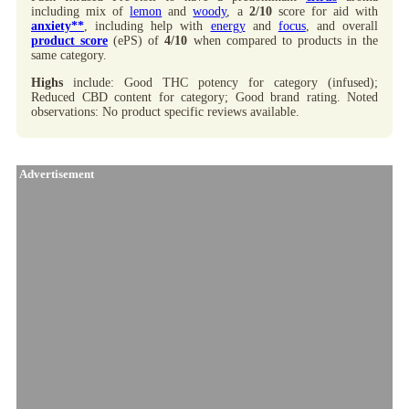
including mix of
lemon
and
woody
, a
2/10
score for aid with
anxiety**
, including help with
energy
and
focus
, and overall
product score
(ePS) of
4/10
when compared to products in the
same category.
Highs
include: Good THC potency for category (infused);
Reduced CBD content for category; Good brand rating. Noted
observations: No product specific reviews available.
Advertisement