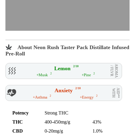
About Neon Rush Taster Pack Distillate Infused
Pre-Roll
AROMA
2/10
Lemon
/ FLVR
2
2
+Musk
+Pine
2/10
Anxiety
AID**
WITH
2
2
+Asthma
+Energy
Potency
Strong THC
THC
400-450mg/g
43%
CBD
0-20mg/g
1.0%