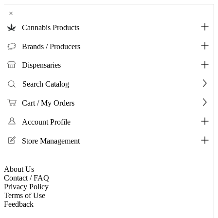
×
Cannabis Products
Brands / Producers
Dispensaries
Search Catalog
Cart / My Orders
Account Profile
Store Management
About Us
Contact / FAQ
Privacy Policy
Terms of Use
Feedback