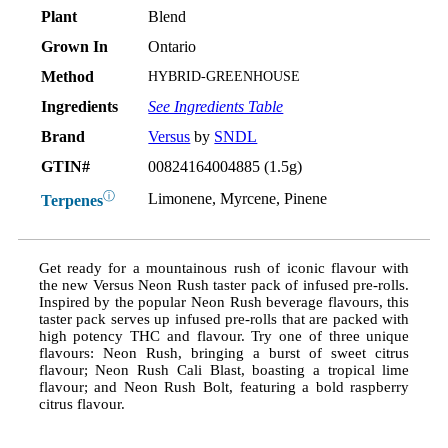
Plant
Blend
Grown In
Ontario
Method
HYBRID-GREENHOUSE
Ingredients
See Ingredients Table
Brand
Versus
by
SNDL
GTIN#
00824164004885 (1.5g)
ⓘ
Limonene, Myrcene, Pinene
Terpenes
Get ready for a mountainous rush of iconic flavour with
the new Versus Neon Rush taster pack of infused pre-rolls.
Inspired by the popular Neon Rush beverage flavours, this
taster pack serves up infused pre-rolls that are packed with
high potency THC and flavour. Try one of three unique
flavours: Neon Rush, bringing a burst of sweet citrus
flavour; Neon Rush Cali Blast, boasting a tropical lime
flavour; and Neon Rush Bolt, featuring a bold raspberry
citrus flavour.