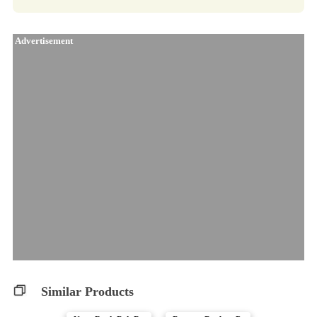
Advertisement
Similar Products