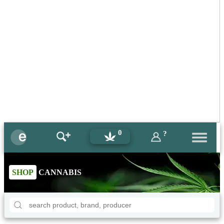
0
?
SHOP
CANNABIS