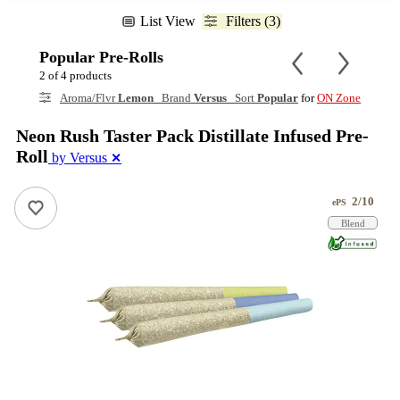
List View
Filters (3)
Popular Pre-Rolls
2 of 4 products
Aroma/Flvr
Lemon
Brand
Versus
Sort
Popular
for
ON Zone
Neon Rush Taster Pack Distillate Infused Pre-
Roll
by Versus
✕
2/10
ePS
Blend