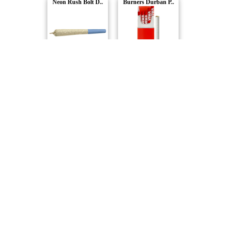
Neon Rush Bolt D..
Burners Durban P..
Versus
Versus
Neon Rush Distil..
Versus
Compare Products
Versus
by SNDL