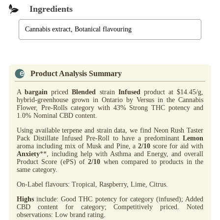
Ingredients
Cannabis extract, Botanical flavouring
Product Analysis Summary
A
bargain
priced
Blended
strain
Infused
product at $14.45/g,
hybrid-greenhouse grown in Ontario by Versus in the Cannabis
Flower, Pre-Rolls category with 43% Strong THC potency and
1.0% Nominal CBD content.
Using available terpene and strain data, we find Neon Rush Taster
Pack Distillate Infused Pre-Roll to have a predominant
Lemon
aroma including mix of Musk and Pine, a
2/10
score for aid with
Anxiety
**, including help with Asthma and Energy, and overall
Product Score (ePS) of
2/10
when compared to products in the
same category.
On-Label flavours: Tropical, Raspberry, Lime, Citrus.
Highs
include: Good THC potency for category (infused); Added
CBD content for category; Competitively priced. Noted
observations: Low brand rating.