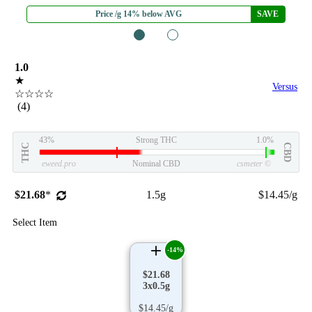
Price /g 14% below AVG
SAVE
1
2
1.0
★
Versus
☆☆☆☆
(4)
43%
Strong THC
1.0%
THC
CBD
eweed.pro
Nominal CBD
csmeter
©
$21.68
*
1.5g
$14.45/g
Select Item
-14%
$21.68
3x0.5g
$14.45/g