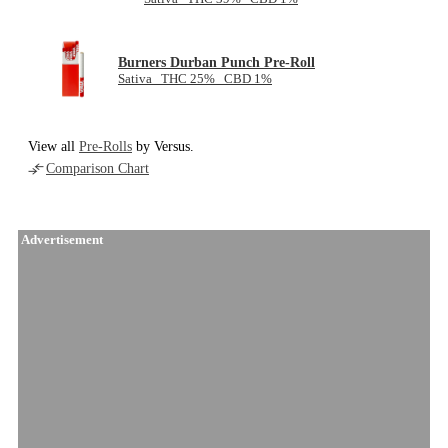
Burners Durban Punch Pre-Roll
Sativa THC 25% CBD 1%
View all
Pre-Rolls
by Versus.
Comparison Chart
Advertisement