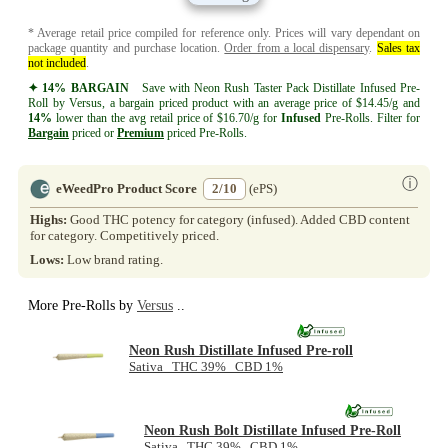
* Average retail price compiled for reference only. Prices will vary dependant on
package quantity and purchase location.
Order from a local dispensary
.
Sales tax
not included
.
✦ 14% BARGAIN
Save with Neon Rush Taster Pack Distillate Infused Pre-
Roll by Versus, a bargain priced product with an average price of $14.45/g and
14%
lower than the avg retail price of $16.70/g for
Infused
Pre-Rolls. Filter for
Bargain
priced or
Premium
priced Pre-Rolls.
ⓘ
eWeedPro Product Score
2/10
(ePS)
Highs:
Good THC potency for category (infused). Added CBD content
for category. Competitively priced.
Lows:
Low brand rating.
More Pre-Rolls by
Versus
..
Neon Rush Distillate Infused Pre-roll
Sativa THC 39% CBD 1%
Neon Rush Bolt Distillate Infused Pre-Roll
Sativa THC 39% CBD 1%