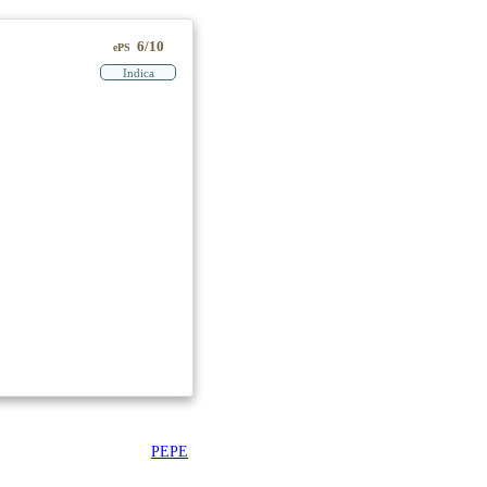
6/10
ePS
Indica
PEPE