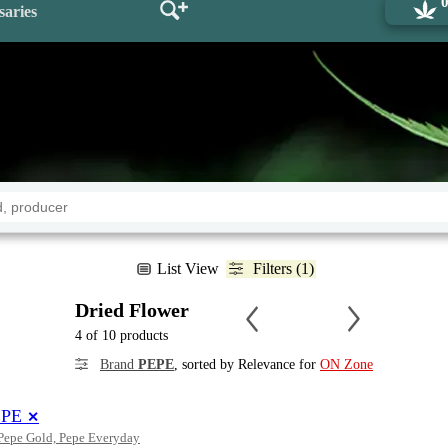
saries
List View
Filters (1)
Dried Flower
4 of 10 products
Brand
PEPE
, sorted by Relevance for
ON Zone
EPE
✕
 Pepe Gold, Pepe Everyday