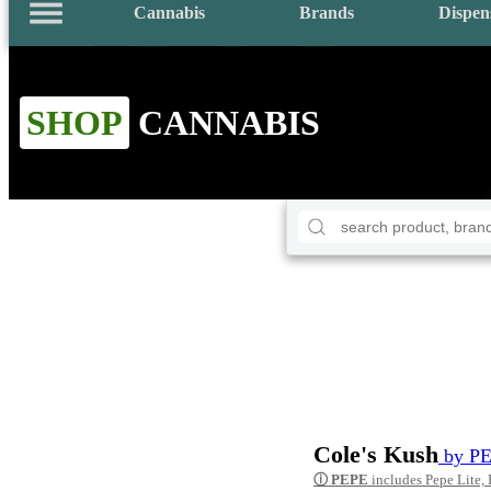
Cannabis
Brands
Dispen
SHOP
CANNABIS
Cole's Kush
by P
ⓘ
PEPE
includes Pepe Lite,