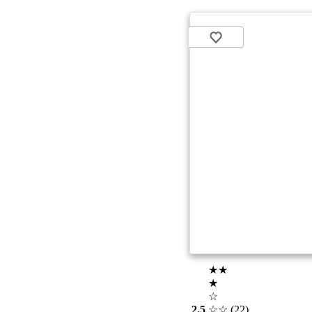
★★
★
☆
2.5
☆☆
(22)