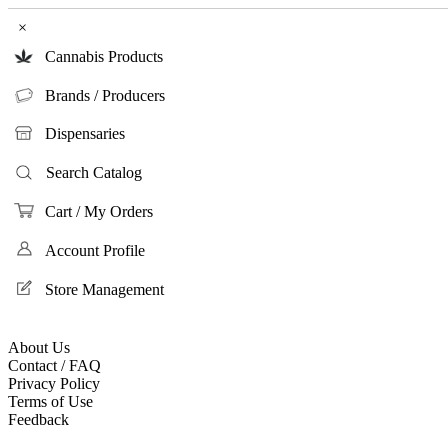
×
Cannabis Products
Brands / Producers
Dispensaries
Search Catalog
Cart / My Orders
Account Profile
Store Management
About Us
Contact / FAQ
Privacy Policy
Terms of Use
Feedback