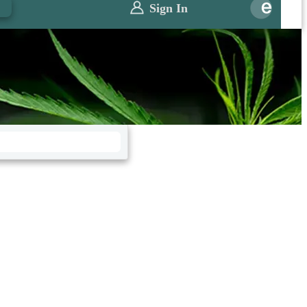
0
Sign In