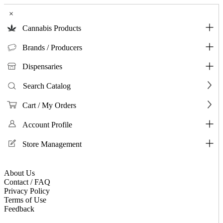
×
Cannabis Products
Brands / Producers
Dispensaries
Search Catalog
Cart / My Orders
Account Profile
Store Management
About Us
Contact / FAQ
Privacy Policy
Terms of Use
Feedback