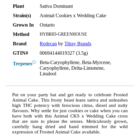
Plant
Sativa Dominant
Strain(s)
Animal Cookies x Wedding Cake
Grown In
Ontario
Method
HYBRID-GREENHOUSE
Brand
Redecan
by
Tilray Brands
GTIN#
00694144019327 (3.5g)
Beta-Caryophyllene, Beta-Myrcene,
ⓘ
Terpenes
Caryophyllene, Delta-Limonene,
Linalool
Put on your party hat and get ready to celebrate Frosted
Animal Cake. This frosty beast leans sativa and unleashes
high THC potency with ferocious citrus, diesel and nutty
flavours. Why settle for just cookies or cake when you can
have both with this Animal CKS x Wedding Cake cross
that are sure to please the senses. Meticulously grown,
carefully hang dried and hand trimmed for the wild
expression of Frosted Animal Cake available.