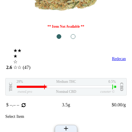
** Item Not Available **
1
2
★★
★
Redecan
☆
2.6
☆☆
(47)
29%
Medium THC
0.5%
THC
CBD
eweed.pro
Nominal CBD
csmeter
©
$ –.– –
3.5g
$0.00/g
Select Item