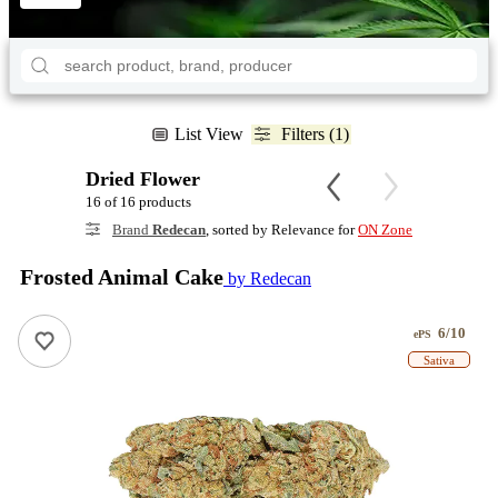
List View
Filters (1)
Dried Flower
16 of 16 products
Brand
Redecan
, sorted by Relevance for
ON Zone
Frosted Animal Cake
by Redecan
6/10
ePS
Sativa