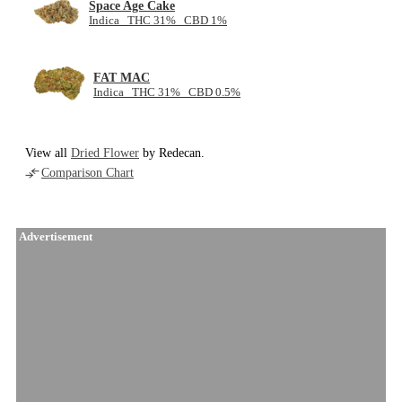
Space Age Cake
Indica THC 31% CBD 1%
FAT MAC
Indica THC 31% CBD 0.5%
View all
Dried Flower
by Redecan.
Comparison Chart
Advertisement