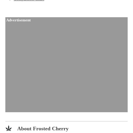
Advertisement
About Frosted Cherry