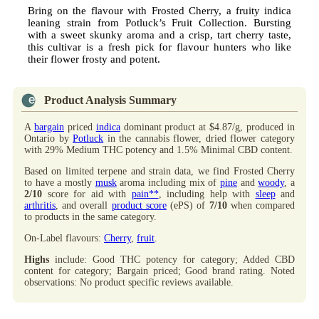
Bring on the flavour with Frosted Cherry, a fruity indica
leaning strain from Potluck’s Fruit Collection. Bursting
with a sweet skunky aroma and a crisp, tart cherry taste,
this cultivar is a fresh pick for flavour hunters who like
their flower frosty and potent.
Product Analysis Summary
A
bargain
priced
indica
dominant product at $4.87/g, produced in
Ontario by
Potluck
in the cannabis flower, dried flower category
with 29% Medium THC potency and 1.5% Minimal CBD content.
Based on limited terpene and strain data, we find Frosted Cherry
to have a mostly
musk
aroma including mix of
pine
and
woody
, a
2/10
score for aid with
pain**
, including help with
sleep
and
arthritis
, and overall
product score
(ePS) of
7/10
when compared
to products in the same category.
On-Label flavours:
Cherry
,
fruit
.
Highs
include: Good THC potency for category; Added CBD
content for category; Bargain priced; Good brand rating. Noted
observations: No product specific reviews available.