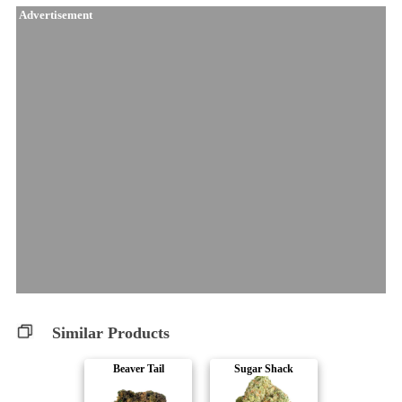
Advertisement
Similar Products
Beaver Tail
Sugar Shack