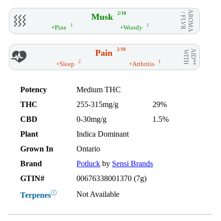
AROMA
2/10
Musk
/ FLVR
1
1
+Pine
+Woody
2/10
Pain
AID**
WITH
2
1
+Sleep
+Arthritis
Potency
Medium THC
THC
255-315mg/g
29%
CBD
0-30mg/g
1.5%
Plant
Indica Dominant
Grown In
Ontario
Brand
Potluck
by
Sensi Brands
GTIN#
00676338001370 (7g)
ⓘ
Not Available
Terpenes