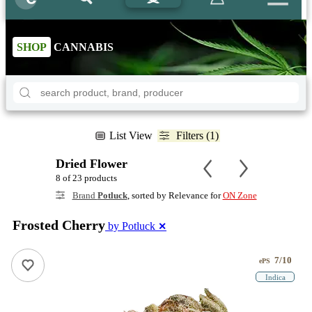
SHOP
CANNABIS
List View
Filters (1)
Dried Flower
8 of 23 products
Brand
Potluck
, sorted by Relevance for
ON Zone
Frosted Cherry
by Potluck
✕
7/10
ePS
Indica