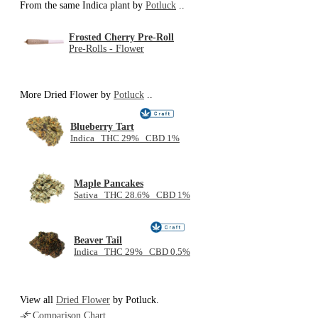
From the same Indica plant by
Potluck
..
Frosted Cherry Pre-Roll
Pre-Rolls - Flower
More Dried Flower by
Potluck
..
Blueberry Tart
Indica THC 29% CBD 1%
Maple Pancakes
Sativa THC 28.6% CBD 1%
Beaver Tail
Indica THC 29% CBD 0.5%
View all
Dried Flower
by Potluck.
Comparison Chart