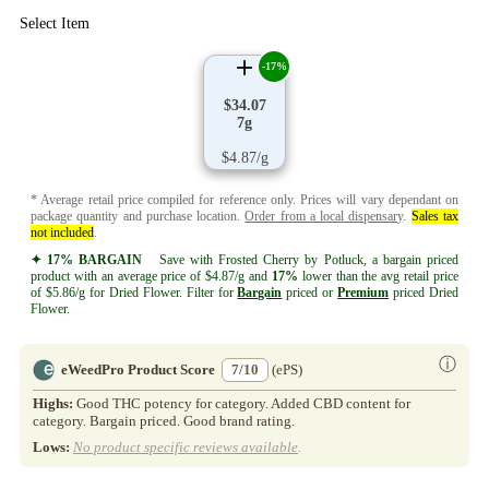
Select Item
-17%
$34.07
7g
$4.87/g
* Average retail price compiled for reference only. Prices will vary dependant on
package quantity and purchase location.
Order from a local dispensary
.
Sales tax
not included
.
✦ 17% BARGAIN
Save with Frosted Cherry by Potluck, a bargain priced
product with an average price of $4.87/g and
17%
lower than the avg retail price
of $5.86/g for Dried Flower. Filter for
Bargain
priced or
Premium
priced Dried
Flower.
ⓘ
eWeedPro Product Score
7/10
(ePS)
Highs:
Good THC potency for category. Added CBD content for
category. Bargain priced. Good brand rating.
Lows:
No product specific reviews available
.