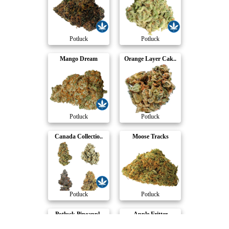
Potluck
Potluck
Mango Dream
Orange Layer Cak..
Potluck
Potluck
Canada Collectio..
Moose Tracks
Potluck
Potluck
Potluck Pineappl..
Apple Fritter