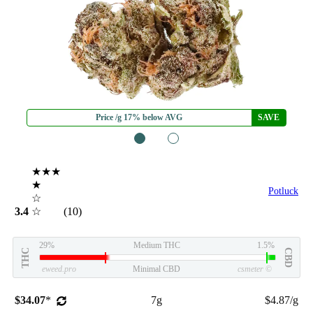
Price /g 17% below AVG
SAVE
1
2
★★★
★
Potluck
☆
3.4
☆
(10)
29%
Medium THC
1.5%
THC
CBD
eweed.pro
Minimal CBD
csmeter
©
$34.07
*
7g
$4.87/g