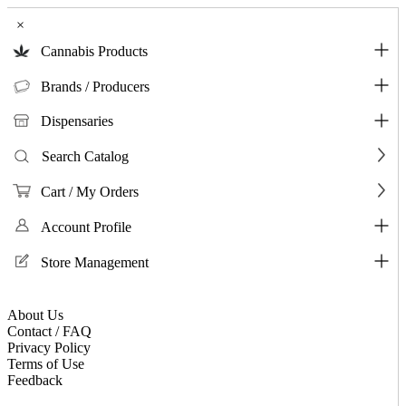
×
Cannabis Products
Brands / Producers
Dispensaries
Search Catalog
Cart / My Orders
Account Profile
Store Management
About Us
Contact / FAQ
Privacy Policy
Terms of Use
Feedback