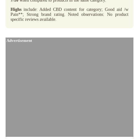
7/10
when compared to products in the same category.
Highs
include: Added CBD content for category; Good aid /w
Pain**; Strong brand rating. Noted observations: No product
specific reviews available.
Advertisement