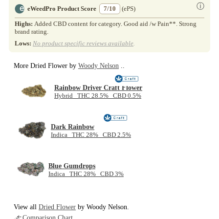
ⓘ
eWeedPro Product Score
7/10
(ePS)
Highs:
Added CBD content for category. Good aid /w Pain**. Strong
brand rating.
Lows:
No product specific reviews available
.
More Dried Flower by
Woody Nelson
..
Rainbow Driver Craft Flower
Hybrid THC 28.5% CBD 0.5%
Dark Rainbow
Indica THC 28% CBD 2.5%
Blue Gumdrops
Indica THC 28% CBD 3%
View all
Dried Flower
by Woody Nelson.
Comparison Chart