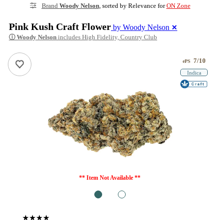
Brand
Woody Nelson
, sorted by Relevance for
ON Zone
Pink Kush Craft Flower
by Woody Nelson
✕
ⓘ
Woody Nelson
includes High Fidelity, Country Club
7/10
ePS
Indica
** Item Not Available **
1
2
★★★★