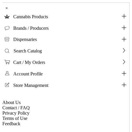
×
Cannabis Products
Brands / Producers
Dispensaries
Search Catalog
Cart / My Orders
Account Profile
Store Management
About Us
Contact / FAQ
Privacy Policy
Terms of Use
Feedback