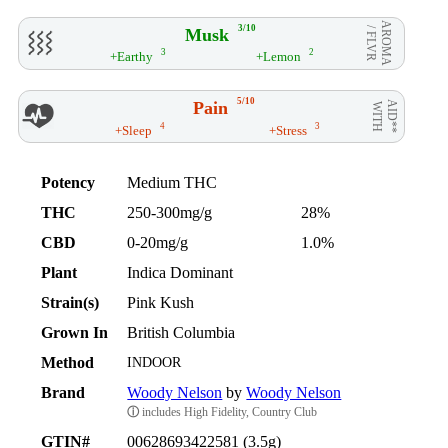
AROMA
3/10
Musk
/ FLVR
3
2
+Earthy
+Lemon
5/10
Pain
AID**
WITH
4
3
+Sleep
+Stress
Potency
Medium THC
THC
250-300mg/g
28%
CBD
0-20mg/g
1.0%
Plant
Indica Dominant
Strain(s)
Pink Kush
Grown In
British Columbia
Method
INDOOR
Brand
Woody Nelson
by
Woody Nelson
ⓘ
includes High Fidelity, Country Club
GTIN#
00628693422581 (3.5g)