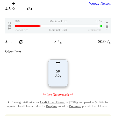
★
Woody Nelson
4.5
☆
(8)
28%
Medium THC
1.0%
THC
CBD
eweed.pro
Nominal CBD
csmeter
©
$ –.– –
3.5g
$0.00/g
Select Item
$0
3.5g
---
** Item Not Available **
✦ The avg retail price for
Craft
Dried Flower
is $7.90/g compared to $5.86/g for
regular Dried Flower. Filter for
Bargain
priced or
Premium
priced Dried Flower.