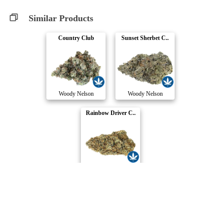
Similar Products
Country Club
Sunset Sherbet C..
Woody Nelson
Woody Nelson
Rainbow Driver C..
Woody Nelson
Compare Products