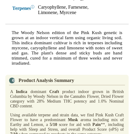
Caryophyllene, Farnesene,
ⓘ
Terpenes
Limonene, Myrcene
The Woody Nelson edition of the Pink Kush genetic is
grown at an indoor vertical farm using organic living soil.
This indica dominant cultivar is rich in terpenes including
myrcene, caryophyllene and limonene with notes of sweet
and gas. The plant's dense and sticky buds are hand
trimmed, cured for a minimum of three weeks and never
irradiated.
Product Analysis Summary
A
Indica
dominant
Craft
product indoor grown in British
Columbia by Woody Nelson in the Cannabis Flower, Dried Flower
category with 28% Medium THC potency and 1.0% Nominal
CBD content.
Using available terpene and strain data, we find Pink Kush Craft
Flower to have a predominant
Musk
aroma including mix of
Earthy and Lemon, a
5/10
score for aid with
Pain
**, including
help with Sleep and Stress, and overall Product Score (ePS) of