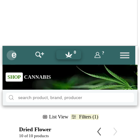
0
?
SHOP
CANNABIS
List View
Filters (1)
Dried Flower
10 of 10 products