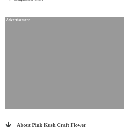
Advertisement
About Pink Kush Craft Flower