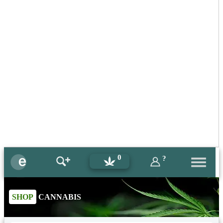
0
?
SHOP
CANNABIS