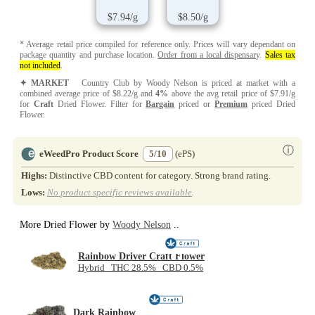
$7.94/g
$8.50/g
* Average retail price compiled for reference only. Prices will vary dependant on
package quantity and purchase location.
Order from a local dispensary
.
Sales tax
not included
.
✦ MARKET
Country Club by Woody Nelson is priced at market with a
combined average price of $8.22/g and
4%
above the avg retail price of $7.91/g
for
Craft
Dried Flower. Filter for
Bargain
priced or
Premium
priced Dried
Flower.
ⓘ
eWeedPro Product Score
5/10
(ePS)
Highs:
Distinctive CBD content for category. Strong brand rating.
Lows:
No product specific reviews available
.
More Dried Flower by
Woody Nelson
..
Rainbow Driver Craft Flower
Hybrid THC 28.5% CBD 0.5%
Dark Rainbow