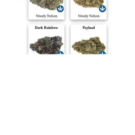
Woody Nelson
Woody Nelson
Dark Rainbow
Payload
Woody Nelson
Woody Nelson
Triangle Queen
33 Splitter Craf..
Woody Nelson
Woody Nelson
Compare Products