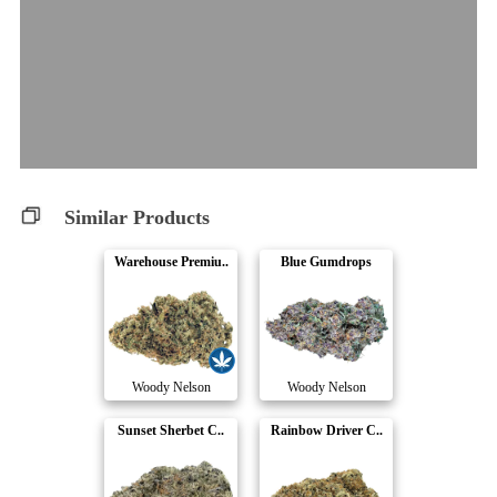
Similar Products
Warehouse Premiu..
Blue Gumdrops
Woody Nelson
Woody Nelson
Sunset Sherbet C..
Rainbow Driver C..