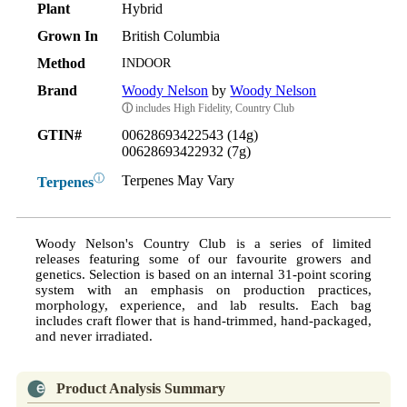
Plant
Hybrid
Grown In
British Columbia
Method
INDOOR
Brand
Woody Nelson
by
Woody Nelson
ⓘ
includes High Fidelity, Country Club
GTIN#
00628693422543 (14g)
00628693422932 (7g)
ⓘ
Terpenes May Vary
Terpenes
Woody Nelson's Country Club is a series of limited
releases featuring some of our favourite growers and
genetics. Selection is based on an internal 31-point scoring
system with an emphasis on production practices,
morphology, experience, and lab results. Each bag
includes craft flower that is hand-trimmed, hand-packaged,
and never irradiated.
Product Analysis Summary