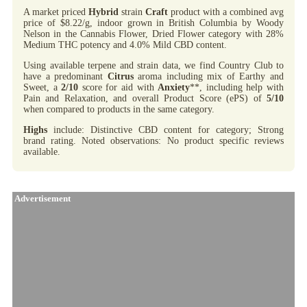
A market priced
Hybrid
strain
Craft
product with a combined avg
price of $8.22/g, indoor grown in British Columbia by Woody
Nelson in the Cannabis Flower, Dried Flower category with 28%
Medium THC potency and 4.0% Mild CBD content.
Using available terpene and strain data, we find Country Club to
have a predominant
Citrus
aroma including mix of Earthy and
Sweet, a
2/10
score for aid with
Anxiety
**, including help with
Pain and Relaxation, and overall Product Score (ePS) of
5/10
when compared to products in the same category.
Highs
include: Distinctive CBD content for category; Strong
brand rating. Noted observations: No product specific reviews
available.
Advertisement