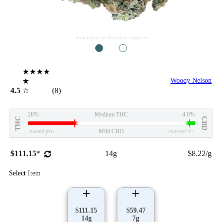
stock image for illustration purposes
1
2
★★★★
★
Woody Nelson
4.5
☆
(8)
28%
Medium THC
4.0%
THC
CBD
eweed.pro
Mild CBD
csmeter
©
$111.15
*
14g
$8.22/g
Select Item
$111.15
$59.47
14g
7g