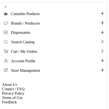
×
Cannabis Products
Brands / Producers
Dispensaries
Search Catalog
Cart / My Orders
Account Profile
Store Management
About Us
Contact / FAQ
Privacy Policy
Terms of Use
Feedback