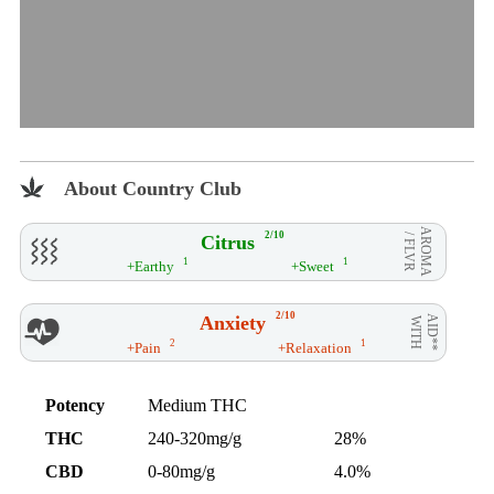
About Country Club
AROMA
2/10
Citrus
/ FLVR
1
1
+Earthy
+Sweet
2/10
Anxiety
AID**
WITH
2
1
+Pain
+Relaxation
Potency
Medium THC
THC
240-320mg/g
28%
CBD
0-80mg/g
4.0%