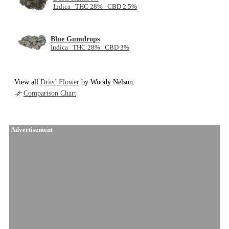
Indica THC 28% CBD 2.5%
Blue Gumdrops
Indica THC 28% CBD 3%
View all
Dried Flower
by Woody Nelson.
Comparison Chart
Advertisement