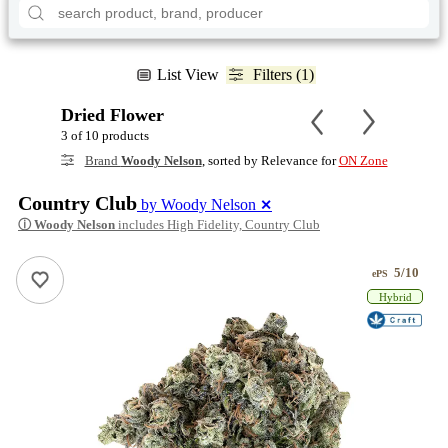
List View
Filters (1)
Dried Flower
3 of 10 products
Brand
Woody Nelson
, sorted by Relevance for
ON Zone
Country Club
by Woody Nelson
✕
ⓘ
Woody Nelson
includes High Fidelity, Country Club
5/10
ePS
Hybrid