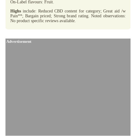
On-Label flavours: Fruit.
Highs
include: Reduced CBD content for category; Great aid /w
Pain**; Bargain priced; Strong brand rating. Noted observations:
No product specific reviews available.
Advertisement