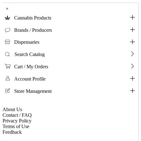
×
Cannabis Products
Brands / Producers
Dispensaries
Search Catalog
Cart / My Orders
Account Profile
Store Management
About Us
Contact / FAQ
Privacy Policy
Terms of Use
Feedback