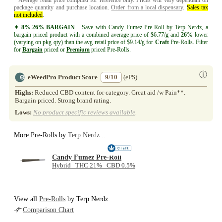
package quantity and purchase location.
Order from a local dispensary
.
Sales tax
not included
.
✦ 8%-26% BARGAIN
Save with Candy Fumez Pre-Roll by Terp Nerdz, a
bargain priced product with a combined average price of $6.77/g and
26%
lower
(varying on pkg qty) than the avg retail price of $9.14/g for
Craft
Pre-Rolls. Filter
for
Bargain
priced or
Premium
priced Pre-Rolls.
ⓘ
eWeedPro Product Score
9/10
(ePS)
Highs:
Reduced CBD content for category. Great aid /w Pain**.
Bargain priced. Strong brand rating.
Lows:
No product specific reviews available
.
More Pre-Rolls by
Terp Nerdz
..
Candy Fumez Pre-Roll
Hybrid THC 21% CBD 0.5%
View all
Pre-Rolls
by Terp Nerdz.
Comparison Chart