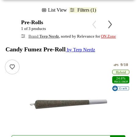
List View
Filters (1)
Pre-Rolls
1 of 3 products
Brand
Terp Nerdz
, sorted by Relevance for
ON Zone
Candy Fumez Pre-Roll
by Terp Nerdz
9/10
ePS
Hybrid
24.6%
PRICE DROP