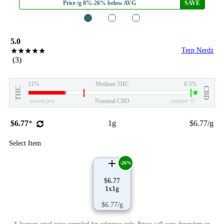
Price /g 8%-26% below AVG
SAVE
1
2
3
5.0
★★★★★
Terp Nerdz
(3)
21%
Medium THC
0.5%
THC
CBD
eweed.pro
Nominal CBD
csmeter
©
$6.77
*
1g
$6.77/g
Select Item
-26%
$6.77
1x1g
$6.77/g
* Average retail price compiled for reference only. Prices will vary dependant on