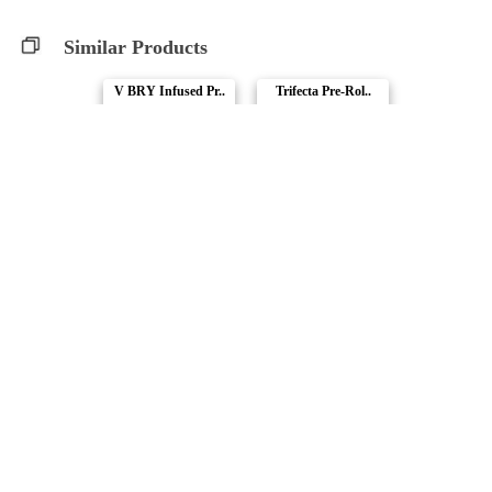
Similar Products
V BRY Infused Pr..
Trifecta Pre-Rol..
Muskoka Grown
Muskoka Grown
Compare Products
Terp Nerdz
by Mariwell