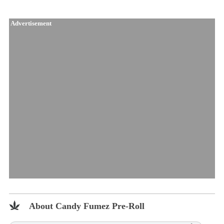
Advertisement
About Candy Fumez Pre-Roll