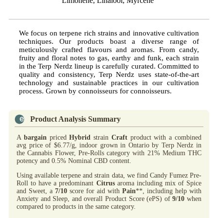
Limonene, Linalool, Myrcene
We focus on terpene rich strains and innovative cultivation
techniques. Our products boast a diverse range of
meticulously crafted flavours and aromas. From candy,
fruity and floral notes to gas, earthy and funk, each strain
in the Terp Nerdz lineup is carefully curated. Committed to
quality and consistency, Terp Nerdz uses state-of-the-art
technology and sustainable practices in our cultivation
process. Grown by connoisseurs for connoisseurs.
Product Analysis Summary
A
bargain
priced
Hybrid
strain
Craft
product with a combined
avg price of $6.77/g, indoor grown in Ontario by Terp Nerdz in
the Cannabis Flower, Pre-Rolls category with 21% Medium THC
potency and 0.5% Nominal CBD content.
Using available terpene and strain data, we find Candy Fumez Pre-
Roll to have a predominant
Citrus
aroma including mix of Spice
and Sweet, a
7/10
score for aid with
Pain
**, including help with
Anxiety and Sleep, and overall Product Score (ePS) of
9/10
when
compared to products in the same category.