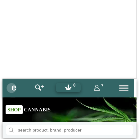
0
?
SHOP
CANNABIS