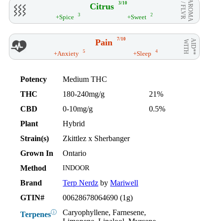
AROMA
3/10
Citrus
/ FLVR
3
2
+Spice
+Sweet
7/10
Pain
AID**
WITH
5
4
+Anxiety
+Sleep
Potency
Medium THC
THC
180-240mg/g
21%
CBD
0-10mg/g
0.5%
Plant
Hybrid
Strain(s)
Zkittlez x Sherbanger
Grown In
Ontario
Method
INDOOR
Brand
Terp Nerdz
by
Mariwell
GTIN#
00628678064690 (1g)
Caryophyllene, Farnesene,
ⓘ
Terpenes