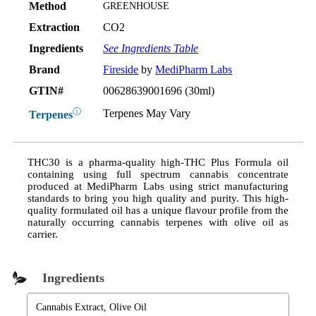
Method
GREENHOUSE
Extraction
CO2
Ingredients
See Ingredients Table
Brand
Fireside
by
MediPharm Labs
GTIN#
00628639001696 (30ml)
ⓘ
Terpenes May Vary
Terpenes
THC30 is a pharma-quality high-THC Plus Formula oil
containing using full spectrum cannabis concentrate
produced at MediPharm Labs using strict manufacturing
standards to bring you high quality and purity. This high-
quality formulated oil has a unique flavour profile from the
naturally occurring cannabis terpenes with olive oil as
carrier.
Ingredients
Cannabis Extract, Olive Oil