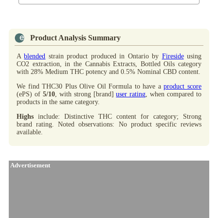
Product Analysis Summary
A
blended
strain product produced in Ontario by
Fireside
using
CO2 extraction, in the Cannabis Extracts, Bottled Oils category
with 28% Medium THC potency and 0.5% Nominal CBD content.
We find THC30 Plus Olive Oil Formula to have a
product score
(ePS) of
5/10
, with strong [brand]
user rating
, when compared to
products in the same category.
Highs
include: Distinctive THC content for category; Strong
brand rating. Noted observations: No product specific reviews
available.
Advertisement