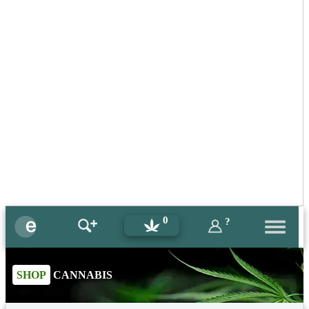
0
?
SHOP
CANNABIS