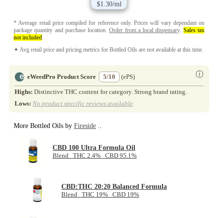
$1.30/ml
* Average retail price compiled for reference only. Prices will vary dependant on
package quantity and purchase location.
Order from a local dispensary
.
Sales tax
not included
.
✦ Avg retail price and pricing metrics for Bottled Oils are not available at this time.
ⓘ
eWeedPro Product Score
5/10
(ePS)
Highs:
Distinctive THC content for category. Strong brand rating.
Lows:
No product specific reviews available
.
More Bottled Oils by
Fireside
..
CBD 100 Ultra Formula Oil
Blend THC 2.4% CBD 95.1%
CBD:THC 20:20 Balanced Formula
Blend THC 19% CBD 19%