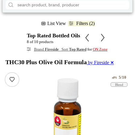
List View
Filters (2)
Top Rated Bottled Oils
8 of 10 products
Brand
Fireside
Sort
Top Rated
for
ON Zone
THC30 Plus Olive Oil Formula
by Fireside
✕
5/10
ePS
Blend