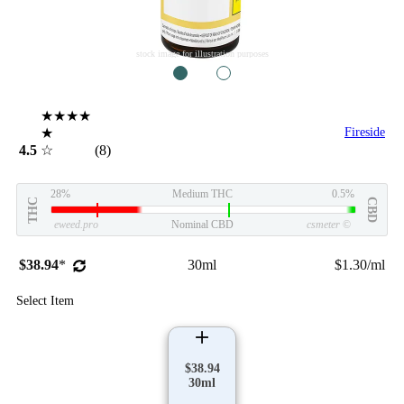
stock image for illustration purposes
1
2
★★★★
★
Fireside
4.5
☆
(8)
28%
Medium THC
0.5%
THC
CBD
eweed.pro
Nominal CBD
csmeter
©
$38.94
*
30ml
$1.30/ml
Select Item
$38.94
30ml