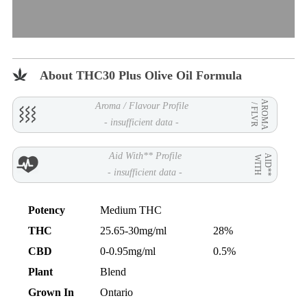
About THC30 Plus Olive Oil Formula
AROMA
Aroma / Flavour Profile
/ FLVR
- insufficient data -
Aid With** Profile
AID**
WITH
- insufficient data -
Potency
Medium THC
THC
25.65-30mg/ml
28%
CBD
0-0.95mg/ml
0.5%
Plant
Blend
Grown In
Ontario