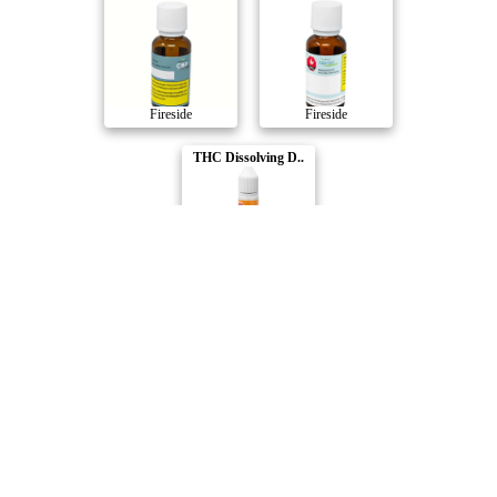
Fireside
Fireside
THC Dissolving D..
Fireside
Compare Products
Fireside
by MediPharm Labs