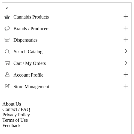
×
Cannabis Products
Brands / Producers
Dispensaries
Search Catalog
Cart / My Orders
Account Profile
Store Management
About Us
Contact / FAQ
Privacy Policy
Terms of Use
Feedback