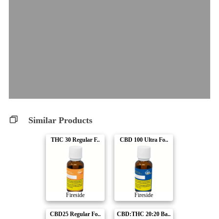
Similar Products
THC 30 Regular F..
CBD 100 Ultra Fo..
Fireside
Fireside
CBD25 Regular Fo..
CBD:THC 20:20 Ba..