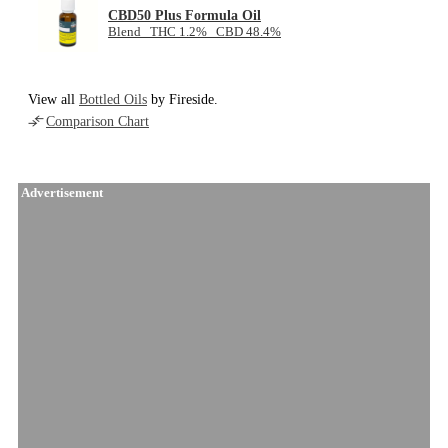
CBD50 Plus Formula Oil
Blend THC 1.2% CBD 48.4%
View all
Bottled Oils
by Fireside.
Comparison Chart
Advertisement