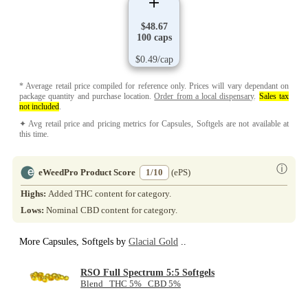
$48.67
100 caps
$0.49/cap
* Average retail price compiled for reference only. Prices will vary dependant on
package quantity and purchase location.
Order from a local dispensary
.
Sales tax
not included
.
✦ Avg retail price and pricing metrics for Capsules, Softgels are not available at
this time.
ⓘ
eWeedPro Product Score
1/10
(ePS)
Highs:
Added THC content for category.
Lows:
Nominal CBD content for category.
More Capsules, Softgels by
Glacial Gold
..
RSO Full Spectrum 5:5 Softgels
Blend THC 5% CBD 5%