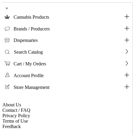
×
Cannabis Products
Brands / Producers
Dispensaries
Search Catalog
Cart / My Orders
Account Profile
Store Management
About Us
Contact / FAQ
Privacy Policy
Terms of Use
Feedback