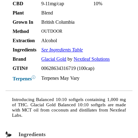
CBD
9-11mg/cap
10%
Plant
Blend
Grown In
British Columbia
Method
OUTDOOR
Extraction
Alcohol
Ingredients
See Ingredients Table
Brand
Glacial Gold
by
Nextleaf Solutions
GTIN#
00628634316719 (100cap)
ⓘ
Terpenes May Vary
Terpenes
Introducing Balanced 10:10 softgels containing 1,000 mg
of THC. Glacial Gold Balanced 10:10 softgels are made
with MCT oil from coconuts and distillates from Nextleaf
Labs.
Ingredients