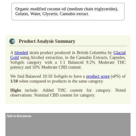
Organic modified coconut oil (medium chain triglycerides),
Gelatin, Water, Glycerin, Cannabis extract.
Product Analysis Summary
A
blended
strain product produced in British Columbia by
Glacial
Gold
using Alcohol extraction, in the Cannabis Extracts, Capsules,
Softgels category with a 1:1 Balanced 9.2% Moderate THC
potency and 10% Moderate CBD content.
We find Balanced 10:10 Softgels to have a
product score
(ePS) of
1/10
when compared to products in the same category.
Highs
include: Added THC content for category. Noted
observations: Nominal CBD content for category.
Advertisement