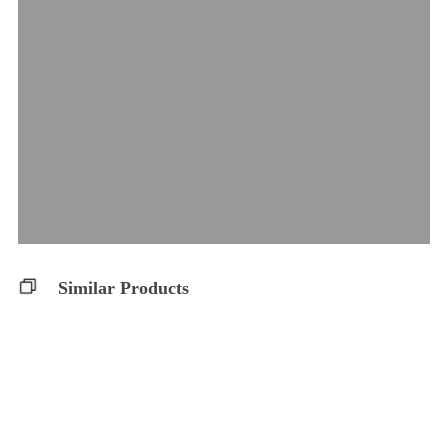
Similar Products
THC 10 Softgels
Balanced 10:10 S..
Glacial Gold
Glacial Gold