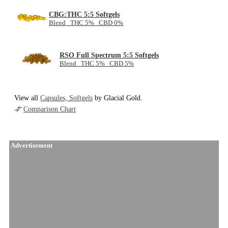
CBG:THC 5:5 Softgels
Blend THC 5% CBD 0%
RSO Full Spectrum 5:5 Softgels
Blend THC 5% CBD 5%
View all
Capsules, Softgels
by Glacial Gold.
Comparison Chart
Advertisement