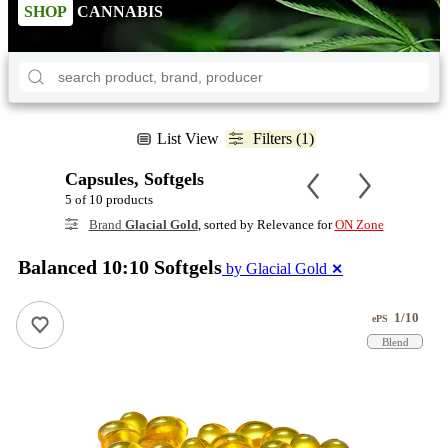
SHOP
CANNABIS
List View
Filters (1)
Capsules, Softgels
5 of 10 products
Brand
Glacial Gold
, sorted by Relevance for
ON Zone
Balanced 10:10 Softgels
by Glacial Gold
✕
1/10
ePS
Blend