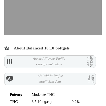
About Balanced 10:10 Softgels
AROMA
Aroma / Flavour Profile
/ FLVR
- insufficient data -
Aid With** Profile
AID**
WITH
- insufficient data -
Potency
Moderate THC
THC
8.5-10mg/cap
9.2%