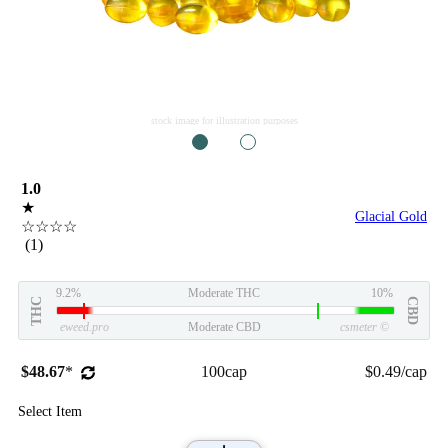
stock image for illustration purposes
1
2
1.0
★
Glacial Gold
☆☆☆☆
(1)
9.2%
Moderate THC
10%
THC
CBD
eweed.pro
Moderate CBD
csmeter
©
$48.67
*
100cap
$0.49/cap
Select Item