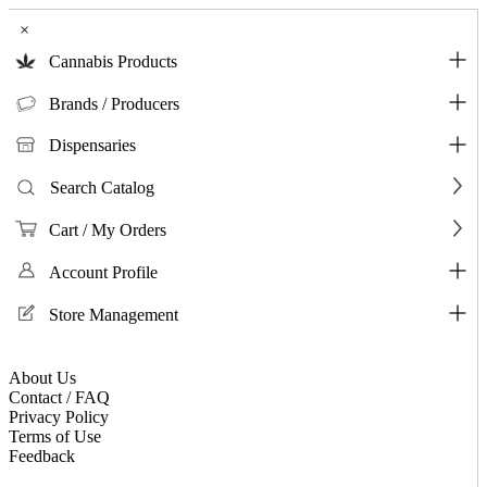
×
Cannabis Products
Brands / Producers
Dispensaries
Search Catalog
Cart / My Orders
Account Profile
Store Management
About Us
Contact / FAQ
Privacy Policy
Terms of Use
Feedback