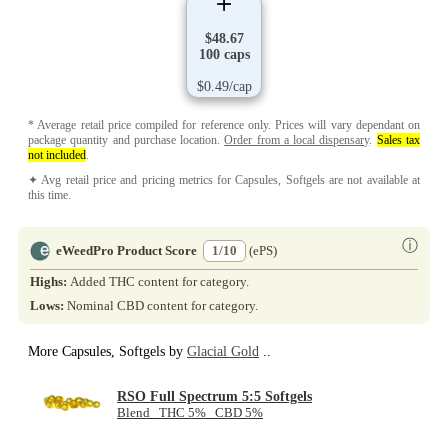
$48.67
100 caps
$0.49/cap
* Average retail price compiled for reference only. Prices will vary dependant on
package quantity and purchase location.
Order from a local dispensary
.
Sales tax
not included
.
✦ Avg retail price and pricing metrics for Capsules, Softgels are not available at
this time.
ⓘ
eWeedPro Product Score
1/10
(ePS)
Highs:
Added THC content for category.
Lows:
Nominal CBD content for category.
More Capsules, Softgels by
Glacial Gold
..
RSO Full Spectrum 5:5 Softgels
Blend THC 5% CBD 5%