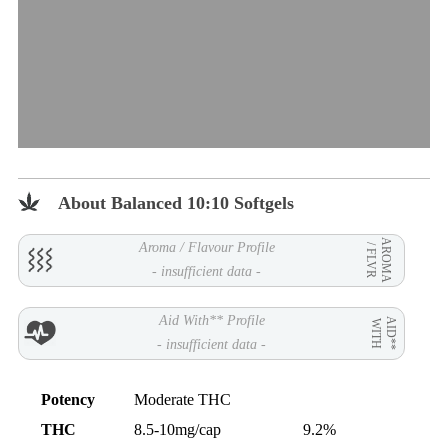
About Balanced 10:10 Softgels
AROMA
Aroma / Flavour Profile
/ FLVR
- insufficient data -
Aid With** Profile
AID**
WITH
- insufficient data -
Potency
Moderate THC
THC
8.5-10mg/cap
9.2%