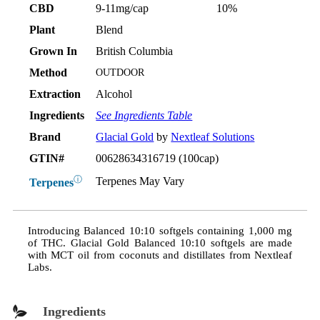
CBD
9-11mg/cap
10%
Plant
Blend
Grown In
British Columbia
Method
OUTDOOR
Extraction
Alcohol
Ingredients
See Ingredients Table
Brand
Glacial Gold
by
Nextleaf Solutions
GTIN#
00628634316719 (100cap)
ⓘ
Terpenes May Vary
Terpenes
Introducing Balanced 10:10 softgels containing 1,000 mg
of THC. Glacial Gold Balanced 10:10 softgels are made
with MCT oil from coconuts and distillates from Nextleaf
Labs.
Ingredients