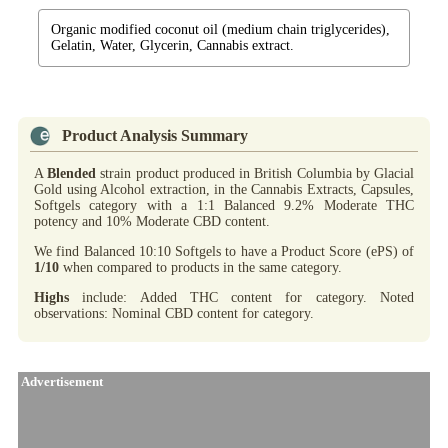
Organic modified coconut oil (medium chain triglycerides),
Gelatin, Water, Glycerin, Cannabis extract.
Product Analysis Summary
A
Blended
strain product produced in British Columbia by Glacial
Gold using Alcohol extraction, in the Cannabis Extracts, Capsules,
Softgels category with a 1:1 Balanced 9.2% Moderate THC
potency and 10% Moderate CBD content.
We find Balanced 10:10 Softgels to have a Product Score (ePS) of
1/10
when compared to products in the same category.
Highs
include: Added THC content for category. Noted
observations: Nominal CBD content for category.
Advertisement