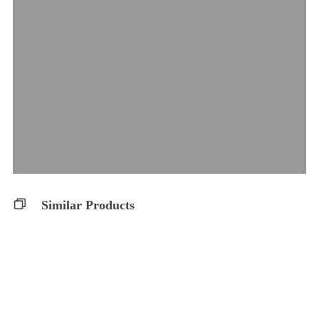
Similar Products
THC 10 Softgels
Balanced 10:10 S..
Glacial Gold
Glacial Gold