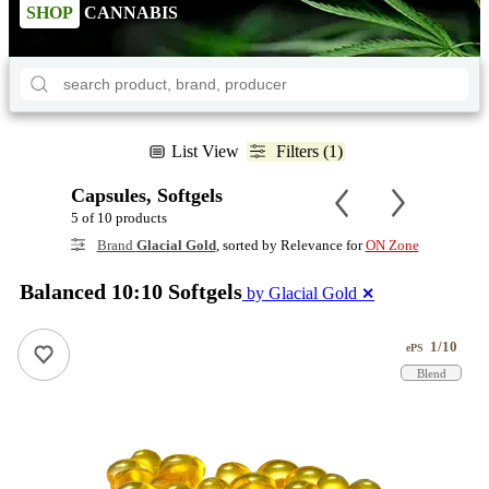
SHOP
CANNABIS
List View
Filters (1)
Capsules, Softgels
5 of 10 products
Brand
Glacial Gold
, sorted by Relevance for
ON Zone
Balanced 10:10 Softgels
by Glacial Gold
✕
1/10
ePS
Blend