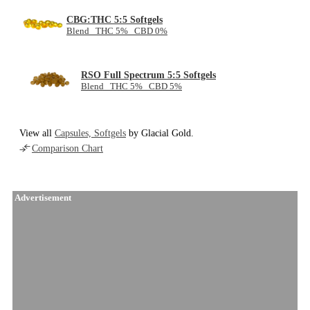
CBG:THC 5:5 Softgels
Blend THC 5% CBD 0%
RSO Full Spectrum 5:5 Softgels
Blend THC 5% CBD 5%
View all
Capsules, Softgels
by Glacial Gold.
Comparison Chart
Advertisement