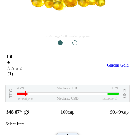
stock image for illustration purposes
1
2
1.0
★
Glacial Gold
☆☆☆☆
(1)
9.2%
Moderate THC
10%
THC
CBD
eweed.pro
Moderate CBD
csmeter
©
$48.67
*
100cap
$0.49/cap
Select Item