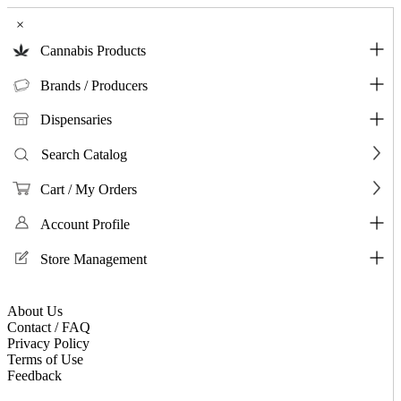
×
Cannabis Products
Brands / Producers
Dispensaries
Search Catalog
Cart / My Orders
Account Profile
Store Management
About Us
Contact / FAQ
Privacy Policy
Terms of Use
Feedback