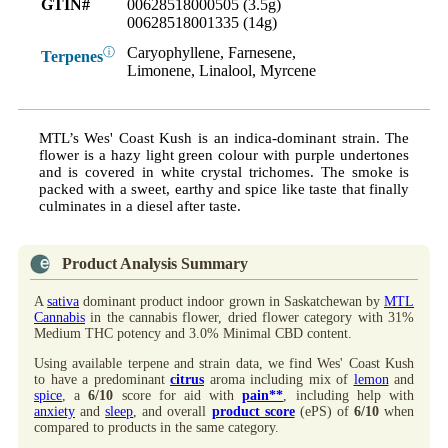
GTIN#
00628518000505 (3.5g)
00628518001335 (14g)
Caryophyllene, Farnesene,
ⓘ
Terpenes
Limonene, Linalool, Myrcene
MTL’s Wes' Coast Kush is an indica-dominant strain. The
flower is a hazy light green colour with purple undertones
and is covered in white crystal trichomes. The smoke is
packed with a sweet, earthy and spice like taste that finally
culminates in a diesel after taste.
Product Analysis Summary
A
sativa
dominant product indoor grown in Saskatchewan by
MTL
Cannabis
in the cannabis flower, dried flower category with 31%
Medium THC potency and 3.0% Minimal CBD content.
Using available terpene and strain data, we find Wes' Coast Kush
to have a predominant
citrus
aroma including mix of
lemon
and
spice
, a
6/10
score for aid with
pain**
, including help with
anxiety
and
sleep
, and overall
product score
(ePS) of
6/10
when
compared to products in the same category.