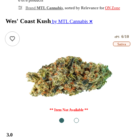
6 of 8 products
Brand
MTL Cannabis
, sorted by Relevance for
ON Zone
Wes' Coast Kush
by MTL Cannabis
✕
6/10
ePS
Sativa
** Item Not Available **
1
2
3.0