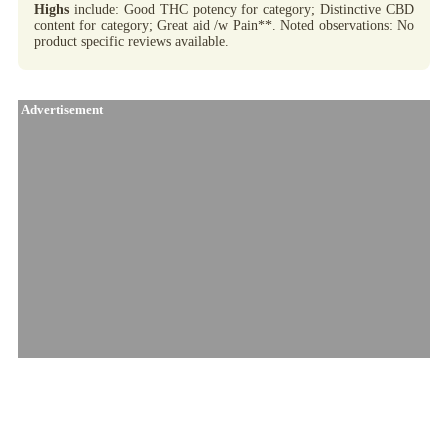
Highs
include: Good THC potency for category; Distinctive CBD
content for category; Great aid /w Pain**. Noted observations: No
product specific reviews available.
Advertisement