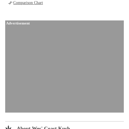
Comparison Chart
Advertisement
About Wes' Coast Kush