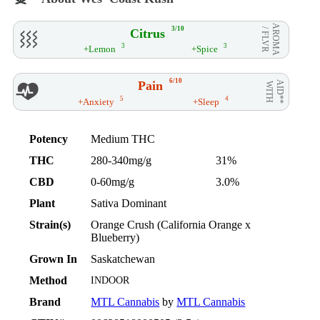
AROMA
3/10
Citrus
/ FLVR
3
3
+Lemon
+Spice
6/10
Pain
AID**
WITH
5
4
+Anxiety
+Sleep
Potency
Medium THC
THC
280-340mg/g
31%
CBD
0-60mg/g
3.0%
Plant
Sativa Dominant
Strain(s)
Orange Crush (California Orange x
Blueberry)
Grown In
Saskatchewan
Method
INDOOR
Brand
MTL Cannabis
by
MTL Cannabis