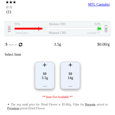
★★★
MTL Cannabis
☆☆
(1)
31%
Medium THC
3.0%
THC
CBD
eweed.pro
Minimal CBD
csmeter
©
$ –.– –
3.5g
$0.00/g
Select Item
$0
$0
3.5g
14g
---
---
** Item Not Available **
✦ The avg retail price for Dried Flower is $5.86/g. Filter for
Bargain
priced or
Premium
priced Dried Flower.