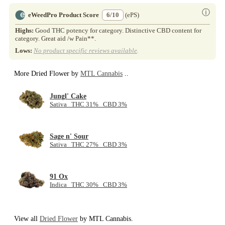
ⓘ
eWeedPro Product Score
6/10
(ePS)
Highs:
Good THC potency for category. Distinctive CBD content for
category. Great aid /w Pain**.
Lows:
No product specific reviews available
.
More Dried Flower by
MTL Cannabis
..
Jungl' Cake
Sativa THC 31% CBD 3%
Sage n' Sour
Sativa THC 27% CBD 3%
91 Ox
Indica THC 30% CBD 3%
View all
Dried Flower
by MTL Cannabis.