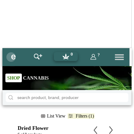
0
?
SHOP
CANNABIS
List View
Filters (1)
Dried Flower