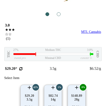
1
2
3.0
★★★
MTL Cannabis
☆☆
(1)
27%
Medium THC
3.0%
THC
CBD
eweed.pro
Minimal CBD
csmeter
©
$29.20
*
3.5g
$6.52/g
Select Item
42%
1%
-9%
$29.20
$82.74
$148.89
3.5g
14g
28g