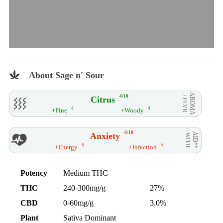
About Sage n' Sour
AROMA
4/10
Citrus
/ FLVR
4
4
+Pine
+Woody
6/10
Anxiety
AID**
WITH
6
5
+Energy
+Infection
Potency
Medium THC
THC
240-300mg/g
27%
CBD
0-60mg/g
3.0%
Plant
Sativa Dominant