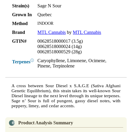
Strain(s)
Sage N Sour
Grown In
Quebec
Method
INDOOR
Brand
MTL Cannabis
by
MTL Cannabis
GTIN#
00628518000017 (3.5g)
00628518000024 (14g)
00628518000529 (28g)
Caryophyllene, Limonene, Ocimene,
ⓘ
Terpenes
Pinene, Terpinolene
A cross between Sour Diesel x S.A.G.E (Sativa Afghani
Genetic Equilibrium), this strain takes its well-known Sour
Diesel lineage to the next level through its unique terpenes.
Sage n’ Sour is full of pungent, gassy diesel notes, with
peppery, limey, and cedar accents.
Product Analysis Summary