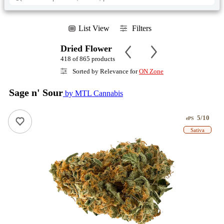
List View
Filters
Dried Flower
418 of 865 products
Sorted by Relevance for
ON Zone
Sage n' Sour
by MTL Cannabis
5/10
ePS
Sativa