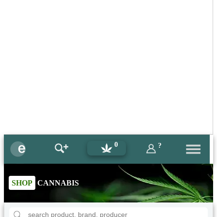
0
?
SHOP
CANNABIS