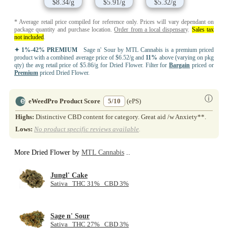
$8.34/g
$5.91/g
$5.32/g
* Average retail price compiled for reference only. Prices will vary dependant on
package quantity and purchase location.
Order from a local dispensary
.
Sales tax
not included
.
✦ 1%-42% PREMIUM
Sage n' Sour by MTL Cannabis is a premium priced
product with a combined average price of $6.52/g and
11%
above (varying on pkg
qty) the avg retail price of $5.86/g for Dried Flower. Filter for
Bargain
priced or
Premium
priced Dried Flower.
ⓘ
eWeedPro Product Score
5/10
(ePS)
Highs:
Distinctive CBD content for category. Great aid /w Anxiety**.
Lows:
No product specific reviews available
.
More Dried Flower by
MTL Cannabis
..
Jungl' Cake
Sativa THC 31% CBD 3%
Sage n' Sour
Sativa THC 27% CBD 3%