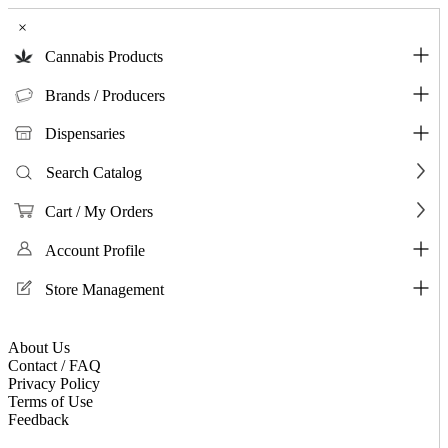
×
Cannabis Products
Brands / Producers
Dispensaries
Search Catalog
Cart / My Orders
Account Profile
Store Management
About Us
Contact / FAQ
Privacy Policy
Terms of Use
Feedback