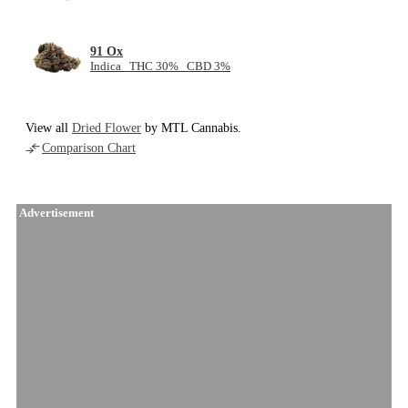
91 Ox
Indica THC 30% CBD 3%
View all
Dried Flower
by MTL Cannabis.
Comparison Chart
Advertisement