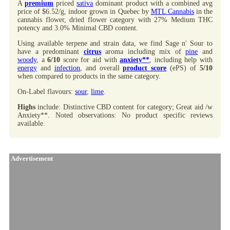
A
premium
priced
sativa
dominant product with a combined avg
price of $6.52/g, indoor grown in Quebec by
MTL Cannabis
in the
cannabis flower, dried flower category with 27% Medium THC
potency and 3.0% Minimal CBD content.
Using available terpene and strain data, we find Sage n' Sour to
have a predominant
citrus
aroma including mix of
pine
and
woody
, a
6/10
score for aid with
anxiety**
, including help with
energy
and
infection
, and overall
product score
(ePS) of
5/10
when compared to products in the same category.
On-Label flavours:
sour
,
lime
.
Highs
include: Distinctive CBD content for category; Great aid /w
Anxiety**. Noted observations: No product specific reviews
available.
Advertisement