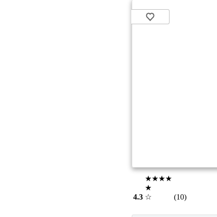
★★★★
★
4.3
☆
(10)