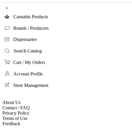
×
Cannabis Products
Brands / Producers
Dispensaries
Search Catalog
Cart / My Orders
Account Profile
Store Management
About Us
Contact / FAQ
Privacy Policy
Terms of Use
Feedback