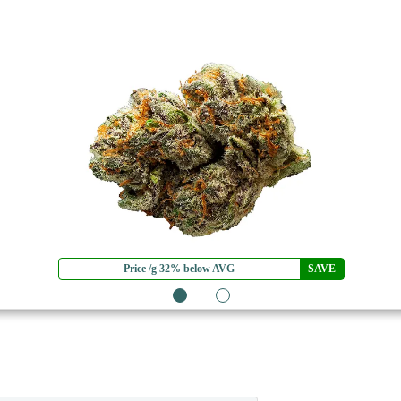
Price /g 32% below AVG
SAVE
1
2