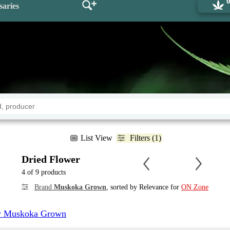
saries
List View
Filters (1)
Dried Flower
4 of 9 products
Brand
Muskoka Grown
, sorted by Relevance for
ON Zone
 Muskoka Grown