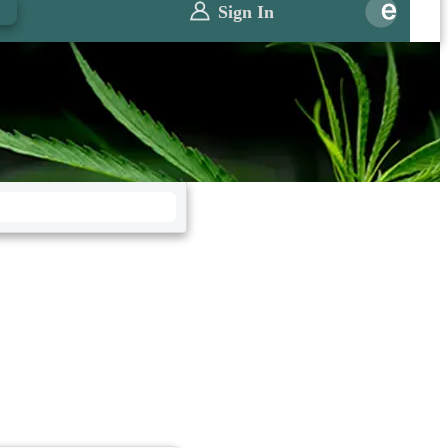
0
Sign In