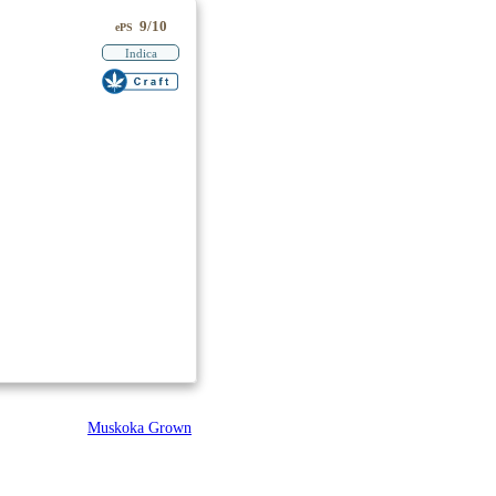
9/10
ePS
Indica
Muskoka Grown