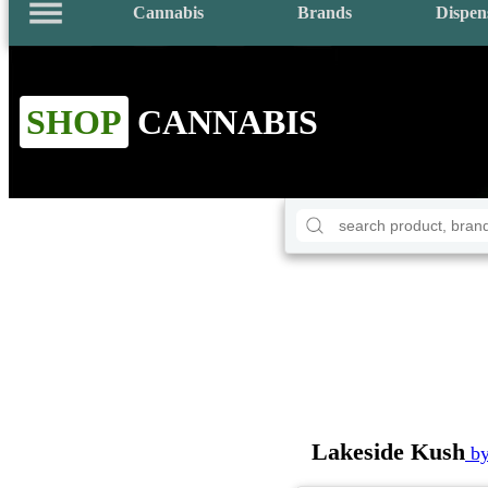
Cannabis
Brands
Dispen
SHOP
CANNABIS
Lakeside Kush
by