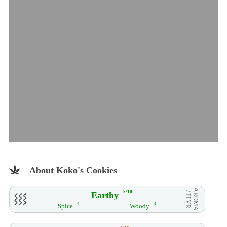
About Koko's Cookies
AROMA
5/10
Earthy
/ FLVR
4
3
+Spice
+Woody