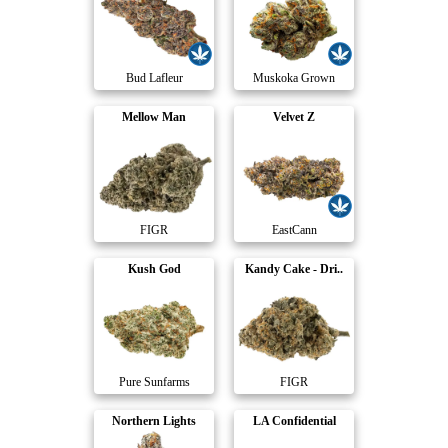
Bud Lafleur
Muskoka Grown
Mellow Man
Velvet Z
FIGR
EastCann
Kush God
Kandy Cake - Dri..
Pure Sunfarms
FIGR
Northern Lights
LA Confidential