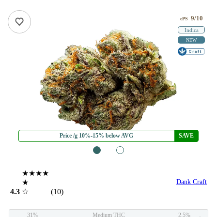
9/10
ePS
Indica
NEW
Price /g 10%-15% below AVG
SAVE
1
2
★★★★
★
Dank Craft
4.3
☆
(10)
31%
Medium THC
2.5%