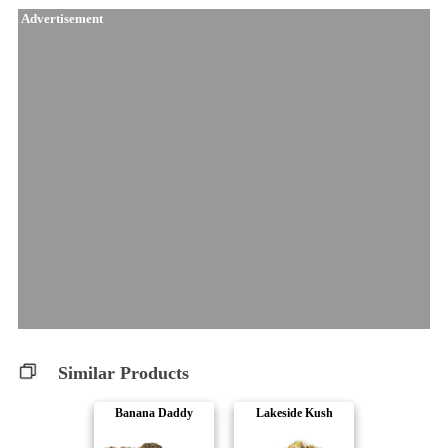
Advertisement
Similar Products
Banana Daddy
Lakeside Kush