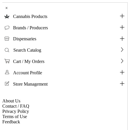
×
Cannabis Products
Brands / Producers
Dispensaries
Search Catalog
Cart / My Orders
Account Profile
Store Management
About Us
Contact / FAQ
Privacy Policy
Terms of Use
Feedback