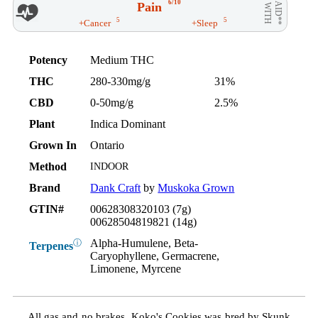
6/10
Pain
AID**
WITH
5
5
+Cancer
+Sleep
Potency
Medium THC
THC
280-330mg/g
31%
CBD
0-50mg/g
2.5%
Plant
Indica Dominant
Grown In
Ontario
Method
INDOOR
Brand
Dank Craft
by
Muskoka Grown
GTIN#
00628308320103 (7g)
00628504819821 (14g)
Alpha-Humulene, Beta-
ⓘ
Terpenes
Caryophyllene, Germacrene,
Limonene, Myrcene
All gas and no brakes. Koko's Cookies was bred by Skunk