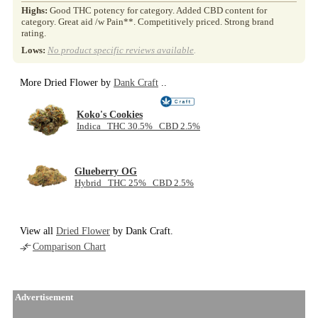
Highs:
Good THC potency for category. Added CBD content for
category. Great aid /w Pain**. Competitively priced. Strong brand
rating.
Lows:
No product specific reviews available
.
More Dried Flower by
Dank Craft
..
Koko's Cookies
Indica THC 30.5% CBD 2.5%
Glueberry OG
Hybrid THC 25% CBD 2.5%
View all
Dried Flower
by Dank Craft.
Comparison Chart
Advertisement