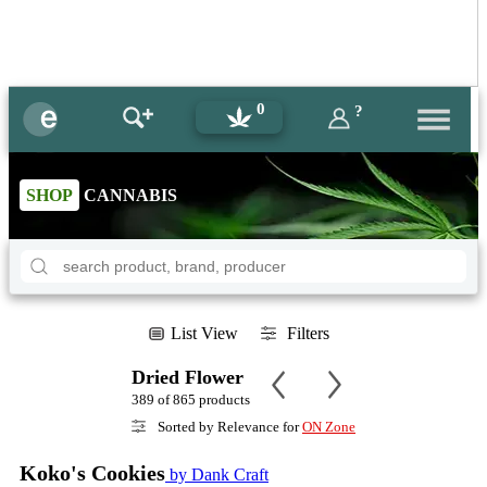
0
?
SHOP
CANNABIS
List View
Filters
Dried Flower
389 of 865 products
Sorted by Relevance for
ON Zone
Koko's Cookies
by Dank Craft