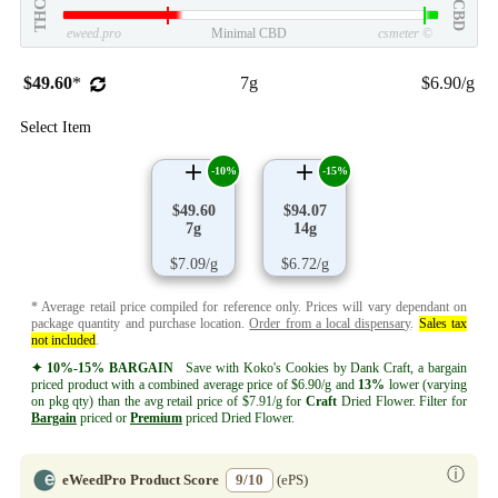
THC
CBD
eweed.pro
Minimal CBD
csmeter
©
$49.60
*
7g
$6.90/g
Select Item
-10%
-15%
$49.60
$94.07
7g
14g
$7.09/g
$6.72/g
* Average retail price compiled for reference only. Prices will vary dependant on
package quantity and purchase location.
Order from a local dispensary
.
Sales tax
not included
.
✦ 10%-15% BARGAIN
Save with Koko's Cookies by Dank Craft, a bargain
priced product with a combined average price of $6.90/g and
13%
lower (varying
on pkg qty) than the avg retail price of $7.91/g for
Craft
Dried Flower. Filter for
Bargain
priced or
Premium
priced Dried Flower.
ⓘ
eWeedPro Product Score
9/10
(ePS)