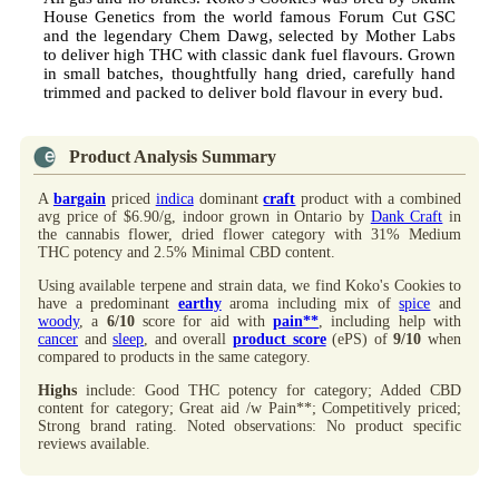
House Genetics from the world famous Forum Cut GSC
and the legendary Chem Dawg, selected by Mother Labs
to deliver high THC with classic dank fuel flavours. Grown
in small batches, thoughtfully hang dried, carefully hand
trimmed and packed to deliver bold flavour in every bud.
Product Analysis Summary
A
bargain
priced
indica
dominant
craft
product with a combined
avg price of $6.90/g, indoor grown in Ontario by
Dank Craft
in
the cannabis flower, dried flower category with 31% Medium
THC potency and 2.5% Minimal CBD content.
Using available terpene and strain data, we find Koko's Cookies to
have a predominant
earthy
aroma including mix of
spice
and
woody
, a
6/10
score for aid with
pain**
, including help with
cancer
and
sleep
, and overall
product score
(ePS) of
9/10
when
compared to products in the same category.
Highs
include: Good THC potency for category; Added CBD
content for category; Great aid /w Pain**; Competitively priced;
Strong brand rating. Noted observations: No product specific
reviews available.