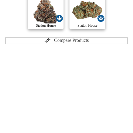
Station House
Station House
Compare Products
Dank Craft
by Muskoka Grown
ⓘ
Dank Craft
has 12 total products (3 active) in 3