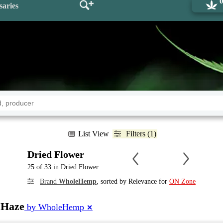
saries
List View
Filters (1)
Dried Flower
25 of 33 in Dried Flower
Brand
WholeHemp
, sorted by Relevance for
ON Zone
 Haze
by WholeHemp
✕