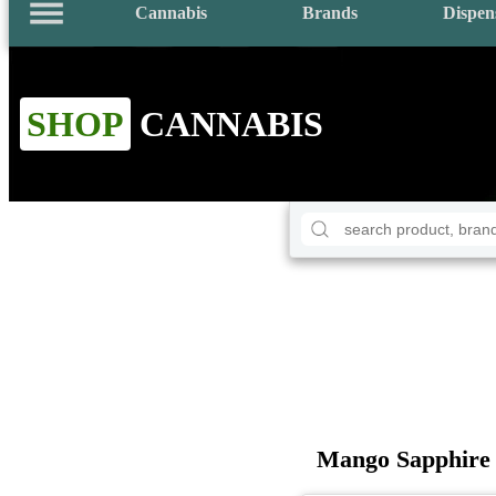
Cannabis
Brands
Dispen
SHOP
CANNABIS
Mango Sapphire