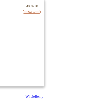
9/10
ePS
Sativa
WholeHemp