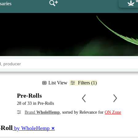
saries
List View
Filters (1)
Pre-Rolls
28 of 33 in Pre-Rolls
Brand
WholeHemp
, sorted by Relevance for
ON Zone
-Roll
by WholeHemp
✕