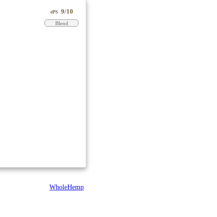
9/10
ePS
Blend
WholeHemp