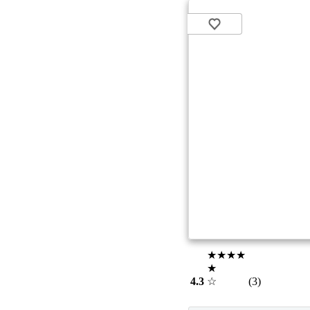
★★★★
★
4.3
☆
(3)