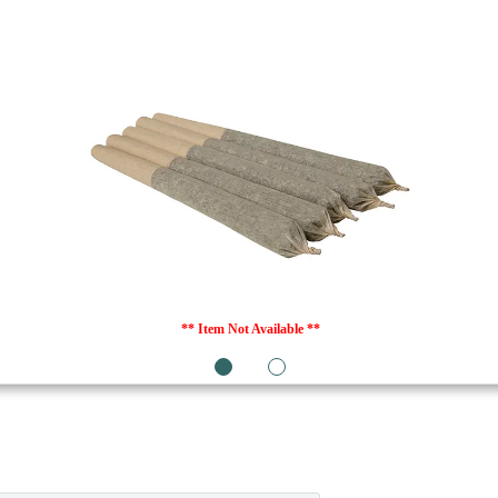
** Item Not Available **
1
2