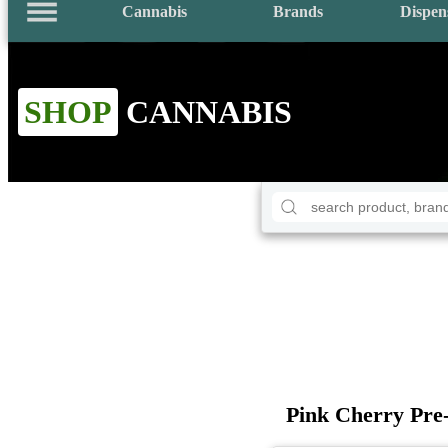
Cannabis
Brands
Dispen
SHOP
CANNABIS
Pink Cherry Pre