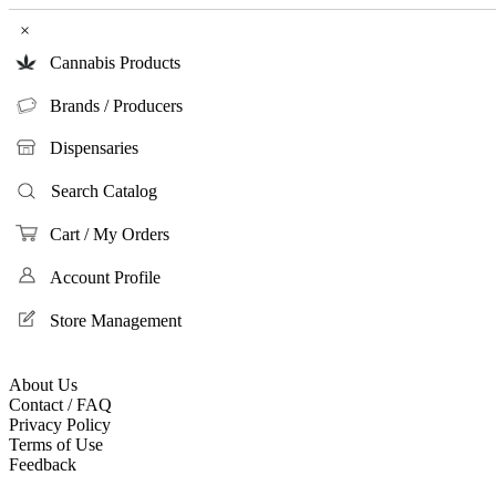
×
Cannabis Products
Brands / Producers
Dispensaries
Search Catalog
Cart / My Orders
Account Profile
Store Management
About Us
Contact / FAQ
Privacy Policy
Terms of Use
Feedback