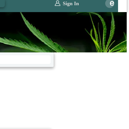
0
Sign In