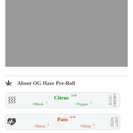
About OG Haze Pre-Roll
AROMA
3/10
Citrus
/ FLVR
2
2
+Musk
+Pepper
6/10
Pain
AID**
WITH
4
3
+Stress
+Sleep