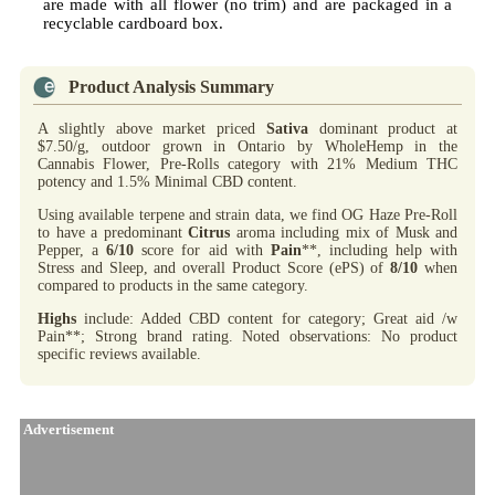
are made with all flower (no trim) and are packaged in a
recyclable cardboard box.
Product Analysis Summary
A slightly above market priced
Sativa
dominant product at
$7.50/g, outdoor grown in Ontario by WholeHemp in the
Cannabis Flower, Pre-Rolls category with 21% Medium THC
potency and 1.5% Minimal CBD content.
Using available terpene and strain data, we find OG Haze Pre-Roll
to have a predominant
Citrus
aroma including mix of Musk and
Pepper, a
6/10
score for aid with
Pain
**, including help with
Stress and Sleep, and overall Product Score (ePS) of
8/10
when
compared to products in the same category.
Highs
include: Added CBD content for category; Great aid /w
Pain**; Strong brand rating. Noted observations: No product
specific reviews available.
Advertisement