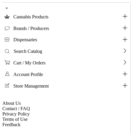
×
Cannabis Products
Brands / Producers
Dispensaries
Search Catalog
Cart / My Orders
Account Profile
Store Management
About Us
Contact / FAQ
Privacy Policy
Terms of Use
Feedback