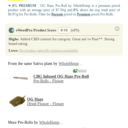
✦ 8% PREMIUM
OG Haze Pre-Roll by WholeHemp is a premium priced
product with an average price of $7.50/g and
8%
above the avg retail price of
$6.97/g for Pre-Rolls. Filter for
Bargain
priced or
Premium
priced Pre-Rolls.
ⓘ
eWeedPro Product Score
8/10
(ePS)
Highs:
Added CBD content for category. Great aid /w Pain**. Strong
brand rating.
Lows:
No product specific reviews available
.
From the same Sativa plant by
WholeHemp
..
CBG Infused OG Haze Pre-Roll
Pre-Rolls - Flower
OG Haze
Dried Flower - Flower
More Pre-Rolls by
WholeHemp
..