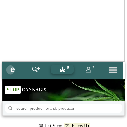
0
?
SHOP
CANNABIS
List View
Filters (1)