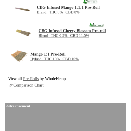
CBG Infused Mango 1:1:1 Pre-Roll
Blend THC 8% CBD 8%
CBG Infused Cherry Blossom Pre-roll
Blend THC 0.5% CBD 11.5%
Mango 1:1 Pre-Roll
Hybrid THC 10% CBD 10%
View all
Pre-Rolls
by WholeHemp.
Comparison Chart
Advertisement