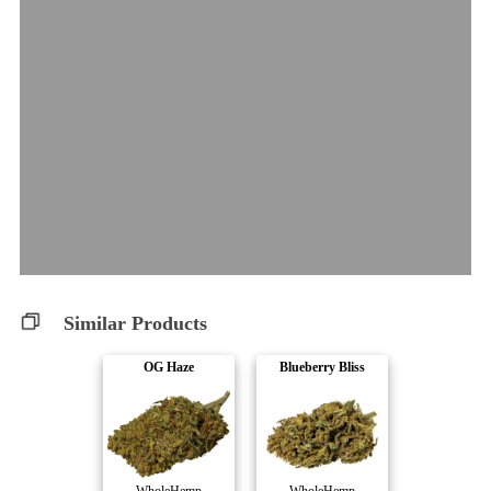
Similar Products
OG Haze
Blueberry Bliss