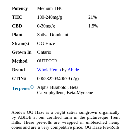
Potency
Medium THC
THC
180-240mg/g
21%
CBD
0-30mg/g
1.5%
Plant
Sativa Dominant
Strain(s)
OG Haze
Grown In
Ontario
Method
OUTDOOR
Brand
WholeHemp
by
Abide
GTIN#
00628250340679 (2g)
Alpha-Bisabolol, Beta-
ⓘ
Terpenes
Caryophyllene, Beta-Myrcene
Abide's OG Haze is a bright sativa sungrown organically
by ABIDE at our certified farm in the picturesque Trent
Hills. These pre-rolls are wrapped in unbleached hemp
cones and are a very competitive price. OG Haze Pre-Rolls