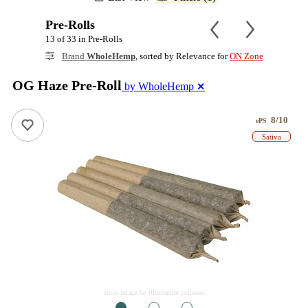
Pre-Rolls
13 of 33 in Pre-Rolls
Brand
WholeHemp
, sorted by Relevance for
ON Zone
OG Haze Pre-Roll
by WholeHemp
✕
8/10
ePS
Sativa
stock image for illustration purposes
1
2
3