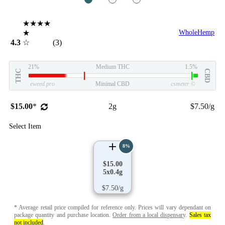
★★★★
★
WholeHemp
4.3
☆
(3)
21%
Medium THC
1.5%
THC
CBD
eweed.pro
Minimal CBD
csmeter
©
$15.00
*
2g
$7.50/g
Select Item
8%
$15.00
5x0.4g
$7.50/g
* Average retail price compiled for reference only. Prices will vary dependant on
package quantity and purchase location.
Order from a local dispensary
.
Sales tax
not included
.