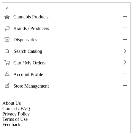
×
Cannabis Products
Brands / Producers
Dispensaries
Search Catalog
Cart / My Orders
Account Profile
Store Management
About Us
Contact / FAQ
Privacy Policy
Terms of Use
Feedback