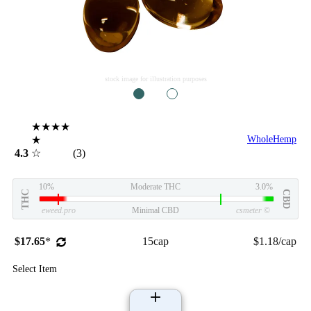
stock image for illustration purposes
1
2
★★★★
★
WholeHemp
4.3
☆
(3)
10%
Moderate THC
3.0%
THC
CBD
eweed.pro
Minimal CBD
csmeter
©
$17.65
*
15cap
$1.18/cap
Select Item