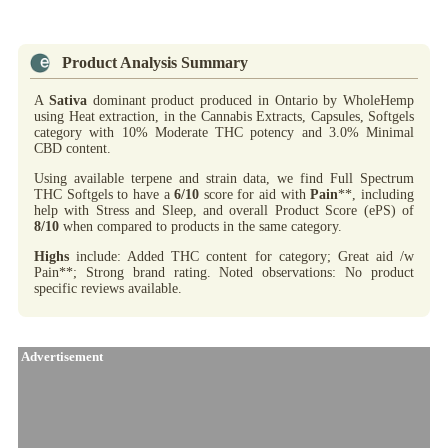
Product Analysis Summary
A
Sativa
dominant product produced in Ontario by WholeHemp
using Heat extraction, in the Cannabis Extracts, Capsules, Softgels
category with 10% Moderate THC potency and 3.0% Minimal
CBD content.
Using available terpene and strain data, we find Full Spectrum
THC Softgels to have a
6/10
score for aid with
Pain
**, including
help with Stress and Sleep, and overall Product Score (ePS) of
8/10
when compared to products in the same category.
Highs
include: Added THC content for category; Great aid /w
Pain**; Strong brand rating. Noted observations: No product
specific reviews available.
Advertisement