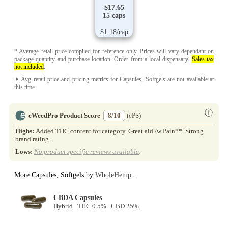
$17.65
15 caps
$1.18/cap
* Average retail price compiled for reference only. Prices will vary dependant on
package quantity and purchase location.
Order from a local dispensary
.
Sales tax
not included
.
✦ Avg retail price and pricing metrics for Capsules, Softgels are not available at
this time.
ⓘ
eWeedPro Product Score
8/10
(ePS)
Highs:
Added THC content for category. Great aid /w Pain**. Strong
brand rating.
Lows:
No product specific reviews available
.
More Capsules, Softgels by
WholeHemp
..
CBDA Capsules
Hybrid THC 0.5% CBD 25%