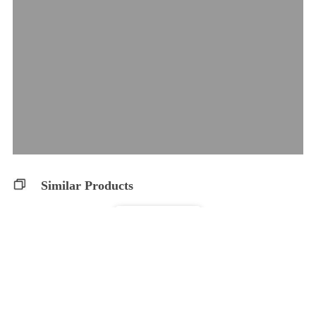
Similar Products
CBDA Capsules
WholeHemp