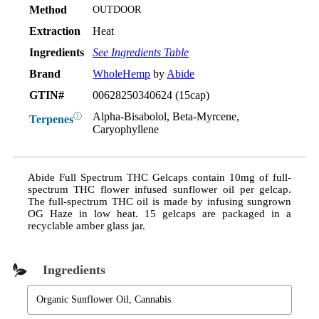
Method
OUTDOOR
Extraction
Heat
Ingredients
See Ingredients Table
Brand
WholeHemp
by
Abide
GTIN#
00628250340624 (15cap)
Alpha-Bisabolol, Beta-Myrcene,
ⓘ
Terpenes
Caryophyllene
Abide Full Spectrum THC Gelcaps contain 10mg of full-
spectrum THC flower infused sunflower oil per gelcap.
The full-spectrum THC oil is made by infusing sungrown
OG Haze in low heat. 15 gelcaps are packaged in a
recyclable amber glass jar.
Ingredients
Organic Sunflower Oil, Cannabis