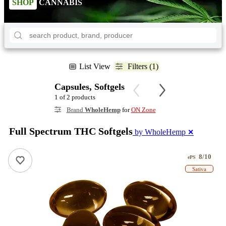
SHOP
CANNABIS
List View
Filters (1)
Capsules, Softgels
1 of 2 products
Brand
WholeHemp
for
ON Zone
Full Spectrum THC Softgels
by WholeHemp
✕
8/10
ePS
Sativa