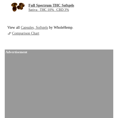
Full Spectrum THC Softgels
Sativa THC 10% CBD 3%
View all
Capsules, Softgels
by WholeHemp.
Comparison Chart
Advertisement