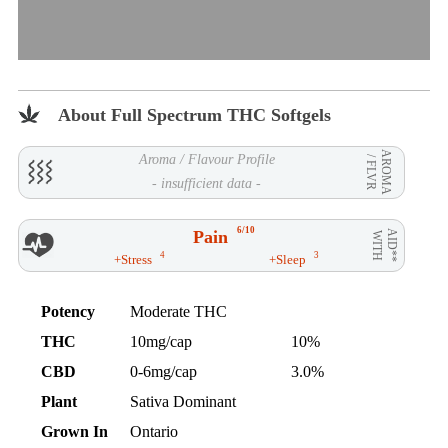
About Full Spectrum THC Softgels
AROMA
Aroma / Flavour Profile
/ FLVR
- insufficient data -
6/10
Pain
AID**
WITH
4
3
+Stress
+Sleep
Potency
Moderate THC
THC
10mg/cap
10%
CBD
0-6mg/cap
3.0%
Plant
Sativa Dominant
Grown In
Ontario