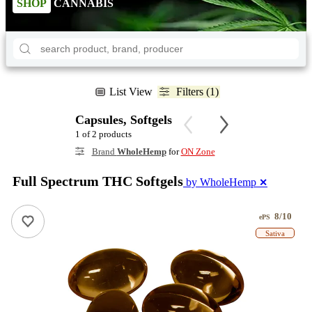
SHOP
CANNABIS
List View
Filters (1)
Capsules, Softgels
1 of 2 products
Brand
WholeHemp
for
ON Zone
Full Spectrum THC Softgels
by WholeHemp
✕
8/10
ePS
Sativa