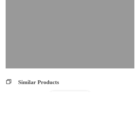
Similar Products
CBDA Capsules
WholeHemp