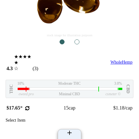
stock image for illustration purposes
1
2
★★★★
★
WholeHemp
4.3
☆
(3)
10%
Moderate THC
3.0%
THC
CBD
eweed.pro
Minimal CBD
csmeter
©
$17.65
*
15cap
$1.18/cap
Select Item