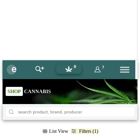
0
?
SHOP
CANNABIS
List View
Filters (1)