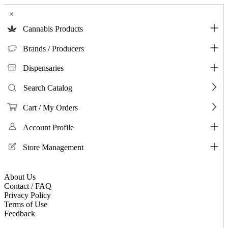
×
Cannabis Products
Brands / Producers
Dispensaries
Search Catalog
Cart / My Orders
Account Profile
Store Management
About Us
Contact / FAQ
Privacy Policy
Terms of Use
Feedback