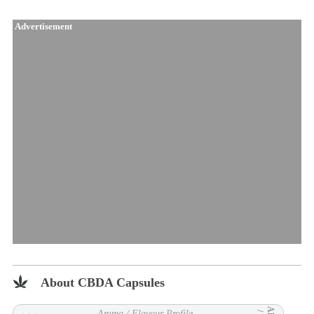
Advertisement
About CBDA Capsules
Aroma / Flavour Profile