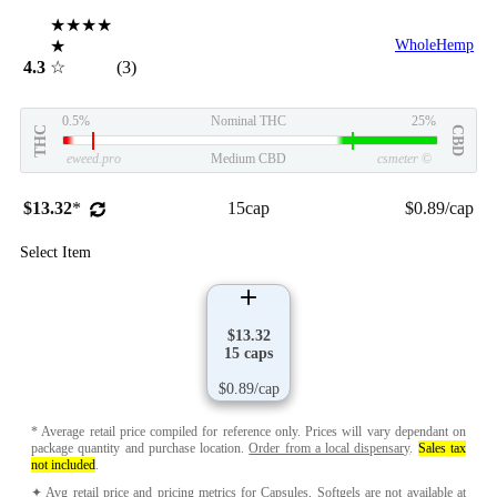
★★★★
★
WholeHemp
4.3
☆
(3)
0.5%
Nominal THC
25%
THC
CBD
eweed.pro
Medium CBD
csmeter
©
$13.32
*
15cap
$0.89/cap
Select Item
$13.32
15 caps
$0.89/cap
* Average retail price compiled for reference only. Prices will vary dependant on
package quantity and purchase location.
Order from a local dispensary
.
Sales tax
not included
.
✦ Avg retail price and pricing metrics for Capsules, Softgels are not available at