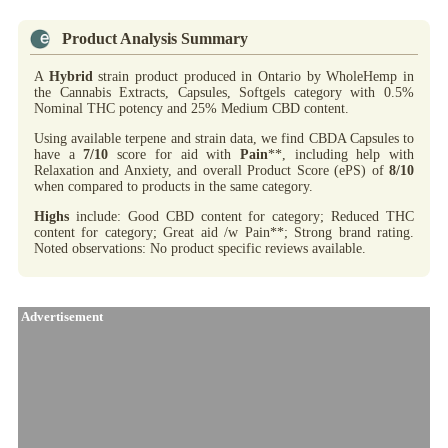
Product Analysis Summary
A
Hybrid
strain product produced in Ontario by WholeHemp in
the Cannabis Extracts, Capsules, Softgels category with 0.5%
Nominal THC potency and 25% Medium CBD content.
Using available terpene and strain data, we find CBDA Capsules to
have a
7/10
score for aid with
Pain
**, including help with
Relaxation and Anxiety, and overall Product Score (ePS) of
8/10
when compared to products in the same category.
Highs
include: Good CBD content for category; Reduced THC
content for category; Great aid /w Pain**; Strong brand rating.
Noted observations: No product specific reviews available.
Advertisement