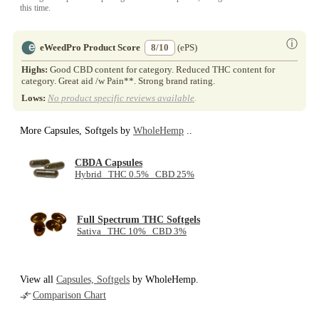
this time.
ⓘ
eWeedPro Product Score
8/10
(ePS)
Highs:
Good CBD content for category. Reduced THC content for
category. Great aid /w Pain**. Strong brand rating.
Lows:
No product specific reviews available
.
More Capsules, Softgels by
WholeHemp
..
CBDA Capsules
Hybrid THC 0.5% CBD 25%
Full Spectrum THC Softgels
Sativa THC 10% CBD 3%
View all
Capsules, Softgels
by WholeHemp.
Comparison Chart