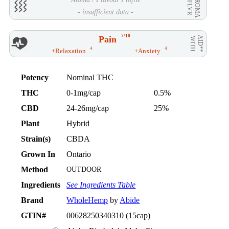
AROMA
/ FLVR
- insufficient data -
7/10
Pain
AID**
WITH
4
4
+Relaxation
+Anxiety
Potency
Nominal THC
THC
0-1mg/cap
0.5%
CBD
24-26mg/cap
25%
Plant
Hybrid
Strain(s)
CBDA
Grown In
Ontario
Method
OUTDOOR
Ingredients
See Ingredients Table
Brand
WholeHemp
by
Abide
GTIN#
00628250340310 (15cap)