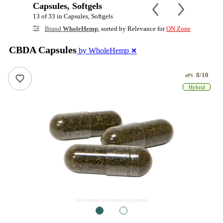
Capsules, Softgels
13 of 33 in Capsules, Softgels
Brand
WholeHemp
, sorted by Relevance for
ON Zone
CBDA Capsules
by WholeHemp
✕
8/10
ePS
Hybrid
stock image for illustration purposes
1
2