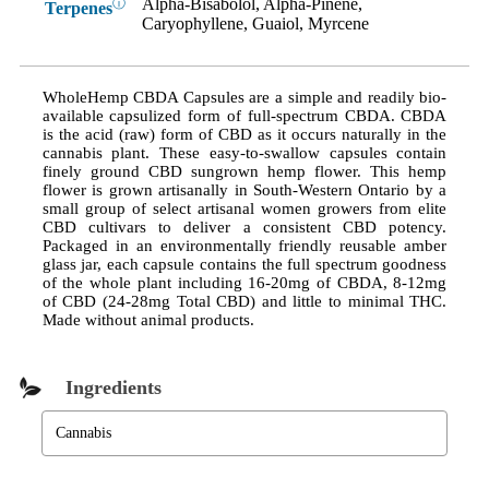
Alpha-Bisabolol, Alpha-Pinene,
ⓘ
Terpenes
Caryophyllene, Guaiol, Myrcene
WholeHemp CBDA Capsules are a simple and readily bio-
available capsulized form of full-spectrum CBDA. CBDA
is the acid (raw) form of CBD as it occurs naturally in the
cannabis plant. These easy-to-swallow capsules contain
finely ground CBD sungrown hemp flower. This hemp
flower is grown artisanally in South-Western Ontario by a
small group of select artisanal women growers from elite
CBD cultivars to deliver a consistent CBD potency.
Packaged in an environmentally friendly reusable amber
glass jar, each capsule contains the full spectrum goodness
of the whole plant including 16-20mg of CBDA, 8-12mg
of CBD (24-28mg Total CBD) and little to minimal THC.
Made without animal products.
Ingredients
Cannabis