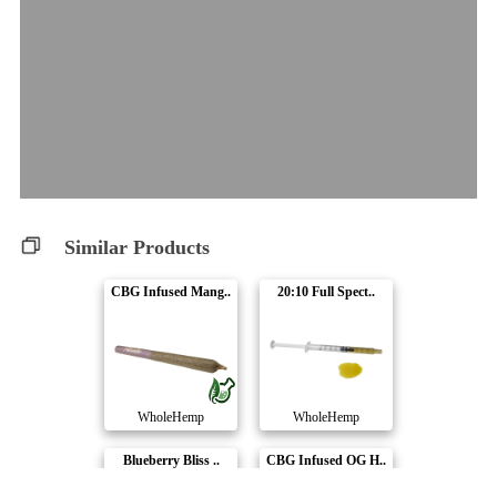
Similar Products
CBG Infused Mang..
20:10 Full Spect..
WholeHemp
WholeHemp
Blueberry Bliss ..
CBG Infused OG H..