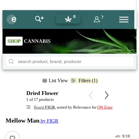
0
?
SHOP
CANNABIS
List View
Filters (1)
Dried Flower
1 of 17 products
Brand
FIGR
, sorted by Relevance for
ON Zone
Mellow Man
by FIGR
9/10
ePS