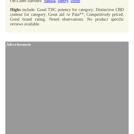
On-Label flavours:
Vanilla
,
cherry
,
citrus
.
Highs
include: Good THC potency for category; Distinctive CBD
content for category; Great aid /w Pain**; Competitively priced;
Good brand rating. Noted observations: No product specific
reviews available.
Advertisement