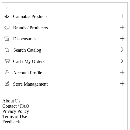
×
Cannabis Products
Brands / Producers
Dispensaries
Search Catalog
Cart / My Orders
Account Profile
Store Management
About Us
Contact / FAQ
Privacy Policy
Terms of Use
Feedback