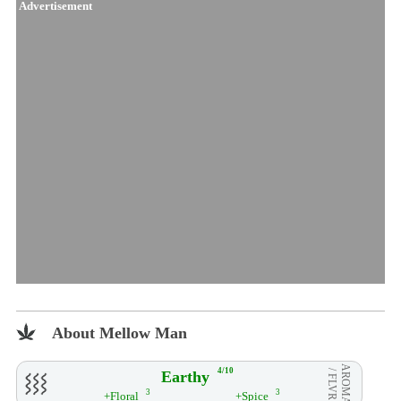
Advertisement
About Mellow Man
AROMA
4/10
Earthy
/ FLVR
3
3
+Floral
+Spice