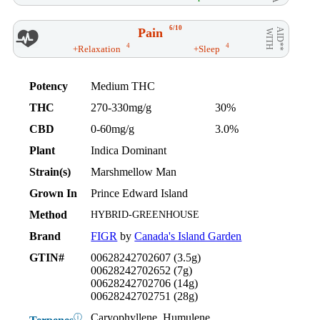
6/10
Pain
AID**
WITH
4
4
+Relaxation
+Sleep
Potency
Medium THC
THC
270-330mg/g
30%
CBD
0-60mg/g
3.0%
Plant
Indica Dominant
Strain(s)
Marshmellow Man
Grown In
Prince Edward Island
Method
HYBRID-GREENHOUSE
Brand
FIGR
by
Canada's Island Garden
GTIN#
00628242702607 (3.5g)
00628242702652 (7g)
00628242702706 (14g)
00628242702751 (28g)
Caryophyllene, Humulene,
ⓘ