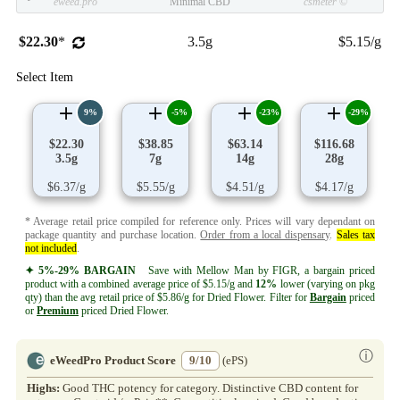
eweed.pro
Minimal CBD
csmeter
©
$22.30
*
3.5g
$5.15/g
Select Item
9%
-5%
-23%
-29%
$22.30
$38.85
$63.14
$116.68
3.5g
7g
14g
28g
$6.37/g
$5.55/g
$4.51/g
$4.17/g
* Average retail price compiled for reference only. Prices will vary dependant on
package quantity and purchase location.
Order from a local dispensary
.
Sales tax
not included
.
✦ 5%-29% BARGAIN
Save with Mellow Man by FIGR, a bargain priced
product with a combined average price of $5.15/g and
12%
lower (varying on pkg
qty) than the avg retail price of $5.86/g for Dried Flower. Filter for
Bargain
priced
or
Premium
priced Dried Flower.
ⓘ
eWeedPro Product Score
9/10
(ePS)
Highs:
Good THC potency for category. Distinctive CBD content for