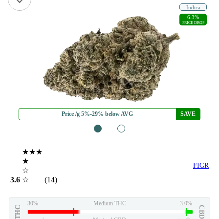
Indica
6.3%
PRICE DROP
Price /g 5%-29% below AVG
SAVE
1
2
★★★
★
FIGR
☆
3.6
☆
(14)
30%
Medium THC
3.0%
THC
CBD