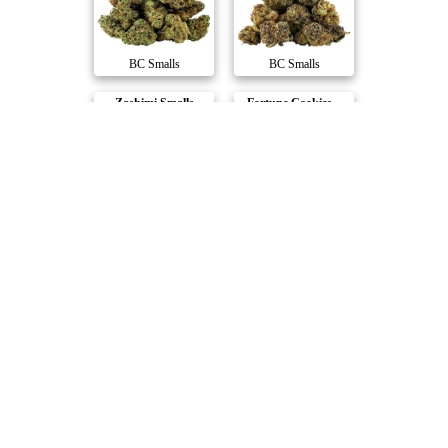
BC Smalls
BC Smalls
Zashimi Smalls
Fortune Cookies ..
BC Smalls
BC Smalls
Compare Products
FIGR
by Canada's Island Garden