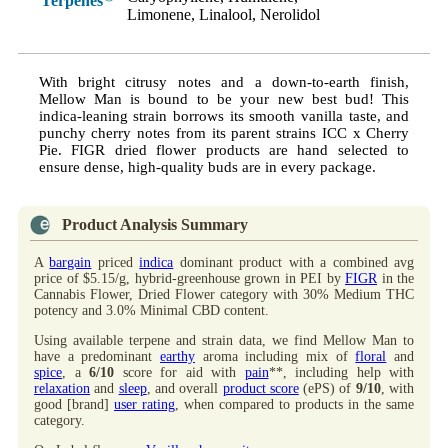
Terpenes
Limonene, Linalool, Nerolidol
With bright citrusy notes and a down-to-earth finish,
Mellow Man is bound to be your new best bud! This
indica-leaning strain borrows its smooth vanilla taste, and
punchy cherry notes from its parent strains ICC x Cherry
Pie. FIGR dried flower products are hand selected to
ensure dense, high-quality buds are in every package.
Product Analysis Summary
A
bargain
priced
indica
dominant product with a combined avg
price of $5.15/g, hybrid-greenhouse grown in PEI by
FIGR
in the
Cannabis Flower, Dried Flower category with 30% Medium THC
potency and 3.0% Minimal CBD content.
Using available terpene and strain data, we find Mellow Man to
have a predominant
earthy
aroma including mix of
floral
and
spice
, a
6/10
score for aid with
pain
**, including help with
relaxation
and
sleep
, and overall
product score
(ePS) of
9/10
, with
good [brand]
user rating
, when compared to products in the same
category.