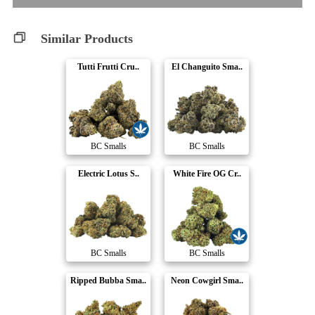
Similar Products
Tutti Frutti Cru..
El Changuito Sma..
BC Smalls
BC Smalls
Electric Lotus S..
White Fire OG Cr..
BC Smalls
BC Smalls
Ripped Bubba Sma..
Neon Cowgirl Sma..