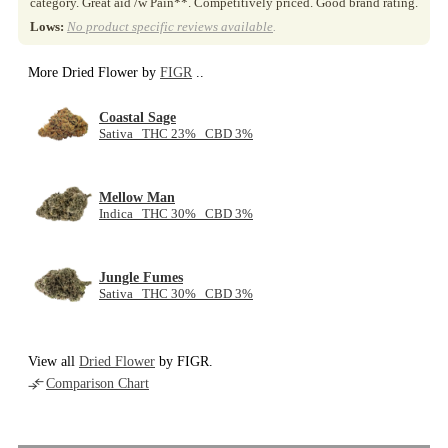
category. Great aid /w Pain**. Competitively priced. Good brand rating.
Lows:
No product specific reviews available
.
More Dried Flower by
FIGR
..
Coastal Sage
Sativa THC 23% CBD 3%
Mellow Man
Indica THC 30% CBD 3%
Jungle Fumes
Sativa THC 30% CBD 3%
View all
Dried Flower
by FIGR.
Comparison Chart