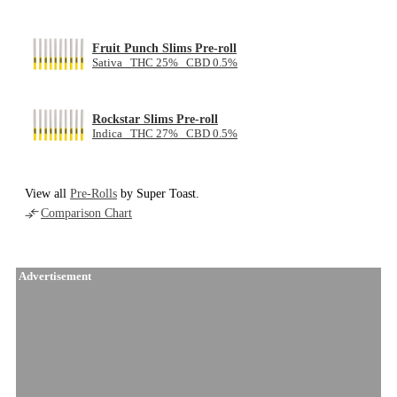
Fruit Punch Slims Pre-roll
Sativa THC 25% CBD 0.5%
Rockstar Slims Pre-roll
Indica THC 27% CBD 0.5%
View all
Pre-Rolls
by Super Toast.
Comparison Chart
Advertisement