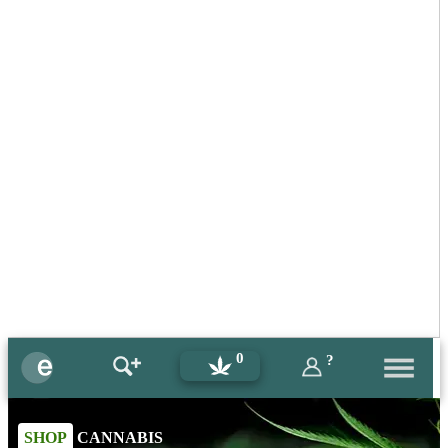
0
?
SHOP
CANNABIS