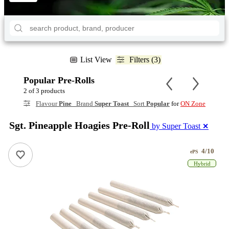
List View
Filters (3)
Popular Pre-Rolls
2 of 3 products
Flavour
Pine
Brand
Super Toast
Sort
Popular
for
ON Zone
Sgt. Pineapple Hoagies Pre-Roll
by Super Toast
✕
4/10
ePS
Hybrid