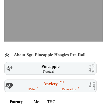
About Sgt. Pineapple Hoagies Pre-Roll
LABEL
Pineapple
FLVR
Tropical
2/10
Anxiety
AID**
WITH
2
1
+Pain
+Relaxation
Potency
Medium THC