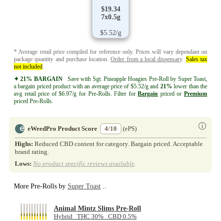
$19.34
7x0.5g
$5.52/g
* Average retail price compiled for reference only. Prices will vary dependant on
package quantity and purchase location.
Order from a local dispensary
.
Sales tax
not included
.
✦ 21% BARGAIN
Save with Sgt. Pineapple Hoagies Pre-Roll by Super Toast,
a bargain priced product with an average price of $5.52/g and
21%
lower than the
avg retail price of $6.97/g for Pre-Rolls. Filter for
Bargain
priced or
Premium
priced Pre-Rolls.
ⓘ
eWeedPro Product Score
4/10
(ePS)
Highs:
Reduced CBD content for category. Bargain priced. Acceptable
brand rating.
Lows:
No product specific reviews available
.
More Pre-Rolls by
Super Toast
..
Animal Mintz Slims Pre-Roll
Hybrid THC 30% CBD 0.5%