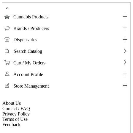
×
Cannabis Products
Brands / Producers
Dispensaries
Search Catalog
Cart / My Orders
Account Profile
Store Management
About Us
Contact / FAQ
Privacy Policy
Terms of Use
Feedback