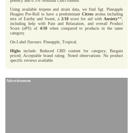
potency and 0.5% Nominal CBD content.
Using available terpene and strain data, we find Sgt. Pineapple
Hoagies Pre-Roll to have a predominant
Citrus
aroma including
mix of Earthy and Sweet, a
2/10
score for aid with
Anxiety
**,
including help with Pain and Relaxation, and overall Product
Score (ePS) of
4/10
when compared to products in the same
category.
On-Label flavours: Pineapple, Tropical.
Highs
include: Reduced CBD content for category; Bargain
priced; Acceptable brand rating. Noted observations: No product
specific reviews available.
Advertisement