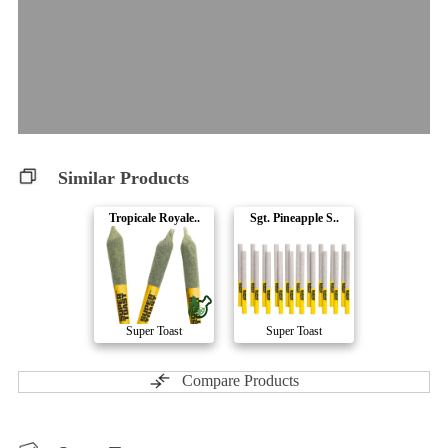
Similar Products
Tropicale Royale..
Sgt. Pineapple S..
Super Toast
Super Toast
Compare Products