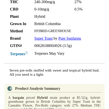
THC
240-300mg/g
27%
CBD
0-10mg/g
0.5%
Plant
Hybrid
Grown In
British Columbia
Method
HYBRID-GREENHOUSE
Brand
Super Toast
by
Pure Sunfarms
GTIN#
00628188004926 (3.5g)
ⓘ
Terpenes May Vary
Terpenes
Seven pre-rolls stuffed with sweet and tropical hybrid bud.
All you need is a light.
Product Analysis Summary
A
bargain
priced
Hybrid
strain product at $5.52/g, hybrid-
greenhouse grown in British Columbia by Super Toast in the
Cannabis Flower, Pre-Rolls category with 27% Medium THC