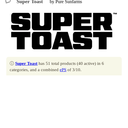
Super Toast
by Pure Sunfarms
ⓘ
Super Toast
has 51 total products (40 active) in 6
categories, and a combined
ePS
of 3/10.
Contact
Profile
Produced by
Pure Sunfarms
.
Located at 4431 80 Street, Delta, BC.
All products
by Super Toast.
All brands
by Pure Sunfarms.