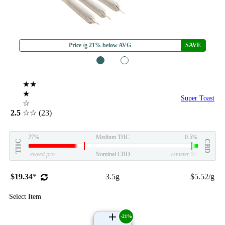
Price /g 21% below AVG
SAVE
1
2
★★
★
Super Toast
☆
2.5
☆☆
(23)
27%
Medium THC
0.5%
THC
CBD
eweed.pro
Nominal CBD
csmeter
©
$19.34
*
3.5g
$5.52/g
Select Item
-21%