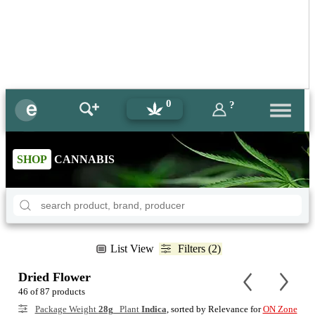
0
?
SHOP
CANNABIS
List View
Filters (2)
Dried Flower
46 of 87 products
Package Weight
28g
Plant
Indica
, sorted by Relevance for
ON Zone