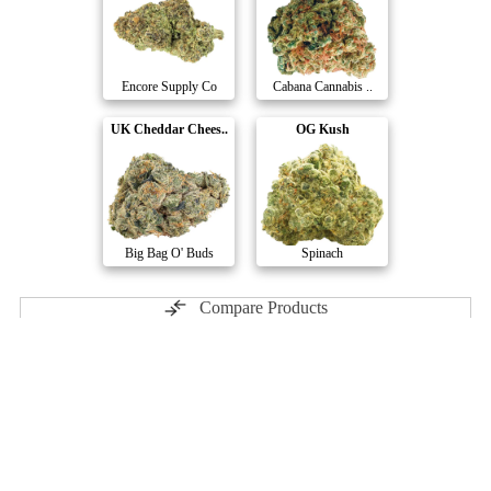
Encore Supply Co
Cabana Cannabis ..
UK Cheddar Chees..
OG Kush
Big Bag O' Buds
Spinach
Compare Products
Pure Sunfarms
by Pure Sunfarms