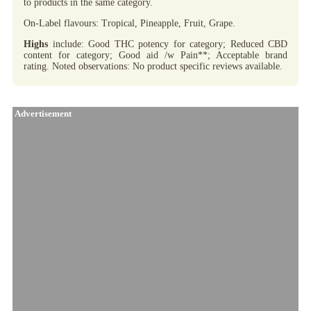
to products in the same category.
On-Label flavours: Tropical, Pineapple, Fruit, Grape.
Highs
include: Good THC potency for category; Reduced CBD
content for category; Good aid /w Pain**; Acceptable brand
rating. Noted observations: No product specific reviews available.
Advertisement