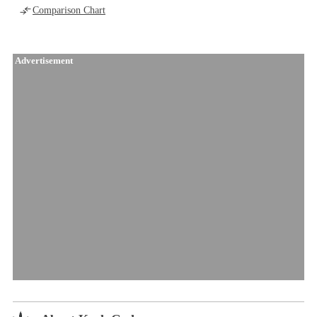
Comparison Chart
Advertisement