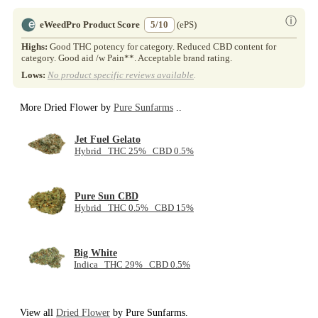
ⓘ
eWeedPro Product Score
5/10
(ePS)
Highs:
Good THC potency for category. Reduced CBD content for
category. Good aid /w Pain**. Acceptable brand rating.
Lows:
No product specific reviews available
.
More Dried Flower by
Pure Sunfarms
..
Jet Fuel Gelato
Hybrid THC 25% CBD 0.5%
Pure Sun CBD
Hybrid THC 0.5% CBD 15%
Big White
Indica THC 29% CBD 0.5%
View all
Dried Flower
by Pure Sunfarms.