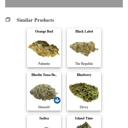
Similar Products
Orange Bud
Black Label
Palmetto
The Republic
Bluefin Tuna flo..
Blueberry
Sheeesh!
Divvy
Indica
Island Time