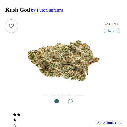
Kush God
by Pure Sunfarms
5/10
ePS
Indica
stock image for illustration purposes
1
2
★★
★
Pure Sunfarms
☆