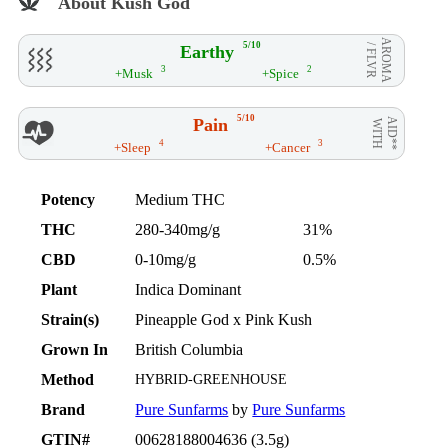
About Kush God
AROMA
5/10
Earthy
/ FLVR
3
2
+Musk
+Spice
5/10
Pain
AID**
WITH
4
3
+Sleep
+Cancer
Potency
Medium THC
THC
280-340mg/g
31%
CBD
0-10mg/g
0.5%
Plant
Indica Dominant
Strain(s)
Pineapple God x Pink Kush
Grown In
British Columbia
Method
HYBRID-GREENHOUSE
Brand
Pure Sunfarms
by
Pure Sunfarms
GTIN#
00628188004636 (3.5g)