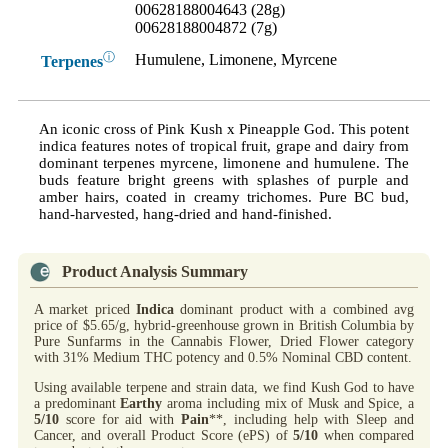
00628188004643 (28g)
00628188004872 (7g)
ⓘ
Humulene, Limonene, Myrcene
Terpenes
An iconic cross of Pink Kush x Pineapple God. This potent
indica features notes of tropical fruit, grape and dairy from
dominant terpenes myrcene, limonene and humulene. The
buds feature bright greens with splashes of purple and
amber hairs, coated in creamy trichomes. Pure BC bud,
hand-harvested, hang-dried and hand-finished.
Product Analysis Summary
A market priced
Indica
dominant product with a combined avg
price of $5.65/g, hybrid-greenhouse grown in British Columbia by
Pure Sunfarms in the Cannabis Flower, Dried Flower category
with 31% Medium THC potency and 0.5% Nominal CBD content.
Using available terpene and strain data, we find Kush God to have
a predominant
Earthy
aroma including mix of Musk and Spice, a
5/10
score for aid with
Pain
**, including help with Sleep and
Cancer, and overall Product Score (ePS) of
5/10
when compared