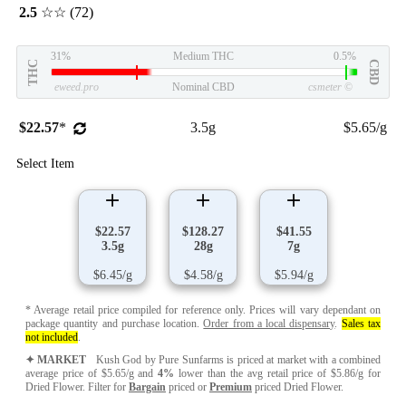
2.5
☆☆
(72)
31%
Medium THC
0.5%
THC
CBD
eweed.pro
Nominal CBD
csmeter
©
$22.57
*
3.5g
$5.65/g
Select Item
$22.57
$128.27
$41.55
3.5g
28g
7g
$6.45/g
$4.58/g
$5.94/g
* Average retail price compiled for reference only. Prices will vary dependant on
package quantity and purchase location.
Order from a local dispensary
.
Sales tax
not included
.
✦ MARKET
Kush God by Pure Sunfarms is priced at market with a combined
average price of $5.65/g and
4%
lower than the avg retail price of $5.86/g for
Dried Flower. Filter for
Bargain
priced or
Premium
priced Dried Flower.