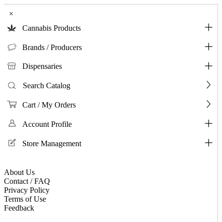
×
Cannabis Products
Brands / Producers
Dispensaries
Search Catalog
Cart / My Orders
Account Profile
Store Management
About Us
Contact / FAQ
Privacy Policy
Terms of Use
Feedback