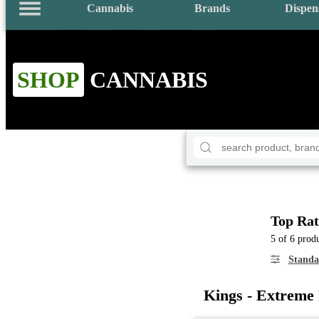
Cannabis
Brands
Dispen
SHOP
CANNABIS
Top Rat
5 of 6 prod
Standa
Kings - Extreme 