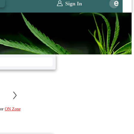
0
Sign In
or
ON Zone