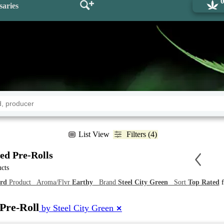
saries
List View
Filters (4)
ed Pre-Rolls
ucts
rd
Product Aroma/Flvr
Earthy
Brand
Steel City Green
Sort
Top Rated
f
Pre-Roll
by Steel City Green
✕