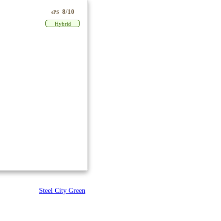
8/10
ePS
Hybrid
Steel City Green