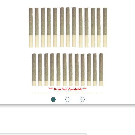
** Item Not Available **
1
2
3