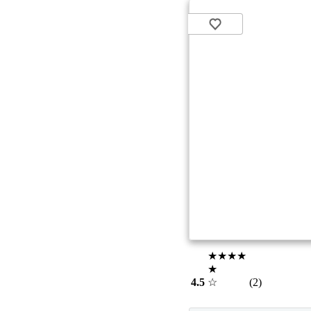
★★★★
★
4.5
☆
(2)