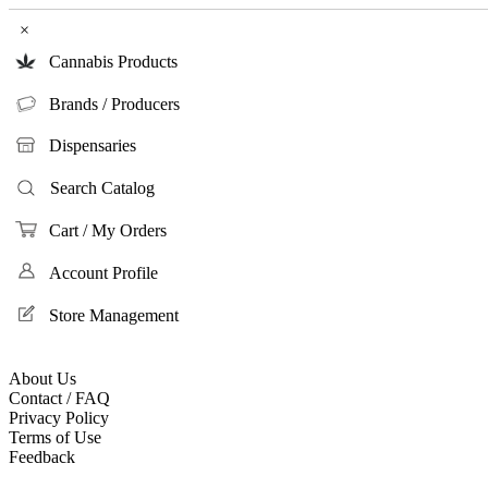
×
Cannabis Products
Brands / Producers
Dispensaries
Search Catalog
Cart / My Orders
Account Profile
Store Management
About Us
Contact / FAQ
Privacy Policy
Terms of Use
Feedback