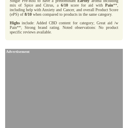
Single Pre-Roll to have a predominant
Earthy
aroma including
mix of Spice and Citrus, a
6/10
score for aid with
Pain
**,
including help with Anxiety and Cancer, and overall Product Score
(ePS) of
8/10
when compared to products in the same category.
Highs
include: Added CBD content for category; Great aid /w
Pain**; Strong brand rating. Noted observations: No product
specific reviews available.
Advertisement