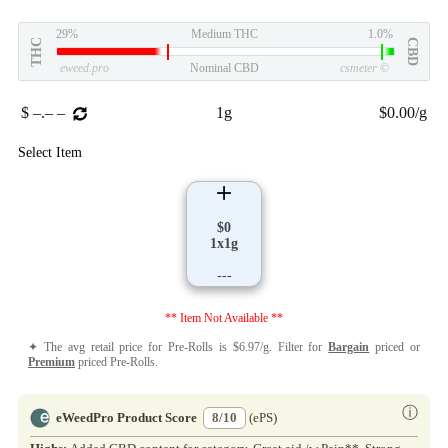
29%
Medium THC
1.0%
THC
CBD
eweed.pro
Nominal CBD
csmeter
©
$ –.– –
1g
$0.00/g
Select Item
$0
1x1g
---
** Item Not Available **
✦ The avg retail price for Pre-Rolls is $6.97/g. Filter for
Bargain
priced or
Premium
priced Pre-Rolls.
ⓘ
eWeedPro Product Score
8/10
(ePS)