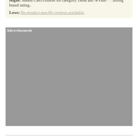
Highs:
Added CBD content for category. Great aid /w Pain**. Strong
brand rating.
Lows:
No product specific reviews available
.
Advertisement