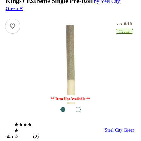
Kings+ Extreme Single Pre-Roll
by Steel City
Green
✕
8/10
ePS
Hybrid
** Item Not Available **
1
2
★★★★
★
Steel City Green
4.5
☆
(2)