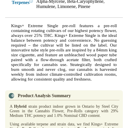
Alpha-Myrcene, Beta-Caryophyllene,
ⓘ
Terpenes
Humulene, Limonene, Pinene
Kings+ Extreme Single pre-roll features a pre-roll
containing rotating cultivars of our highest potency flower,
always over 25% THC. Kings+ Extreme Single is the ideal
balance between potency and convenience. No guessing
required – the cultivar will be listed on the label. Our
innovative tube style pre-rolls are inspired by a 84mm king
size cigarette, and feature an unbleached wood paper tube
paired with a flow-through acetate filter, both crafted
specifically for cannabis use. Strategically designed to
burn smooth and never clog, our cannabis is harvested
weekly from indoor climate-controlled cultivation rooms,
allowing for consistent quality and freshness.
Product Analysis Summary
A
Hybrid
strain product indoor grown in Ontario by Steel City
Green in the Cannabis Flower, Pre-Rolls category with 29%
Medium THC potency and 1.0% Nominal CBD content.
Using available terpene and strain data, we find Kings+ Extreme