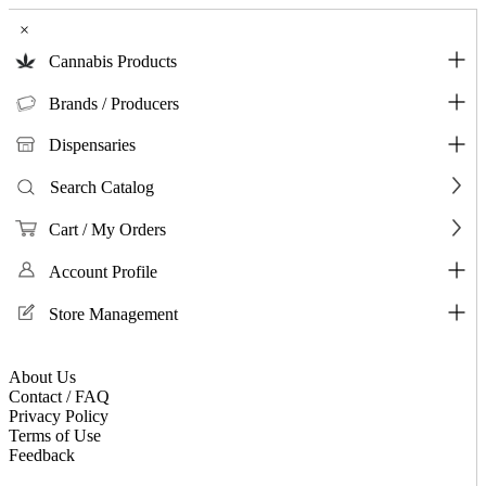
×
Cannabis Products
Brands / Producers
Dispensaries
Search Catalog
Cart / My Orders
Account Profile
Store Management
About Us
Contact / FAQ
Privacy Policy
Terms of Use
Feedback