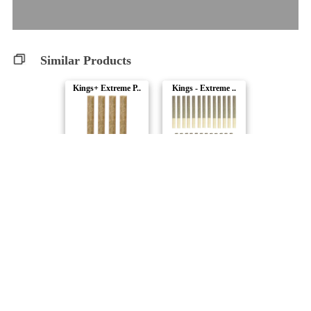
Similar Products
Kings+ Extreme P..
Kings - Extreme ..
Steel City Green
Steel City Green
Space Cowboy Sli..
Slims - Extreme ..
Steel City Green
Steel City Green
Slims - Extreme ..
Kings-Intense Pr..