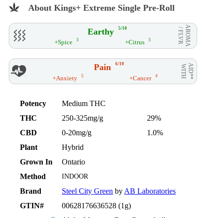
About Kings+ Extreme Single Pre-Roll
AROMA
5/10
Earthy
/ FLVR
3
3
+Spice
+Citrus
6/10
Pain
AID**
WITH
5
4
+Anxiety
+Cancer
Potency
Medium THC
THC
250-325mg/g
29%
CBD
0-20mg/g
1.0%
Plant
Hybrid
Grown In
Ontario
Method
INDOOR
Brand
Steel City Green
by
AB Laboratories
GTIN#
00628176636528 (1g)