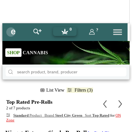
0
?
SHOP
CANNABIS
List View
Filters (3)
Top Rated Pre-Rolls
2 of 7 products
Standard
Product Brand
Steel City Green
Sort
Top Rated
for
ON
Zone