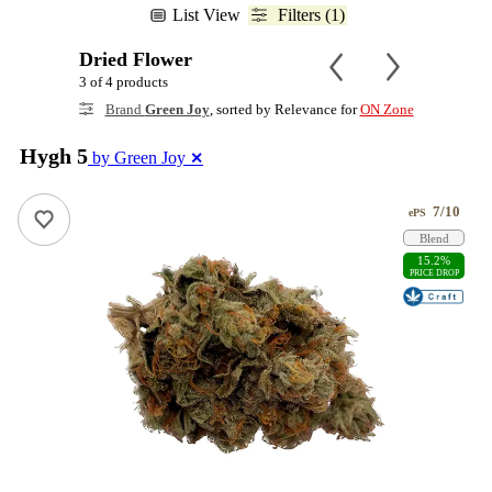
List View
Filters (1)
Dried Flower
3 of 4 products
Brand
Green Joy
, sorted by Relevance for
ON Zone
Hygh 5
by Green Joy
✕
7/10
ePS
Blend
15.2%
PRICE DROP