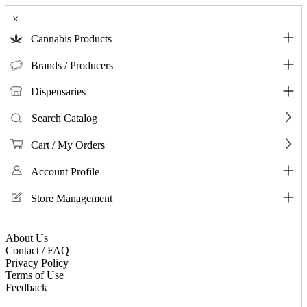
×
Cannabis Products
Brands / Producers
Dispensaries
Search Catalog
Cart / My Orders
Account Profile
Store Management
About Us
Contact / FAQ
Privacy Policy
Terms of Use
Feedback