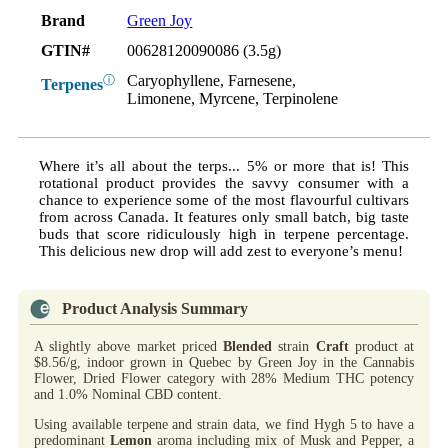
Brand
Green Joy
GTIN#
00628120090086 (3.5g)
Caryophyllene, Farnesene,
ⓘ
Terpenes
Limonene, Myrcene, Terpinolene
Where it’s all about the terps... 5% or more that is! This
rotational product provides the savvy consumer with a
chance to experience some of the most flavourful cultivars
from across Canada. It features only small batch, big taste
buds that score ridiculously high in terpene percentage.
This delicious new drop will add zest to everyone’s menu!
Product Analysis Summary
A slightly above market priced
Blended
strain
Craft
product at
$8.56/g, indoor grown in Quebec by Green Joy in the Cannabis
Flower, Dried Flower category with 28% Medium THC potency
and 1.0% Nominal CBD content.
Using available terpene and strain data, we find Hygh 5 to have a
predominant
Lemon
aroma including mix of Musk and Pepper, a