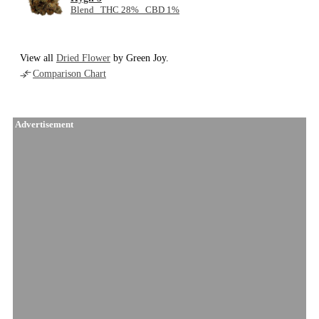
Blend THC 28% CBD 1%
View all
Dried Flower
by Green Joy.
Comparison Chart
Advertisement