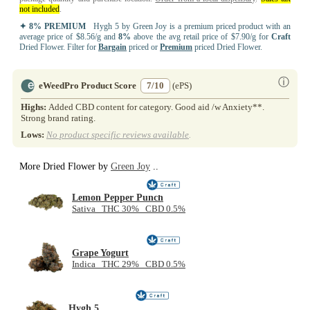
not included
.
✦ 8% PREMIUM
Hygh 5 by Green Joy is a premium priced product with an
average price of $8.56/g and
8%
above the avg retail price of $7.90/g for
Craft
Dried Flower. Filter for
Bargain
priced or
Premium
priced Dried Flower.
ⓘ
eWeedPro Product Score
7/10
(ePS)
Highs:
Added CBD content for category. Good aid /w Anxiety**.
Strong brand rating.
Lows:
No product specific reviews available
.
More Dried Flower by
Green Joy
..
Lemon Pepper Punch
Sativa THC 30% CBD 0.5%
Grape Yogurt
Indica THC 29% CBD 0.5%
Hygh 5