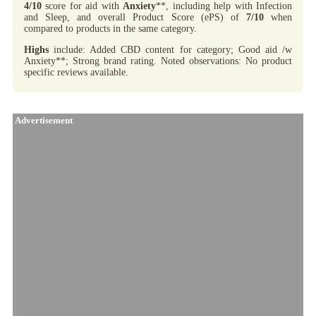
4/10
score for aid with
Anxiety
**, including help with Infection
and Sleep, and overall Product Score (ePS) of
7/10
when
compared to products in the same category.
Highs
include: Added CBD content for category; Good aid /w
Anxiety**; Strong brand rating. Noted observations: No product
specific reviews available.
Advertisement