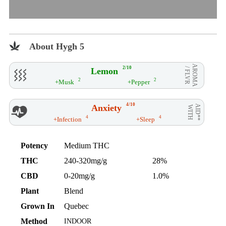
About Hygh 5
AROMA
2/10
Lemon
/ FLVR
2
2
+Musk
+Pepper
4/10
Anxiety
AID**
WITH
4
4
+Infection
+Sleep
Potency
Medium THC
THC
240-320mg/g
28%
CBD
0-20mg/g
1.0%
Plant
Blend
Grown In
Quebec
Method
INDOOR