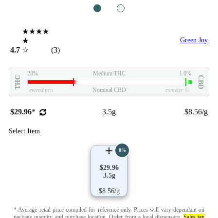
1
2
★★★★
★
Green Joy
4.7
☆
(3)
28%
Medium THC
1.0%
THC
CBD
eweed.pro
Nominal CBD
csmeter
©
$29.96
*
3.5g
$8.56/g
Select Item
8%
$29.96
3.5g
$8.56/g
* Average retail price compiled for reference only. Prices will vary dependant on
package quantity and purchase location.
Order from a local dispensary
.
Sales tax