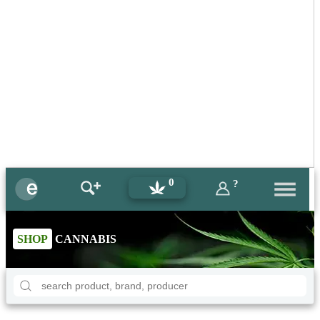
0
?
SHOP
CANNABIS