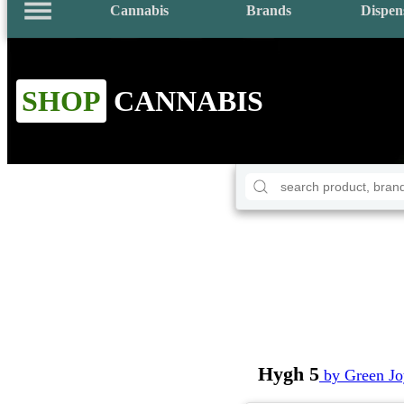
Cannabis
Brands
Dispen
SHOP
CANNABIS
Hygh 5
by Green J