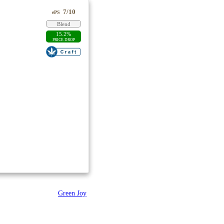
7/10
ePS
Blend
15.2%
PRICE DROP
Green Joy