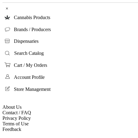
×
Cannabis Products
Brands / Producers
Dispensaries
Search Catalog
Cart / My Orders
Account Profile
Store Management
About Us
Contact / FAQ
Privacy Policy
Terms of Use
Feedback