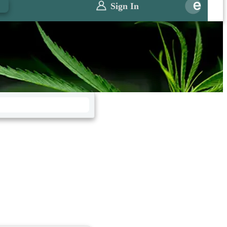
0
Sign In