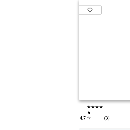
★★★★
★
4.7
☆
(3)