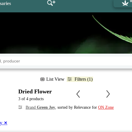
saries
List View
Filters (1)
Dried Flower
3 of 4 products
Brand
Green Joy
, sorted by Relevance for
ON Zone
oy
✕