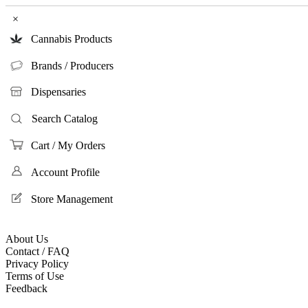
×
Cannabis Products
Brands / Producers
Dispensaries
Search Catalog
Cart / My Orders
Account Profile
Store Management
About Us
Contact / FAQ
Privacy Policy
Terms of Use
Feedback