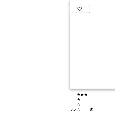
★★★
★
☆
3.5
☆
(8)