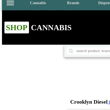
Cannabis
Brands
Dispen
SHOP
CANNABIS
Crooklyn Diesel