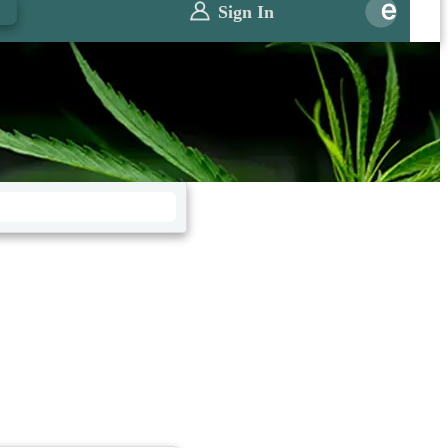
0
Sign In