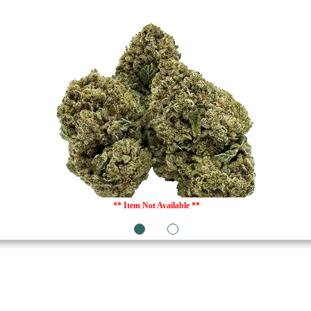
** Item Not Available **
1
2