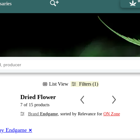
saries
List View
Filters (1)
Dried Flower
7 of 15 products
Brand
Endgame
, sorted by Relevance for
ON Zone
by Endgame
✕