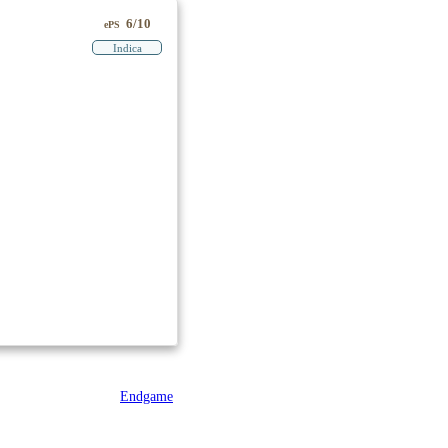
6/10
ePS
Indica
Endgame