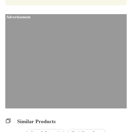
Advertisement
Similar Products