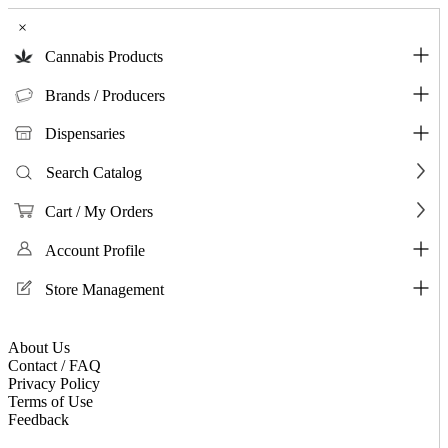
×
Cannabis Products
Brands / Producers
Dispensaries
Search Catalog
Cart / My Orders
Account Profile
Store Management
About Us
Contact / FAQ
Privacy Policy
Terms of Use
Feedback