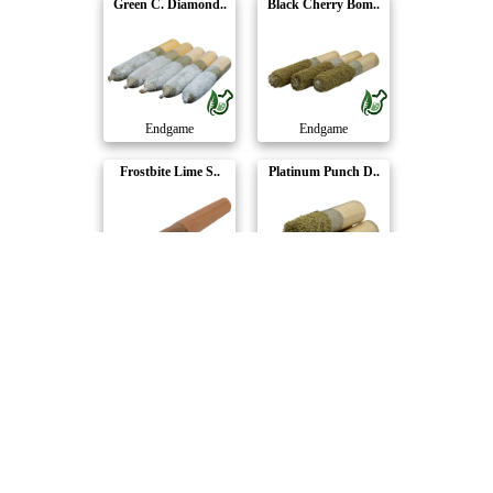
Green C. Diamond..
Black Cherry Bom..
Endgame
Endgame
Frostbite Lime S..
Platinum Punch D..
Endgame
Endgame
Gelonade Dusted ..
Loco Berry Duste..
Endgame
Endgame