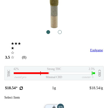
1
2
★★★
★
Endgame
☆
3.5
☆
(8)
42%
Strong THC
2.5%
THC
CBD
eweed.pro
Minimal CBD
csmeter
©
$18.54
*
1g
$18.54/g
Select Item
11%