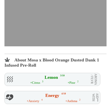
About Mosa x Blood Orange Dusted Dank 1
Infused Pre-Roll
AROMA
3/10
Lemon
/ FLVR
3
2
+Citrus
+Pine
4/10
Energy
AID**
WITH
4
2
+Anxiety
+Asthma