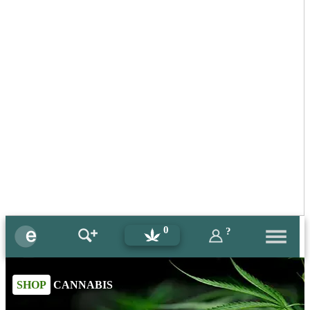
0
?
SHOP
CANNABIS