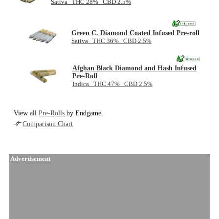
Sativa THC 28% CBD 2.5%
Green C. Diamond Coated Infused Pre-roll
Sativa THC 36% CBD 2.5%
Afghan Black Diamond and Hash Infused
Pre-Roll
Indica THC 47% CBD 2.5%
View all
Pre-Rolls
by Endgame.
Comparison Chart
Advertisement