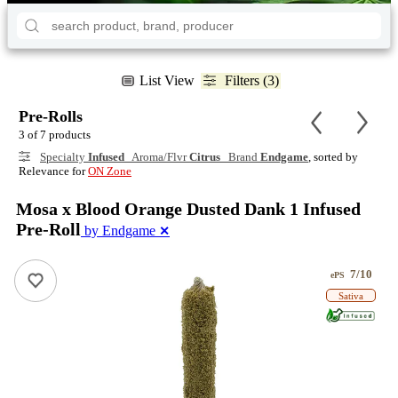
List View
Filters (3)
Pre-Rolls
3 of 7 products
Specialty
Infused
Aroma/Flvr
Citrus
Brand
Endgame
, sorted by
Relevance for
ON Zone
Mosa x Blood Orange Dusted Dank 1 Infused
Pre-Roll
by Endgame
✕
7/10
ePS
Sativa