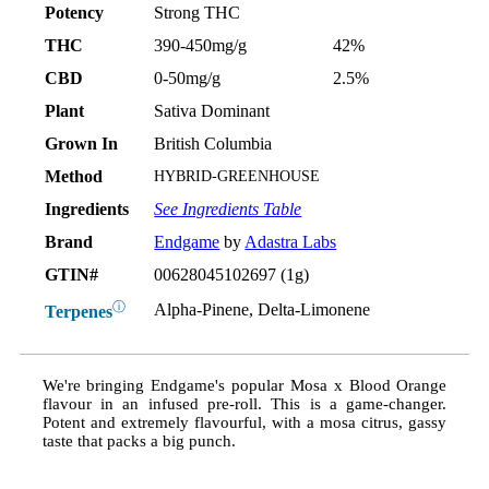
Potency
Strong THC
THC
390-450mg/g
42%
CBD
0-50mg/g
2.5%
Plant
Sativa Dominant
Grown In
British Columbia
Method
HYBRID-GREENHOUSE
Ingredients
See Ingredients Table
Brand
Endgame
by
Adastra Labs
GTIN#
00628045102697 (1g)
ⓘ
Alpha-Pinene, Delta-Limonene
Terpenes
We're bringing Endgame's popular Mosa x Blood Orange
flavour in an infused pre-roll. This is a game-changer.
Potent and extremely flavourful, with a mosa citrus, gassy
taste that packs a big punch.