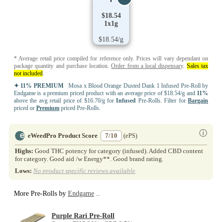
$18.54
1x1g
$18.54/g
* Average retail price compiled for reference only. Prices will vary dependant on
package quantity and purchase location.
Order from a local dispensary
.
Sales tax
not included
.
✦ 11% PREMIUM
Mosa x Blood Orange Dusted Dank 1 Infused Pre-Roll by
Endgame is a premium priced product with an average price of $18.54/g and
11%
above the avg retail price of $16.70/g for
Infused
Pre-Rolls. Filter for
Bargain
priced or
Premium
priced Pre-Rolls.
ⓘ
eWeedPro Product Score
7/10
(ePS)
Highs:
Good THC potency for category (infused). Added CBD content
for category. Good aid /w Energy**. Good brand rating.
Lows:
No product specific reviews available
.
More Pre-Rolls by
Endgame
..
Purple Rari Pre-Roll