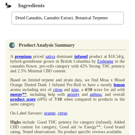
Ingredients
Dried Cannabis, Cannabis Extract, Botanical Terpenes
Product Analysis Summary
A
premium
priced
sativa
dominant
infused
product at $18.54/g,
hybrid-greenhouse grown in British Columbia by
Endgame
in the
cannabis flower, pre-rolls category with 42% Strong THC potency
and 2.5% Minimal CBD content.
Based on limited terpene and strain data, we find Mosa x Blood
Orange Dusted Dank 1 Infused Pre-Roll to have a mostly
lemon
aroma including mix of
citrus
and
pine
, a
4/10
score for aid with
energy**
, including help with
anxiety
and
asthma
, and overall
product score
(ePS) of
7/10
when compared to products in the
same category.
On-Label flavours:
orange
,
citrus
.
Highs
include: Good THC potency for category (infused); Added
CBD content for category; Good aid /w Energy**; Good brand
rating. Noted observations: No product specific reviews available.