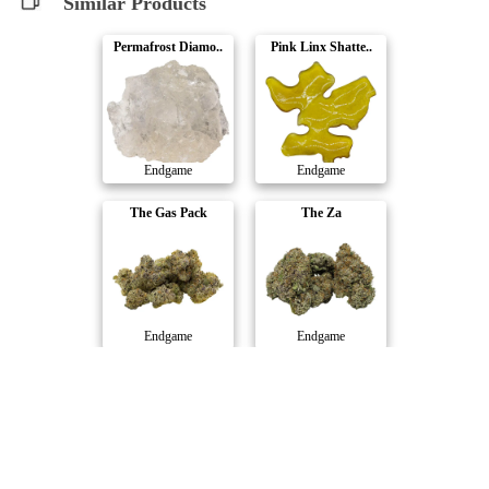
Similar Products
Permafrost Diamo..
Pink Linx Shatte..
Endgame
Endgame
The Gas Pack
The Za
Endgame
Endgame
UFO Driver Pre-R..
Cement Shoes Dia..