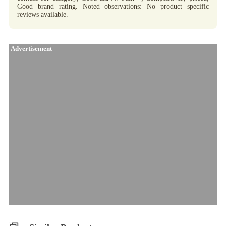
Good brand rating. Noted observations: No product specific
reviews available.
Advertisement