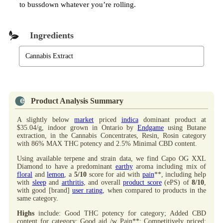
to bussdown whatever you’re rolling.
Ingredients
Cannabis Extract
Product Analysis Summary
A slightly below
market
priced
indica
dominant product at
$35.04/g, indoor grown in Ontario by
Endgame
using Butane
extraction, in the Cannabis Concentrates, Resin, Rosin category
with 86% MAX THC potency and 2.5% Minimal CBD content.
Using available terpene and strain data, we find Capo OG XXL
Diamond to have a predominant
earthy
aroma including mix of
floral
and
lemon
, a
5/10
score for aid with
pain
**, including help
with
sleep
and
arthritis
, and overall
product score
(ePS) of
8/10
,
with good [brand]
user rating
, when compared to products in the
same category.
Highs
include: Good THC potency for category; Added CBD
content for category; Good aid /w Pain**; Competitively priced;