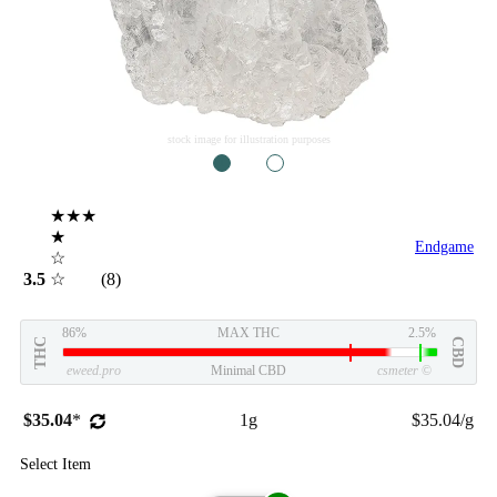
stock image for illustration purposes
1
2
★★★
★
Endgame
☆
3.5
☆
(8)
86%
MAX THC
2.5%
THC
CBD
eweed.pro
Minimal CBD
csmeter
©
$35.04
*
1g
$35.04/g
Select Item