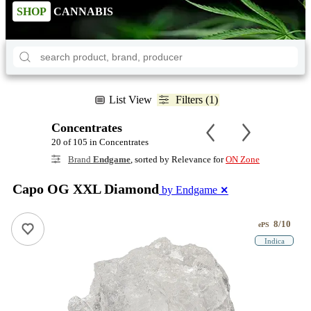
SHOP
CANNABIS
List View
Filters (1)
Concentrates
20 of 105 in Concentrates
Brand
Endgame
, sorted by Relevance for
ON Zone
Capo OG XXL Diamond
by Endgame
✕
8/10
ePS
Indica