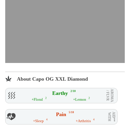
About Capo OG XXL Diamond
AROMA
2/10
Earthy
/ FLVR
2
2
+Floral
+Lemon
5/10
Pain
AID**
WITH
4
4
+Sleep
+Arthritis