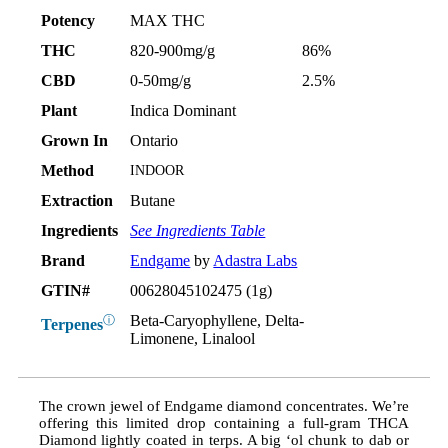
Potency
MAX THC
THC
820-900mg/g
86%
CBD
0-50mg/g
2.5%
Plant
Indica Dominant
Grown In
Ontario
Method
INDOOR
Extraction
Butane
Ingredients
See Ingredients Table
Brand
Endgame
by
Adastra Labs
GTIN#
00628045102475 (1g)
Beta-Caryophyllene, Delta-
ⓘ
Terpenes
Limonene, Linalool
The crown jewel of Endgame diamond concentrates. We’re
offering this limited drop containing a full-gram THCA
Diamond lightly coated in terps. A big ‘ol chunk to dab or