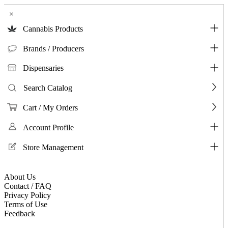
×
Cannabis Products
Brands / Producers
Dispensaries
Search Catalog
Cart / My Orders
Account Profile
Store Management
About Us
Contact / FAQ
Privacy Policy
Terms of Use
Feedback