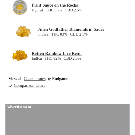
Fruit Sauce on the Rocks
Hybrid THC 85% CBD 2.5%
Alien Godfather Diamonds n' Sauce
Indica THC 83% CBD 2.5%
Rotten Rainbow Live Resin
Indica THC 82% CBD 2.5%
View all
Concentrates
by Endgame.
Comparison Chart
Advertisement