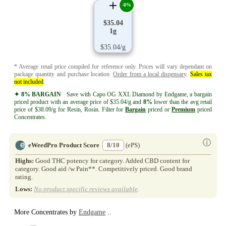
-8%
$35.04
1g
$35.04/g
* Average retail price compiled for reference only. Prices will vary dependant on
package quantity and purchase location.
Order from a local dispensary
.
Sales tax
not included
.
✦ 8% BARGAIN
Save with Capo OG XXL Diamond by Endgame, a bargain
priced product with an average price of $35.04/g and
8%
lower than the avg retail
price of $38.09/g for Resin, Rosin. Filter for
Bargain
priced or
Premium
priced
Concentrates.
ⓘ
eWeedPro Product Score
8/10
(ePS)
Highs:
Good THC potency for category. Added CBD content for
category. Good aid /w Pain**. Competitively priced. Good brand
rating.
Lows:
No product specific reviews available
.
More Concentrates by
Endgame
..