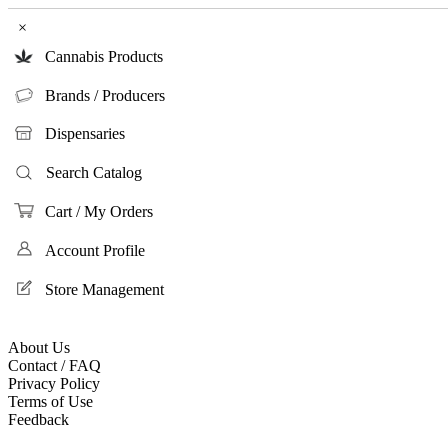
×
Cannabis Products
Brands / Producers
Dispensaries
Search Catalog
Cart / My Orders
Account Profile
Store Management
About Us
Contact / FAQ
Privacy Policy
Terms of Use
Feedback