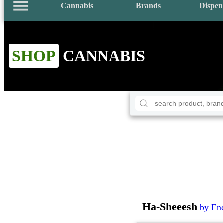
Cannabis
Brands
Dispen
SHOP
CANNABIS
Ha-Sheeesh
by En