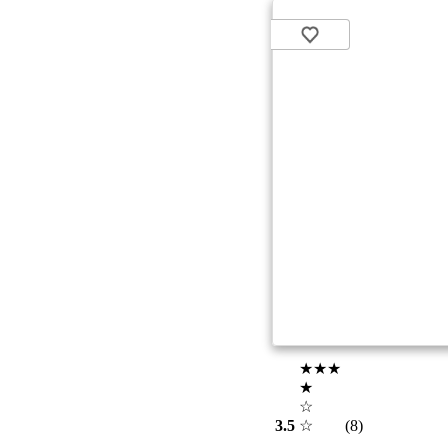
★★★
★
☆
3.5
☆
(8)