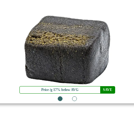
Price /g 17% below AVG
SAVE
1
2