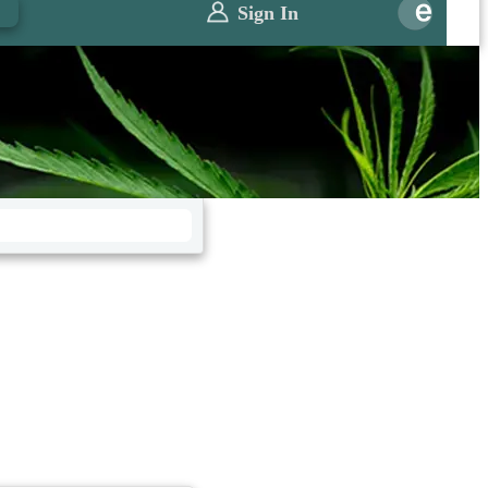
0
Sign In