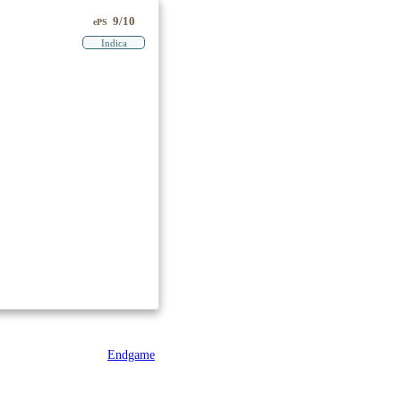
9/10
ePS
Indica
Endgame