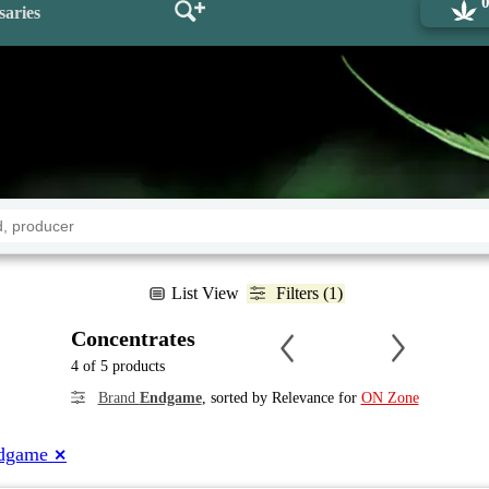
saries
List View
Filters (1)
Concentrates
4 of 5 products
Brand
Endgame
, sorted by Relevance for
ON Zone
dgame
✕