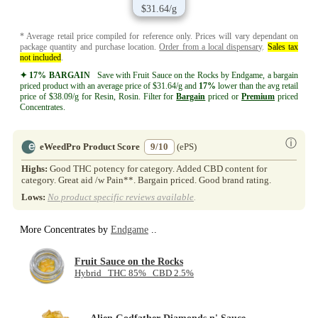
$31.64/g
* Average retail price compiled for reference only. Prices will vary dependant on
package quantity and purchase location.
Order from a local dispensary
.
Sales tax
not included
.
✦ 17% BARGAIN
Save with Fruit Sauce on the Rocks by Endgame, a bargain
priced product with an average price of $31.64/g and
17%
lower than the avg retail
price of $38.09/g for Resin, Rosin. Filter for
Bargain
priced or
Premium
priced
Concentrates.
ⓘ
eWeedPro Product Score
9/10
(ePS)
Highs:
Good THC potency for category. Added CBD content for
category. Great aid /w Pain**. Bargain priced. Good brand rating.
Lows:
No product specific reviews available
.
More Concentrates by
Endgame
..
Fruit Sauce on the Rocks
Hybrid THC 85% CBD 2.5%