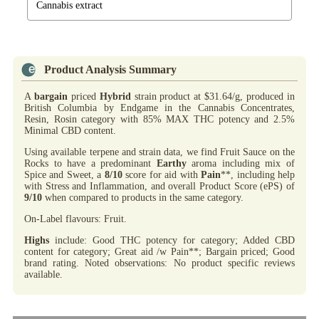
Cannabis extract
Product Analysis Summary
A
bargain
priced
Hybrid
strain product at $31.64/g, produced in
British Columbia by Endgame in the Cannabis Concentrates,
Resin, Rosin category with 85% MAX THC potency and 2.5%
Minimal CBD content.
Using available terpene and strain data, we find Fruit Sauce on the
Rocks to have a predominant
Earthy
aroma including mix of
Spice and Sweet, a
8/10
score for aid with
Pain
**, including help
with Stress and Inflammation, and overall Product Score (ePS) of
9/10
when compared to products in the same category.
On-Label flavours: Fruit.
Highs
include: Good THC potency for category; Added CBD
content for category; Great aid /w Pain**; Bargain priced; Good
brand rating. Noted observations: No product specific reviews
available.