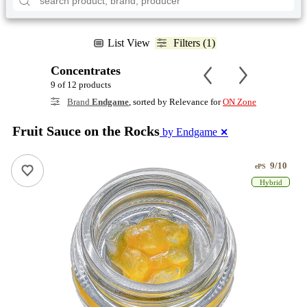
List View
Filters (1)
Concentrates
9 of 12 products
Brand
Endgame
, sorted by Relevance for
ON Zone
Fruit Sauce on the Rocks
by Endgame
✕
9/10
ePS
Hybrid