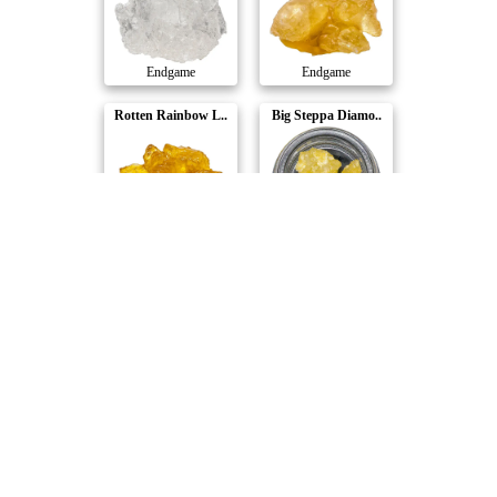
Endgame
Endgame
Rotten Rainbow L..
Big Steppa Diamo..
Endgame
Endgame
The Rizz Live Re..
Wiseguy OG Diamo..
Endgame
Endgame
Compare Products