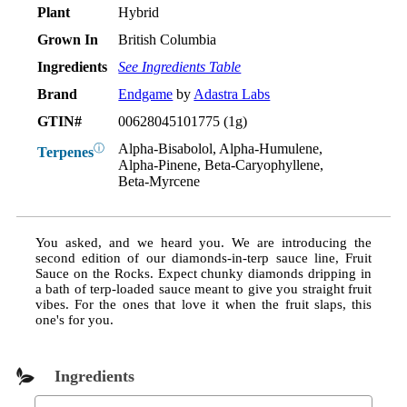
Plant
Hybrid
Grown In
British Columbia
Ingredients
See Ingredients Table
Brand
Endgame
by
Adastra Labs
GTIN#
00628045101775 (1g)
Alpha-Bisabolol, Alpha-Humulene,
ⓘ
Terpenes
Alpha-Pinene, Beta-Caryophyllene,
Beta-Myrcene
You asked, and we heard you. We are introducing the
second edition of our diamonds-in-terp sauce line, Fruit
Sauce on the Rocks. Expect chunky diamonds dripping in
a bath of terp-loaded sauce meant to give you straight fruit
vibes. For the ones that love it when the fruit slaps, this
one's for you.
Ingredients