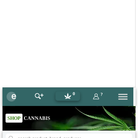
0
?
SHOP
CANNABIS