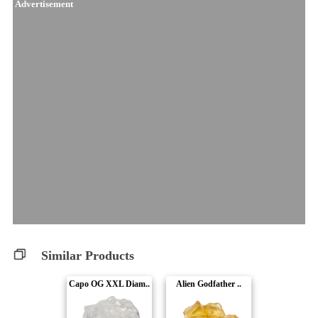
Advertisement
Similar Products
Capo OG XXL Diam..
Alien Godfather ..