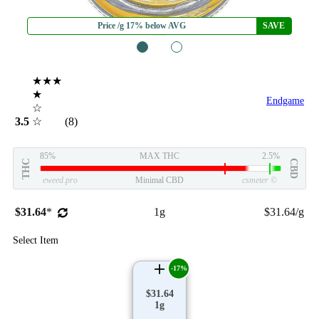
Price /g 17% below AVG
SAVE
1
2
★★★
★
Endgame
☆
3.5
☆
(8)
85%
MAX THC
2.5%
THC
CBD
eweed.pro
Minimal CBD
csmeter
©
$31.64
*
1g
$31.64/g
Select Item
-17%
$31.64
1g