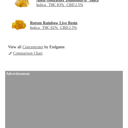
Alien Godfather Diamonds n' Sauce
Indica THC 83% CBD 2.5%
Rotten Rainbow Live Resin
Indica THC 82% CBD 2.5%
View all
Concentrates
by Endgame.
Comparison Chart
Advertisement