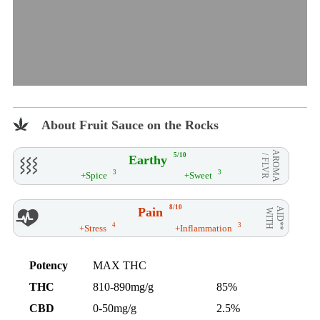
About Fruit Sauce on the Rocks
AROMA
5/10
Earthy
/ FLVR
3
3
+Spice
+Sweet
8/10
Pain
AID**
WITH
4
3
+Stress
+Inflammation
Potency
MAX THC
THC
810-890mg/g
85%
CBD
0-50mg/g
2.5%