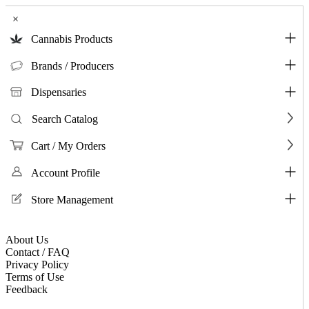
×
Cannabis Products
Brands / Producers
Dispensaries
Search Catalog
Cart / My Orders
Account Profile
Store Management
About Us
Contact / FAQ
Privacy Policy
Terms of Use
Feedback