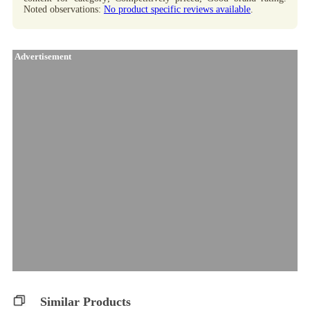
Noted observations:
No product specific reviews available
.
Advertisement
Similar Products