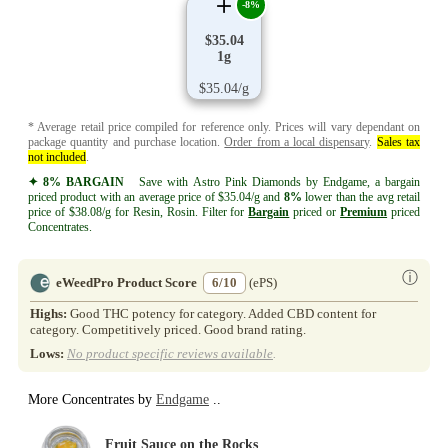
-8%
$35.04
1g
$35.04/g
* Average retail price compiled for reference only. Prices will vary dependant on
package quantity and purchase location.
Order from a local dispensary
.
Sales tax
not included
.
✦ 8% BARGAIN
Save with Astro Pink Diamonds by Endgame, a bargain
priced product with an average price of $35.04/g and
8%
lower than the avg retail
price of $38.08/g for Resin, Rosin. Filter for
Bargain
priced or
Premium
priced
Concentrates.
ⓘ
eWeedPro Product Score
6/10
(ePS)
Highs:
Good THC potency for category. Added CBD content for
category. Competitively priced. Good brand rating.
Lows:
No product specific reviews available
.
More Concentrates by
Endgame
..
Fruit Sauce on the Rocks