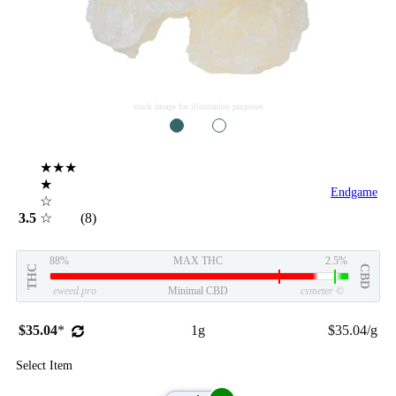
stock image for illustration purposes
1
2
★★★
★
Endgame
☆
3.5
☆
(8)
88%
MAX THC
2.5%
THC
CBD
eweed.pro
Minimal CBD
csmeter
©
$35.04
*
1g
$35.04/g
Select Item