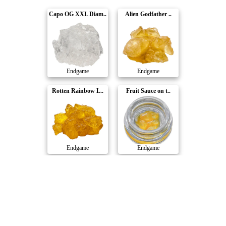
Capo OG XXL Diam..
Alien Godfather ..
Endgame
Endgame
Rotten Rainbow L..
Fruit Sauce on t..
Endgame
Endgame
Big Steppa Diamo..
The Rizz Live Re..
Endgame
Endgame