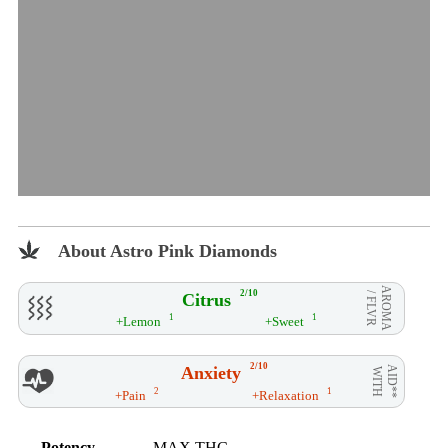
About Astro Pink Diamonds
AROMA
2/10
Citrus
/ FLVR
1
1
+Lemon
+Sweet
2/10
Anxiety
AID**
WITH
2
1
+Pain
+Relaxation
Potency
MAX THC