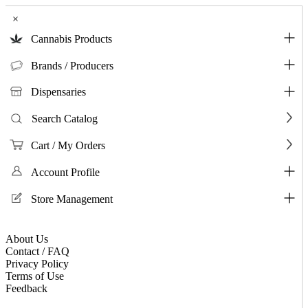
×
Cannabis Products
Brands / Producers
Dispensaries
Search Catalog
Cart / My Orders
Account Profile
Store Management
About Us
Contact / FAQ
Privacy Policy
Terms of Use
Feedback