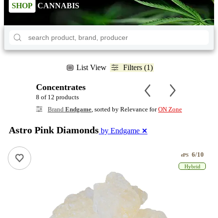
SHOP
CANNABIS
List View
Filters (1)
Concentrates
8 of 12 products
Brand
Endgame
, sorted by Relevance for
ON Zone
Astro Pink Diamonds
by Endgame
✕
6/10
ePS
Hybrid