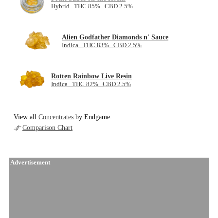
Hybrid THC 85% CBD 2.5%
Alien Godfather Diamonds n' Sauce
Indica THC 83% CBD 2.5%
Rotten Rainbow Live Resin
Indica THC 82% CBD 2.5%
View all
Concentrates
by Endgame.
Comparison Chart
Advertisement