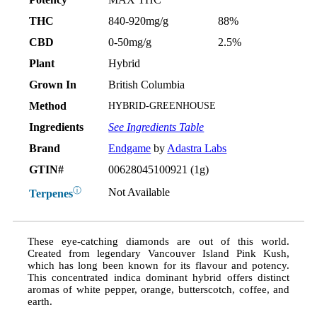
THC
840-920mg/g
88%
CBD
0-50mg/g
2.5%
Plant
Hybrid
Grown In
British Columbia
Method
HYBRID-GREENHOUSE
Ingredients
See Ingredients Table
Brand
Endgame
by
Adastra Labs
GTIN#
00628045100921 (1g)
ⓘ
Not Available
Terpenes
These eye-catching diamonds are out of this world.
Created from legendary Vancouver Island Pink Kush,
which has long been known for its flavour and potency.
This concentrated indica dominant hybrid offers distinct
aromas of white pepper, orange, butterscotch, coffee, and
earth.