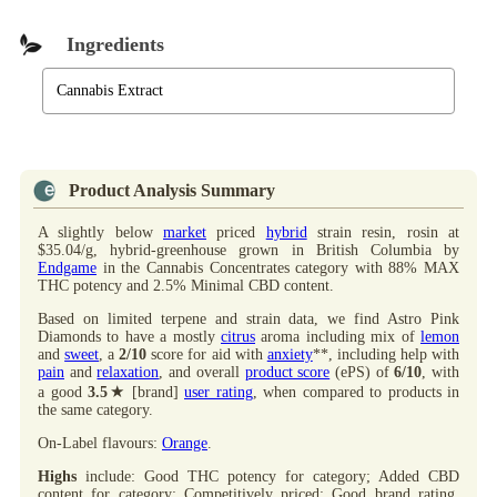
Ingredients
Cannabis Extract
Product Analysis Summary
A slightly below
market
priced
hybrid
strain resin, rosin at
$35.04/g, hybrid-greenhouse grown in British Columbia by
Endgame
in the Cannabis Concentrates category with 88% MAX
THC potency and 2.5% Minimal CBD content.
Based on limited terpene and strain data, we find Astro Pink
Diamonds to have a mostly
citrus
aroma including mix of
lemon
and
sweet
, a
2/10
score for aid with
anxiety
**, including help with
pain
and
relaxation
, and overall
product score
(ePS) of
6/10
, with
★
a good
3.5
[brand]
user rating
, when compared to products in
the same category.
On-Label flavours:
Orange
.
Highs
include: Good THC potency for category; Added CBD
content for category; Competitively priced; Good brand rating.