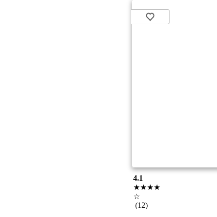
4.1
★★★★
☆
(12)