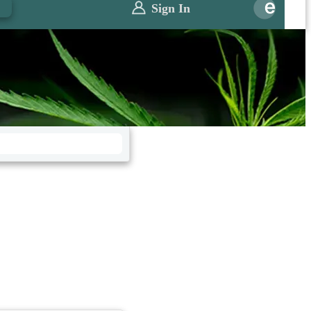
0
Sign In