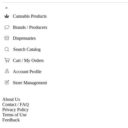
×
Cannabis Products
Brands / Producers
Dispensaries
Search Catalog
Cart / My Orders
Account Profile
Store Management
About Us
Contact / FAQ
Privacy Policy
Terms of Use
Feedback