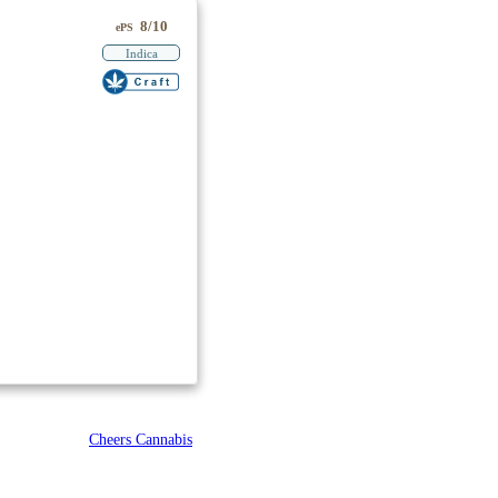
8/10
ePS
Indica
Cheers Cannabis