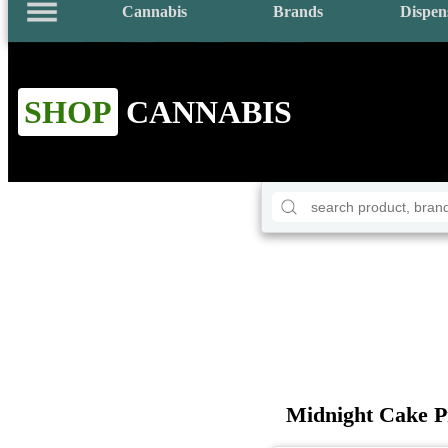
Cannabis
Brands
Dispen
SHOP
CANNABIS
Midnight Cake P