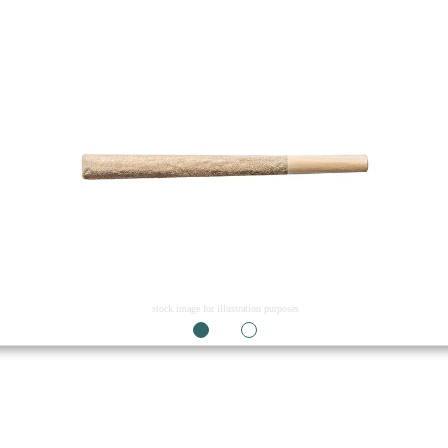
stock image for illustration purposes
1
2