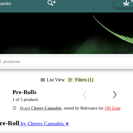
saries
List View
Filters (1)
Pre-Rolls
1 of 5 products
Brand
Cheers Cannabis
, sorted by Relevance for
ON Zone
re-Roll
by Cheers Cannabis
✕