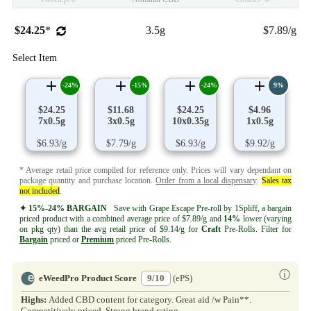
$24.25
*
3.5g
$7.89/g
Select Item
-24%
-15%
-24%
9%
$24.25
$11.68
$24.25
$4.96
7x0.5g
3x0.5g
10x0.35g
1x0.5g
$6.93/g
$7.79/g
$6.93/g
$9.92/g
* Average retail price compiled for reference only. Prices will vary dependant on
package quantity and purchase location.
Order from a local dispensary
.
Sales tax
not included
.
✦ 15%-24% BARGAIN
Save with Grape Escape Pre-roll by 1Spliff, a bargain
priced product with a combined average price of $7.89/g and
14%
lower (varying
on pkg qty) than the avg retail price of $9.14/g for
Craft
Pre-Rolls. Filter for
Bargain
priced or
Premium
priced Pre-Rolls.
ⓘ
eWeedPro Product Score
9/10
(ePS)
Highs:
Added CBD content for category. Great aid /w Pain**.
Competitively priced. Strong brand rating.