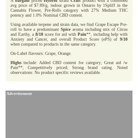
A
bargain
priced
Hybrid
strain
Craft
product with a combined
avg price of $7.89/g, indoor grown in Ontario by 1Spliff in the
Cannabis Flower, Pre-Rolls category with 27% Medium THC
potency and 1.0% Nominal CBD content.
Using available terpene and strain data, we find Grape Escape Pre-
roll to have a predominant
Spice
aroma including mix of Citrus
and Earthy, a
8/10
score for aid with
Pain
**, including help with
Anxiety and Cancer, and overall Product Score (ePS) of
9/10
when compared to products in the same category.
On-Label flavours: Grape, Orange.
Highs
include: Added CBD content for category; Great aid /w
Pain**; Competitively priced; Strong brand rating. Noted
observations: No product specific reviews available.
Advertisement