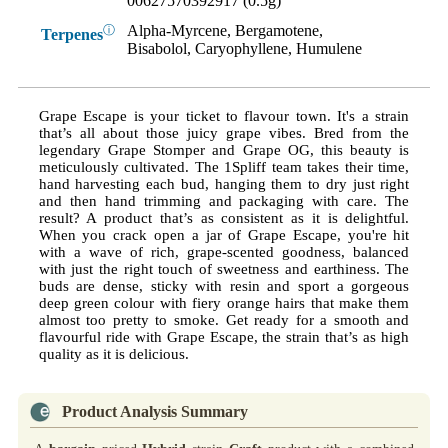
00627570392917 (0.5g)
Alpha-Myrcene, Bergamotene,
ⓘ
Terpenes
Bisabolol, Caryophyllene, Humulene
Grape Escape is your ticket to flavour town. It's a strain
that’s all about those juicy grape vibes. Bred from the
legendary Grape Stomper and Grape OG, this beauty is
meticulously cultivated. The 1Spliff team takes their time,
hand harvesting each bud, hanging them to dry just right
and then hand trimming and packaging with care. The
result? A product that’s as consistent as it is delightful.
When you crack open a jar of Grape Escape, you're hit
with a wave of rich, grape-scented goodness, balanced
with just the right touch of sweetness and earthiness. The
buds are dense, sticky with resin and sport a gorgeous
deep green colour with fiery orange hairs that make them
almost too pretty to smoke. Get ready for a smooth and
flavourful ride with Grape Escape, the strain that’s as high
quality as it is delicious.
Product Analysis Summary