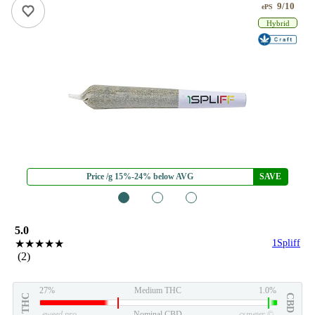
9/10
ePS
Hybrid
Price /g 15%-24% below AVG
SAVE
1
2
3
5.0
★★★★★
1Spliff
(2)
27%
Medium THC
1.0%
THC
CBD
eweed.pro
Nominal CBD
csmeter
©