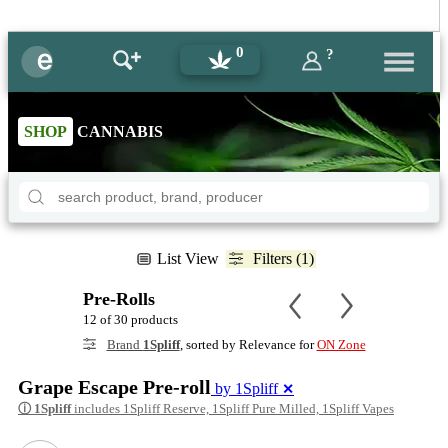
0
?
SHOP
CANNABIS
List View
Filters (1)
Pre-Rolls
12 of 30 products
Brand
1Spliff
, sorted by Relevance for
ON Zone
Grape Escape Pre-roll
by 1Spliff
✕
ⓘ
1Spliff
includes 1Spliff Reserve, 1Spliff Pure Milled, 1Spliff Vapes