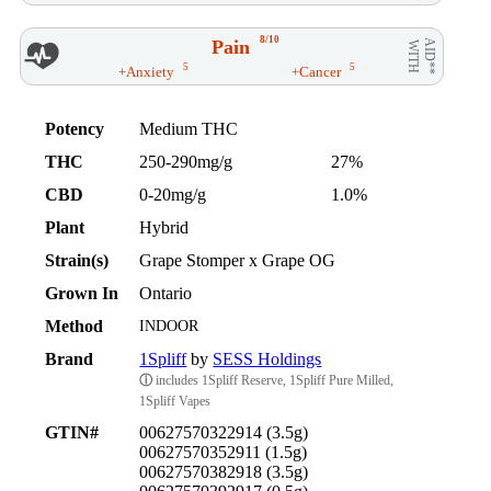
8/10
Pain
AID**
WITH
5
5
+Anxiety
+Cancer
Potency
Medium THC
THC
250-290mg/g
27%
CBD
0-20mg/g
1.0%
Plant
Hybrid
Strain(s)
Grape Stomper x Grape OG
Grown In
Ontario
Method
INDOOR
Brand
1Spliff
by
SESS Holdings
ⓘ
includes 1Spliff Reserve, 1Spliff Pure Milled,
1Spliff Vapes
GTIN#
00627570322914 (3.5g)
00627570352911 (1.5g)
00627570382918 (3.5g)