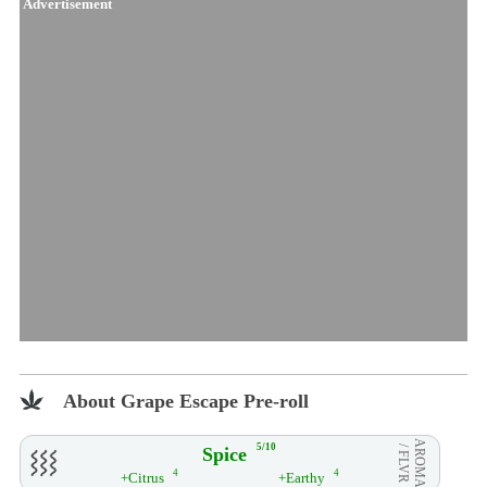
Advertisement
About Grape Escape Pre-roll
AROMA
5/10
Spice
/ FLVR
4
4
+Citrus
+Earthy