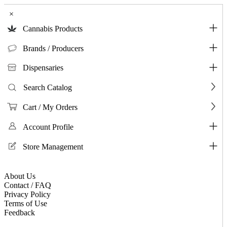
×
Cannabis Products
Brands / Producers
Dispensaries
Search Catalog
Cart / My Orders
Account Profile
Store Management
About Us
Contact / FAQ
Privacy Policy
Terms of Use
Feedback