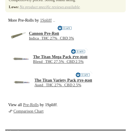
Lows:
No product specific reviews available
.
More Pre-Rolls by
1Spliff
..
Cannon Pre-Roll
Indica THC 27% CBD 3%
NEW
The Titan Mega Pack Pre-Roll
Blend THC 27.5% CBD 2.5%
NEW
The Titan Variety Pack Pre-Roll
Asstd THC 27% CBD 2.5%
View all
Pre-Rolls
by 1Spliff.
Comparison Chart