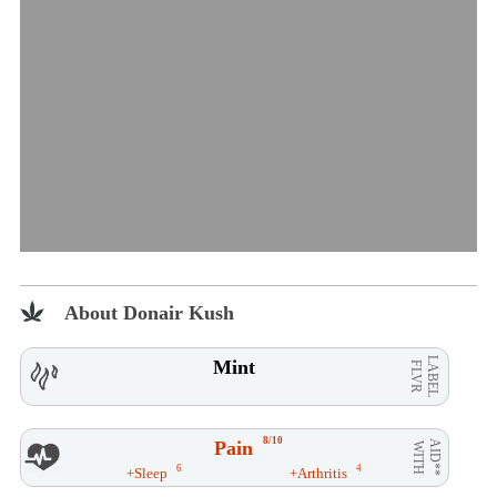
About Donair Kush
LABEL
Mint
FLVR
8/10
Pain
AID**
WITH
6
4
+Sleep
+Arthritis