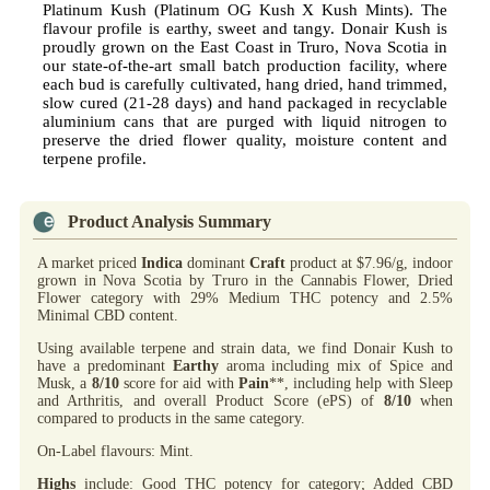
Platinum Kush (Platinum OG Kush X Kush Mints). The
flavour profile is earthy, sweet and tangy. Donair Kush is
proudly grown on the East Coast in Truro, Nova Scotia in
our state-of-the-art small batch production facility, where
each bud is carefully cultivated, hang dried, hand trimmed,
slow cured (21-28 days) and hand packaged in recyclable
aluminium cans that are purged with liquid nitrogen to
preserve the dried flower quality, moisture content and
terpene profile.
Product Analysis Summary
A market priced
Indica
dominant
Craft
product at $7.96/g, indoor
grown in Nova Scotia by Truro in the Cannabis Flower, Dried
Flower category with 29% Medium THC potency and 2.5%
Minimal CBD content.
Using available terpene and strain data, we find Donair Kush to
have a predominant
Earthy
aroma including mix of Spice and
Musk, a
8/10
score for aid with
Pain
**, including help with Sleep
and Arthritis, and overall Product Score (ePS) of
8/10
when
compared to products in the same category.
On-Label flavours: Mint.
Highs
include: Good THC potency for category; Added CBD