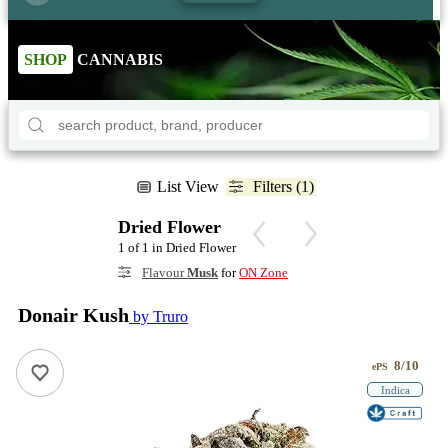
SHOP
CANNABIS
List View
Filters (1)
Dried Flower
1 of 1 in Dried Flower
Flavour
Musk
for
ON Zone
Donair Kush
by Truro
8/10
ePS
Indica