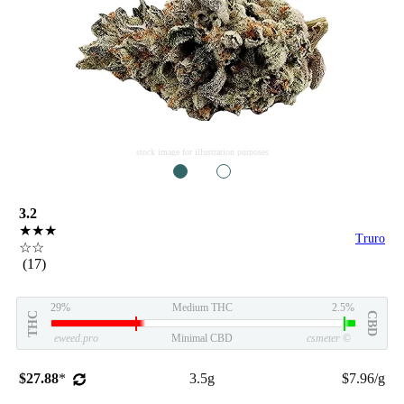
stock image for illustration purposes
1
2
3.2
★★★
Truro
☆☆
(17)
29%
Medium THC
2.5%
THC
CBD
eweed.pro
Minimal CBD
csmeter
©
$27.88
*
3.5g
$7.96/g