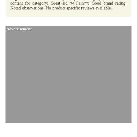
content for category; Great aid /w Pain**; Good brand rating.
Noted observations: No product specific reviews available.
Advertisement