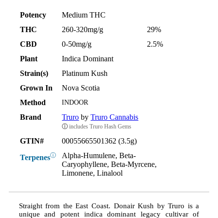
Potency
Medium THC
THC
260-320mg/g
29%
CBD
0-50mg/g
2.5%
Plant
Indica Dominant
Strain(s)
Platinum Kush
Grown In
Nova Scotia
Method
INDOOR
Brand
Truro
by
Truro Cannabis
ⓘ
includes Truro Hash Gems
GTIN#
00055665501362 (3.5g)
Alpha-Humulene, Beta-
ⓘ
Terpenes
Caryophyllene, Beta-Myrcene,
Limonene, Linalool
Straight from the East Coast. Donair Kush by Truro is a
unique and potent indica dominant legacy cultivar of