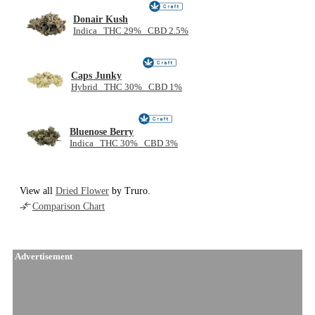
Donair Kush
Indica THC 29% CBD 2.5%
Caps Junky
Hybrid THC 30% CBD 1%
Bluenose Berry
Indica THC 30% CBD 3%
View all
Dried Flower
by Truro.
Comparison Chart
Advertisement