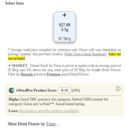
Select Item
$27.88
3.5g
$7.96/g
* Average retail price compiled for reference only. Prices will vary dependant on
package quantity and purchase location.
Order from a local dispensary
.
Sales tax
not included
.
✦ MARKET
Donair Kush by Truro is priced at market with an average price of
$7.96/g and
1%
above the avg retail price of $7.90/g for
Craft
Dried Flower.
Filter for
Bargain
priced or
Premium
priced Dried Flower.
ⓘ
eWeedPro Product Score
8/10
(ePS)
Highs:
Good THC potency for category. Added CBD content for
category. Great aid /w Pain**. Good brand rating.
Lows:
No product specific reviews available
.
More Dried Flower by
Truro
..