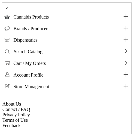
×
Cannabis Products
Brands / Producers
Dispensaries
Search Catalog
Cart / My Orders
Account Profile
Store Management
About Us
Contact / FAQ
Privacy Policy
Terms of Use
Feedback