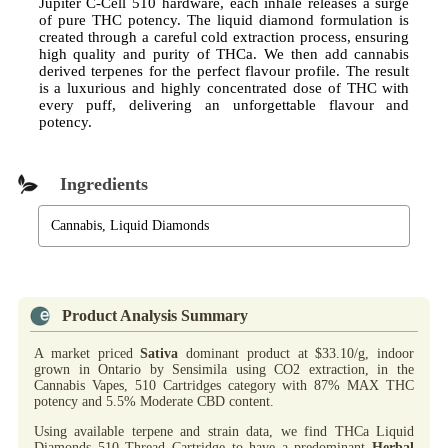
Jupiter C-Cell 510 hardware, each inhale releases a surge
of pure THC potency. The liquid diamond formulation is
created through a careful cold extraction process, ensuring
high quality and purity of THCa. We then add cannabis
derived terpenes for the perfect flavour profile. The result
is a luxurious and highly concentrated dose of THC with
every puff, delivering an unforgettable flavour and
potency.
Ingredients
Cannabis, Liquid Diamonds
Product Analysis Summary
A market priced
Sativa
dominant product at $33.10/g, indoor
grown in Ontario by Sensimila using CO2 extraction, in the
Cannabis Vapes, 510 Cartridges category with 87% MAX THC
potency and 5.5% Moderate CBD content.
Using available terpene and strain data, we find THCa Liquid
Diamonds 510 Thread Cartridge to have a predominant
Herbal