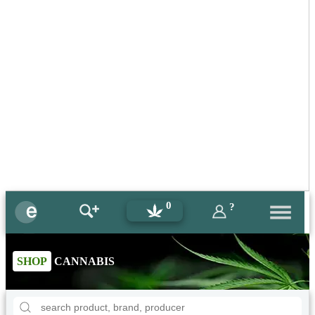
0
?
SHOP
CANNABIS