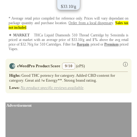
$33.10/g
* Average retail price compiled for reference only. Prices will vary dependant on
package quantity and purchase location.
Order from a local dispensary
.
Sales tax
not included
.
✦ MARKET
THCa Liquid Diamonds 510 Thread Cartridge by Sensimila is
priced at market with an average price of $33.10/g and
1%
above the avg retail
price of $32.76/g for 510 Cartridges. Filter for
Bargain
priced or
Premium
priced
Vapes.
ⓘ
eWeedPro Product Score
9/10
(ePS)
Highs:
Good THC potency for category. Added CBD content for
category. Great aid /w Energy**. Strong brand rating.
Lows:
No product specific reviews available
.
Advertisement