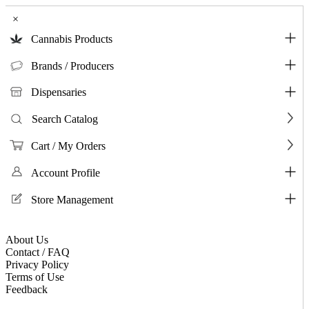
×
Cannabis Products
Brands / Producers
Dispensaries
Search Catalog
Cart / My Orders
Account Profile
Store Management
About Us
Contact / FAQ
Privacy Policy
Terms of Use
Feedback