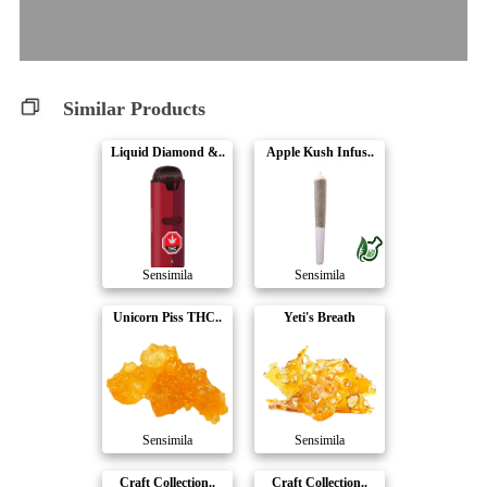
Similar Products
Liquid Diamond &..
Apple Kush Infus..
Sensimila
Sensimila
Unicorn Piss THC..
Yeti's Breath
Sensimila
Sensimila
Craft Collection..
Craft Collection..