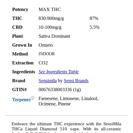
Potency
MAX THC
THC
830-900mg/g
87%
CBD
10-100mg/g
5.5%
Plant
Sativa Dominant
Grown In
Ontario
Method
INDOOR
Extraction
CO2
Ingredients
See Ingredients Table
Brand
Sensimila
by
Sensi Brands
GTIN#
00676338003336 (1g)
Farnesene, Limonene, Linalool,
ⓘ
Terpenes
Ocimene, Pinene
Embrace the ultimate THC experience with the SensiMila
THCa Liquid Diamond 510 vape. With its all-ceramic