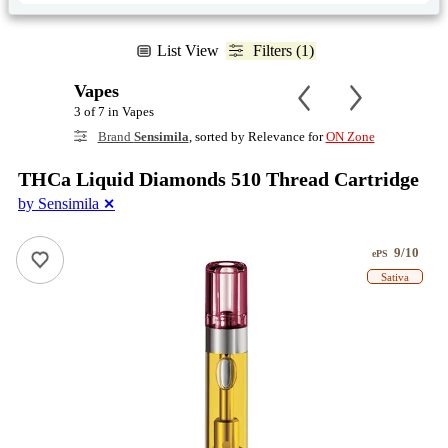
List View
Filters (1)
Vapes
3 of 7 in Vapes
Brand
Sensimila
, sorted by Relevance for
ON Zone
THCa Liquid Diamonds 510 Thread Cartridge
by Sensimila
✕
9/10
ePS
Sativa