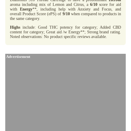
aroma including mix of Lemon and Citrus, a
6/10
score for aid
with
Energy
**, including help with Anxiety and Focus, and
overall Product Score (ePS) of
9/10
when compared to products in
the same category.
Highs
include: Good THC potency for category; Added CBD
content for category; Great aid /w Energy**; Strong brand rating.
Noted observations: No product specific reviews available.
Advertisement