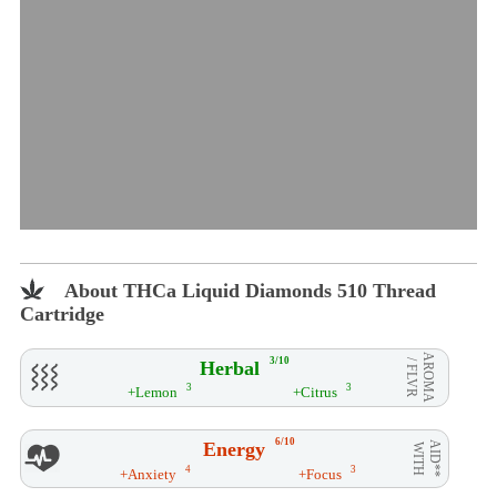
About THCa Liquid Diamonds 510 Thread
Cartridge
AROMA
3/10
Herbal
/ FLVR
3
3
+Lemon
+Citrus
6/10
Energy
AID**
WITH
4
3
+Anxiety
+Focus