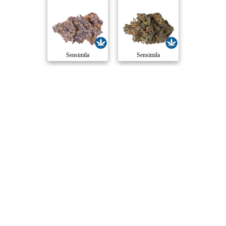
Sensimila
Sensimila
Compare Products
Sensimila
by Sensi Brands
ⓘ
Sensimila
has 8 total products (5 active) in 6 categories,
and a combined
ePS
of 7/10.