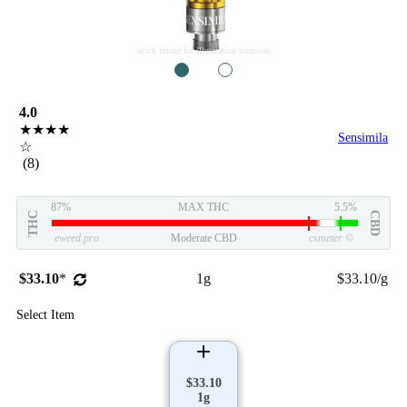
stock image for illustration purposes
1
2
4.0
★★★★
Sensimila
☆
(8)
87%
MAX THC
5.5%
THC
CBD
eweed.pro
Moderate CBD
csmeter
©
$33.10
*
1g
$33.10/g
Select Item
$33.10
1g